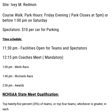
Site: Ivey M. Redmon
Course Walk: Park Hours: Friday Evening ( Park Closes at 5pm) or
before 1:00 pm on Saturday
Spectators: $10 per car for Parking
Time schedule:
11:30 pm - Facilities Open for Teams and Spectators
12:15 pm Coaches Meet ( Mandatory)
1:00 pm - Men's Race
1:45 pm - Women's Race
2:30 pm - Awards
NCHSAA State Meet Qualification:
Top twenty-five percent (25%) of teams, or top four teams, whichever is greater, in
each