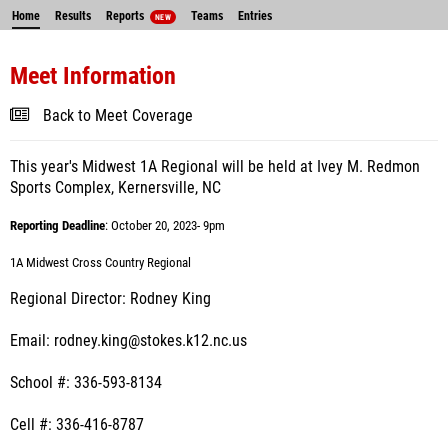
Home
Results
Reports
Teams
Entries
NEW
Meet Information
Back to Meet Coverage
This year's Midwest 1A Regional will be held at Ivey M. Redmon
Sports Complex, Kernersville, NC
Reporting Deadline
: October 20, 2023- 9pm
1A Midwest Cross Country Regional
Regional Director: Rodney King
Email: rodney.king@stokes.k12.nc.us
School #: 336-593-8134
Cell #: 336-416-8787