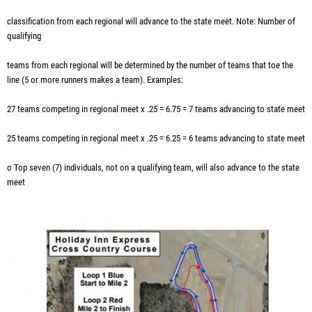
classification from each regional will advance to the state meet. Note: Number of
qualifying
teams from each regional will be determined by the number of teams that toe the
line (5 or more runners makes a team). Examples:
27 teams competing in regional meet x .25 = 6.75 = 7 teams advancing to state meet
25 teams competing in regional meet x .25 = 6.25 = 6 teams advancing to state meet
o Top seven (7) individuals, not on a qualifying team, will also advance to the state
meet