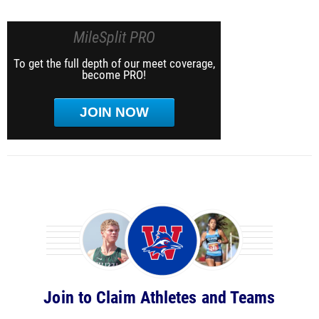
MileSplit PRO
To get the full depth of our meet coverage,
become PRO!
JOIN NOW
Join to Claim Athletes and Teams