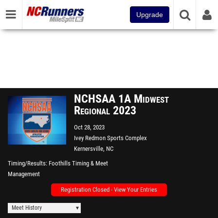
Upgrade
NCHSAA 1A Midwest
Regional 2023
Oct 28, 2023
Ivey Redmon Sports Complex
Kernersville, NC
Timing/Results
Foothills Timing & Meet
Management
Registration Closed - View Your Entries
Meet History