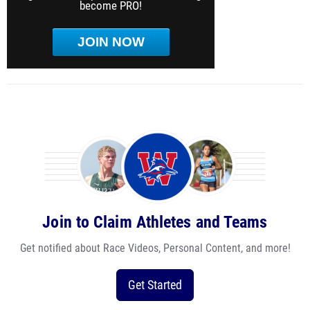
become PRO!
JOIN NOW
Join to Claim Athletes and Teams
Get notified about Race Videos, Personal Content, and more!
Get Started