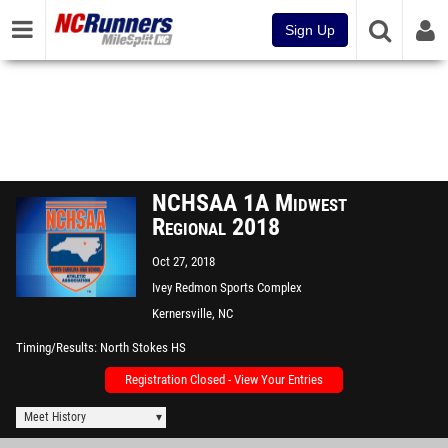
Sign Up
NCHSAA 1A Midwest
Regional 2018
Oct 27, 2018
Ivey Redmon Sports Complex
Kernersville, NC
Timing/Results
North Stokes HS
Registration Closed - View Your Entries
Meet History