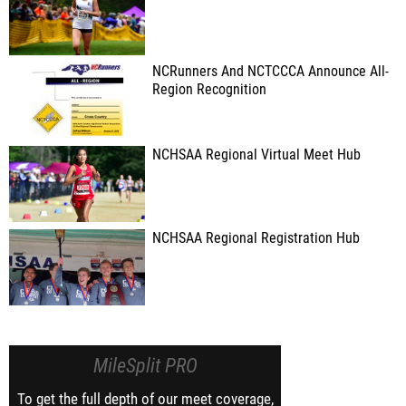
NCRunners And NCTCCCA Announce All-
Region Recognition
NCHSAA Regional Virtual Meet Hub
NCHSAA Regional Registration Hub
MileSplit PRO
To get the full depth of our meet coverage,