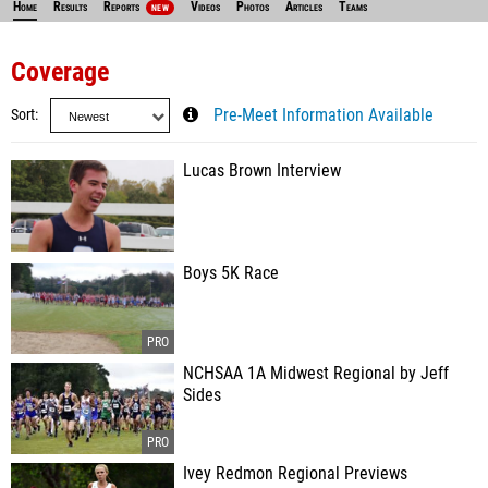
Home
Results
Reports
Videos
Photos
Articles
Teams
NEW
Coverage
Sort
Pre-Meet Information Available
Lucas Brown Interview
Boys 5K Race
NCHSAA 1A Midwest Regional by Jeff
Sides
Ivey Redmon Regional Previews