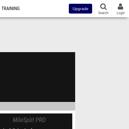
TRAINING
Upgrade
Search
Login
MileSplit PRO