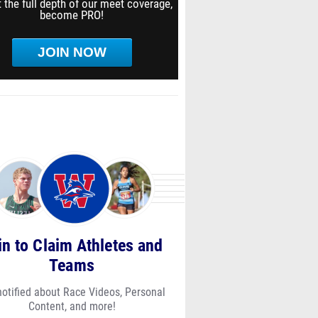
 the full depth of our meet coverage,
become PRO!
JOIN NOW
in to Claim Athletes and
Teams
notified about Race Videos, Personal
Content, and more!