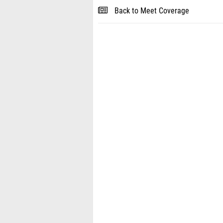
Back to Meet Coverage