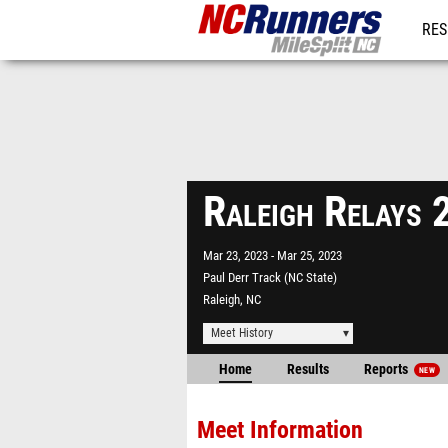
RES
REG
Raleigh Relays
Mar 23, 2023
Mar 25, 2023
Paul Derr Track (NC State)
Raleigh, NC
Meet History
Home
Results
Reports
NEW
Meet Information