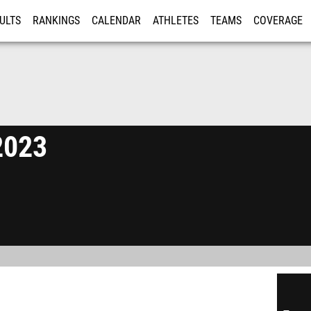
ULTS
RANKINGS
CALENDAR
ATHLETES
TEAMS
COVERAGE
ISTRATION
MORE
 2023