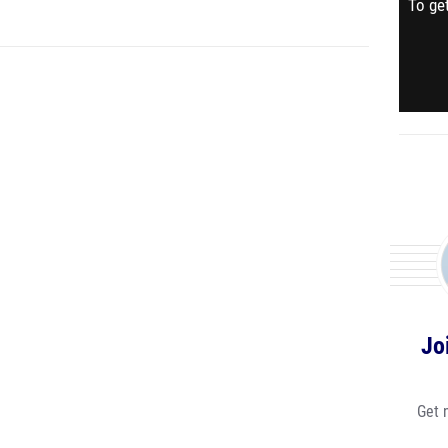
To get
Jo
Get 