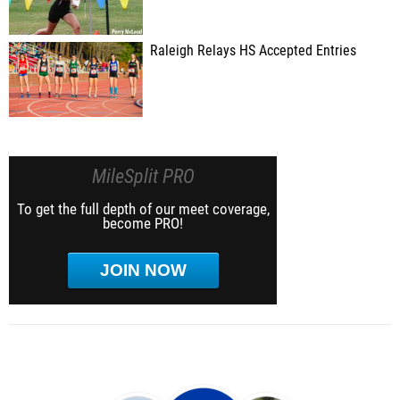
Raleigh Relays HS Accepted Entries
MileSplit PRO
To get the full depth of our meet coverage,
become PRO!
JOIN NOW