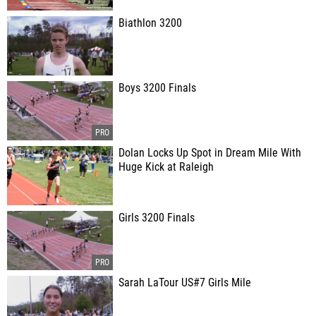
Biathlon 3200
Boys 3200 Finals
Dolan Locks Up Spot in Dream Mile With
Huge Kick at Raleigh
Girls 3200 Finals
Sarah LaTour US#7 Girls Mile