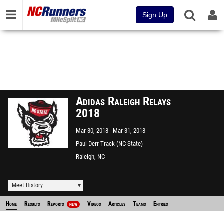
Sign Up
Adidas Raleigh Relays
2018
Mar 30, 2018
Mar 31, 2018
Paul Derr Track (NC State)
Raleigh, NC
Meet History
Home
Results
Reports
Videos
Articles
Teams
Entries
NEW