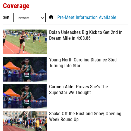
Coverage
Sort
Pre-Meet Information Available
Dolan Unleashes Big Kick to Get 2nd in
Dream Mile in 4:08.86
Young North Carolina Distance Stud
Turning Into Star
Carmen Alder Proves She's The
Superstar We Thought
Shake Off the Rust and Snow, Opening
Week Round Up