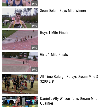
Sean Dolan: Boys Mile Winner
Boys 1 Mile Finals
Girls 1 Mile Finals
All Time Raleigh Relays Dream Mile &
3200 List
Daniel's Ally Wilson Talks Dream Mile
Qualifier