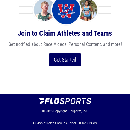
Join to Claim Athletes and Teams
Get notified about Race Videos, Personal Content, and more!
Get Started
© 2026
Copyright
FloSports, Inc.
MileSplit North Carolina Editor: Jason Creasy,