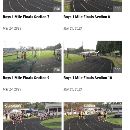
Boys 1 Mile Finals Section 7
Boys 1 Mile Finals Section 8
Mar 24, 2023
Mar 24, 2023
Boys 1 Mile Finals Section 9
Boys 1 Mile Finals Section 10
Mar 24, 2023
Mar 24, 2023