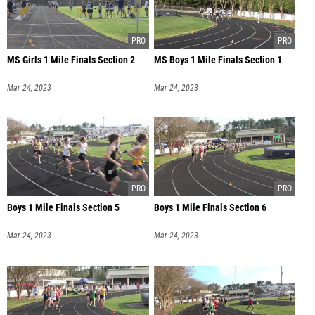
MS Girls 1 Mile Finals Section 2
MS Boys 1 Mile Finals Section 1
Mar 24, 2023
Mar 24, 2023
Boys 1 Mile Finals Section 5
Boys 1 Mile Finals Section 6
Mar 24, 2023
Mar 24, 2023