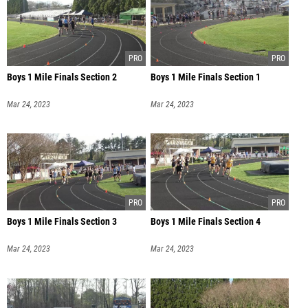
Boys 1 Mile Finals Section 2
Boys 1 Mile Finals Section 1
Mar 24, 2023
Mar 24, 2023
Boys 1 Mile Finals Section 3
Boys 1 Mile Finals Section 4
Mar 24, 2023
Mar 24, 2023