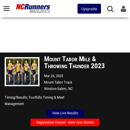
Upgrade
Mount Tabor Mile &
Throwing Thunder 2023
Mar 24, 2023
Mount Tabor Track
Winston-Salem, NC
Timing/Results
Foothills Timing & Meet
Management
View Live Results
Registration Closed - View Your Entries