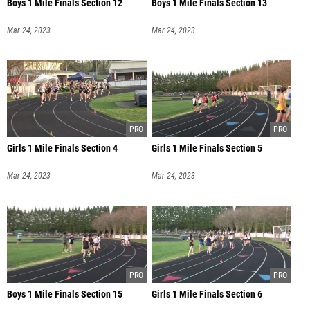
Boys 1 Mile Finals Section 12
Boys 1 Mile Finals Section 13
Mar 24, 2023
Mar 24, 2023
Girls 1 Mile Finals Section 4
Girls 1 Mile Finals Section 5
Mar 24, 2023
Mar 24, 2023
Boys 1 Mile Finals Section 15
Girls 1 Mile Finals Section 6