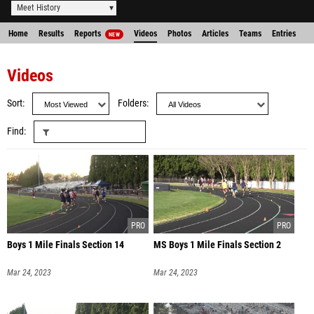
Meet History
Home
Results
Reports
Videos
Photos
Articles
Teams
Entries
NEW
Videos
Sort
Folders
Find
Boys 1 Mile Finals Section 14
MS Boys 1 Mile Finals Section 2
Mar 24, 2023
Mar 24, 2023