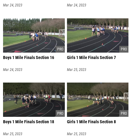
Mar 24, 2023
Mar 24, 2023
Boys 1 Mile Finals Section 16
Girls 1 Mile Finals Section 7
Mar 24, 2023
Mar 25, 2023
Boys 1 Mile Finals Section 18
Girls 1 Mile Finals Section 8
Mar 25, 2023
Mar 25, 2023