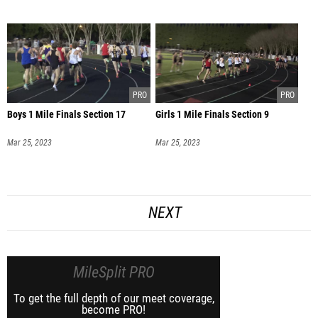
Boys 1 Mile Finals Section 17
Girls 1 Mile Finals Section 9
Mar 25, 2023
Mar 25, 2023
NEXT
MileSplit PRO
To get the full depth of our meet coverage,
become PRO!