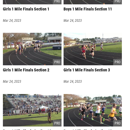
Girls 1 Mile Finals Section 1
Boys 1 Mile Finals Section 11
Mar 24, 2023
Mar 24, 2023
Girls 1 Mile Finals Section 2
Girls 1 Mile Finals Section 3
Mar 24, 2023
Mar 24, 2023