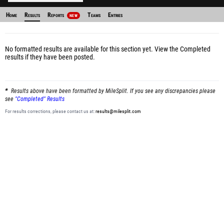
Home
Results
Reports
Teams
Entries
NEW
No formatted results are available for this section yet.
View the Completed
results
if they have been posted.
Results above have been formatted by MileSplit. If you see any discrepancies please
see
"Completed" Results
For results corrections, please contact us at:
results@milesplit.com