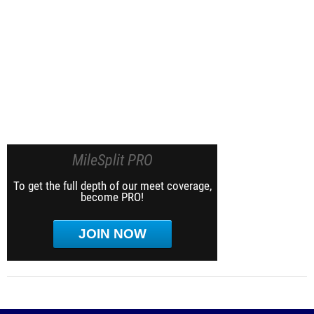
MileSplit PRO
To get the full depth of our meet coverage,
become PRO!
JOIN NOW