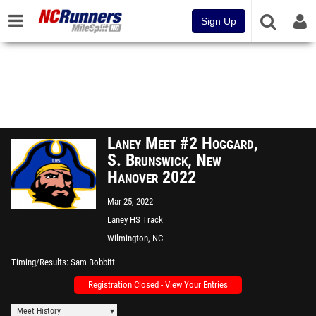
Sign Up
Laney Meet #2 Hoggard,
S. Brunswick, New
Hanover 2022
Mar 25, 2022
Laney HS Track
Wilmington, NC
Timing/Results
Sam Bobbitt
Registration Closed - View Your Entries
Meet History