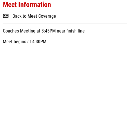
Meet Information
Back to Meet Coverage
Coaches Meeting at 3:45PM near finish line
Meet begins at 4:30PM