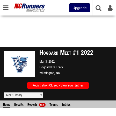
Upgrade
Hoggard Meet #1 2022
Mar 3, 2022
Hoggard HS Track
Wilmington, NC
Registration Closed - View Your Entries
Meet History
Home
Results
Reports
Teams
Entries
NEW