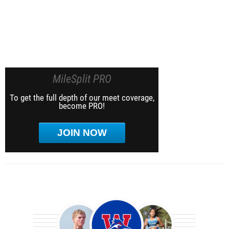
MileSplit PRO
To get the full depth of our meet coverage,
become PRO!
JOIN NOW