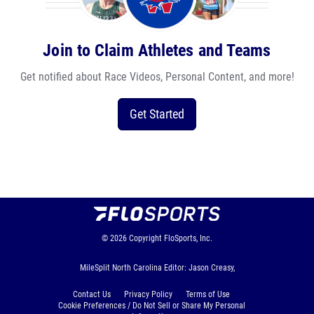
Join to Claim Athletes and Teams
Get notified about Race Videos, Personal Content, and more!
Get Started
© 2026
Copyright
FloSports, Inc.
MileSplit North Carolina Editor: Jason Creasy,
Contact Us
Privacy Policy
Terms of Use
Cookie Preferences / Do Not Sell or Share My Personal