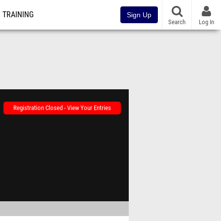
TRAINING
Sign Up
Search
Log In
Registration Closed - View Your Entries