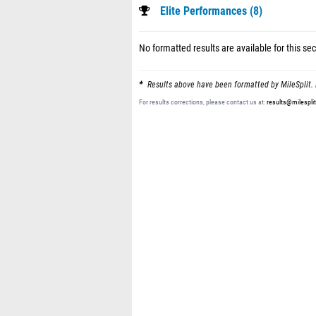
Elite Performances (8)
No formatted results are available for this sec
Results above have been formatted by MileSplit. 
For results corrections, please contact us at:
results@milespli