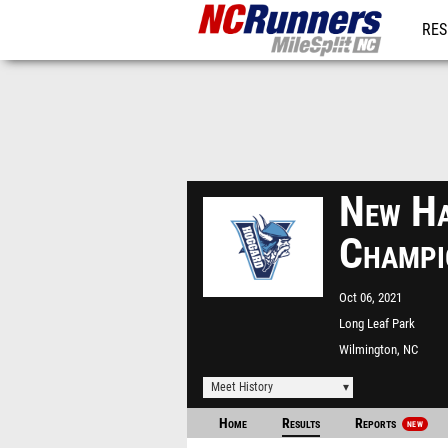
RES
REG
New Ha
Champi
Oct 06, 2021
Long Leaf Park
Wilmington, NC
Meet History
Home
Results
Reports
NEW