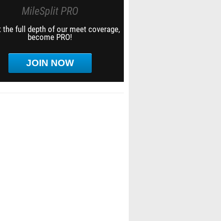
MileSplit PRO
 the full depth of our meet coverage,
become PRO!
JOIN NOW