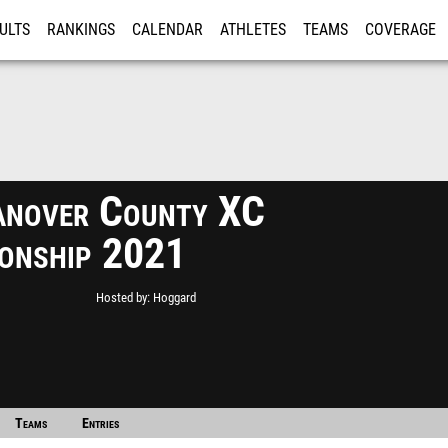
ULTS
RANKINGS
CALENDAR
ATHLETES
TEAMS
COVERAGE
ISTRATION
MORE
nover County XC
onship 2021
Hosted by
Hoggard
Teams
Entries