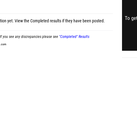
To get
tion yet.
View the Completed results
if they have been posted.
If you see any discrepancies please see
"Completed" Results
t.com