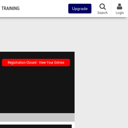
TRAINING
Upgrade
Search
Login
Registration Closed - View Your Entries