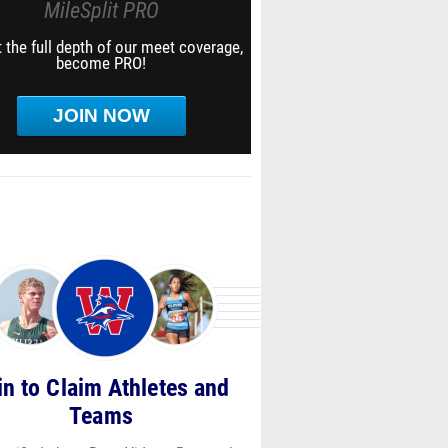
MileSplit PRO
 the full depth of our meet coverage,
become PRO!
JOIN NOW
in to Claim Athletes and
Teams