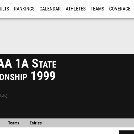
ULTS
RANKINGS
CALENDAR
ATHLETES
TEAMS
COVERAGE
ISTRATION
MORE
A 1A State
onship 1999
tate)
Teams
Entries