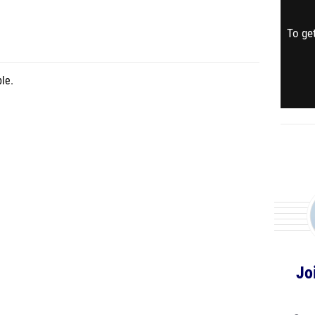
To get
le.
Jo