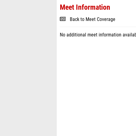
Meet Information
Back to Meet Coverage
No additional meet information availab