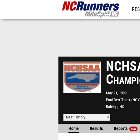
RES
REG
NCHSA
Champi
May 21, 1999
Paul Derr Track (NC S
Raleigh, NC
Meet History
Home
Results
Reports
NEW