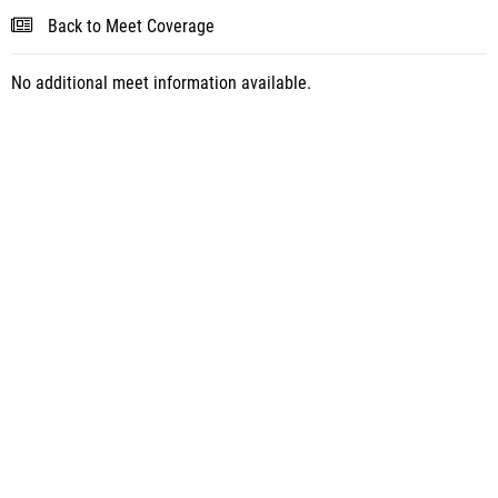
Back to Meet Coverage
No additional meet information available.