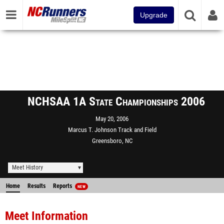
Upgrade
NCHSAA 1A State Championships 2006
May 20, 2006
Marcus T. Johnson Track and Field
Greensboro, NC
Meet History
Home
Results
Reports
NEW
Meet Information