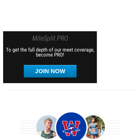
MileSplit PRO
To get the full depth of our meet coverage,
become PRO!
JOIN NOW