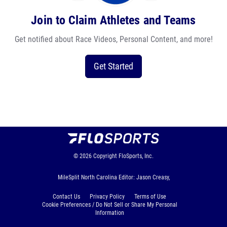
Join to Claim Athletes and Teams
Get notified about Race Videos, Personal Content, and more!
Get Started
© 2026
Copyright
FloSports, Inc.
MileSplit North Carolina Editor: Jason Creasy,
Contact Us
Privacy Policy
Terms of Use
Cookie Preferences / Do Not Sell or Share My Personal
Information