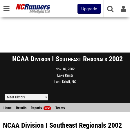
Upgrade
NCAA Division I Southeast Regionals 2002
Nov 16, 2002
Lake Kristi
Lake Kristi, NC
Meet History
Home
Results
Reports
Teams
NEW
NCAA Division I Southeast Regionals 2002