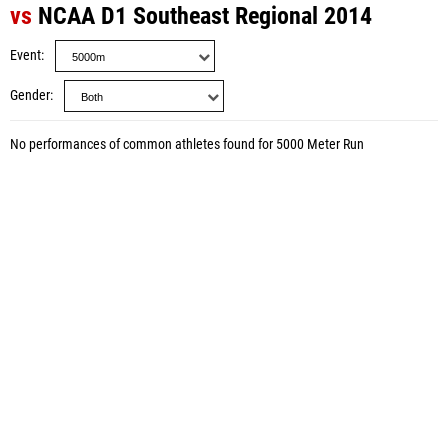
vs
NCAA D1 Southeast Regional 2014
Event
Gender
No performances of common athletes found for 5000 Meter Run