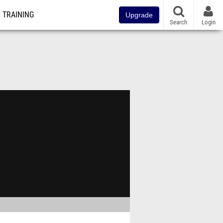
TRAINING
Upgrade
Search
Login