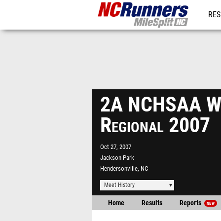
RES
REG
2A NCHSAA W
Regional 2007
Oct 27, 2007
Jackson Park
Hendersonville, NC
Meet History
Home
Results
Reports
NEW