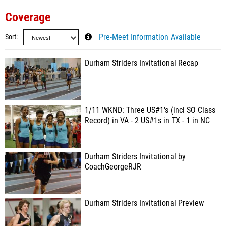
Coverage
Sort
Pre-Meet Information Available
Durham Striders Invitational Recap
1/11 WKND: Three US#1's (incl SO Class
Record) in VA - 2 US#1s in TX - 1 in NC
Durham Striders Invitational by
CoachGeorgeRJR
Durham Striders Invitational Preview