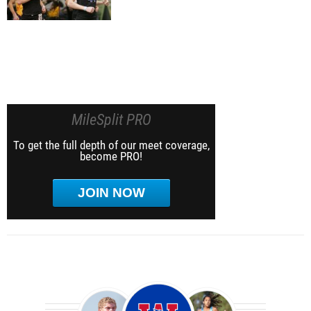
MileSplit PRO
To get the full depth of our meet coverage,
become PRO!
JOIN NOW