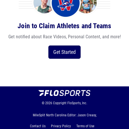
Join to Claim Athletes and Teams
Get notified about Race Videos, Personal Content, and more!
Get Started
© 2026
Copyright
FloSports, Inc.
MileSplit North Carolina Editor: Jason Creasy,
Contact Us
Privacy Policy
Terms of Use