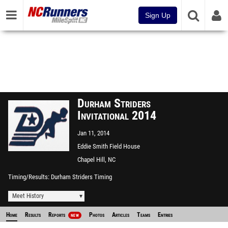
Sign Up
Durham Striders
Invitational 2014
Jan 11, 2014
Eddie Smith Field House
Chapel Hill, NC
Timing/Results
Durham Striders Timing
Meet History
Home
Results
Reports
Photos
Articles
Teams
Entries
NEW