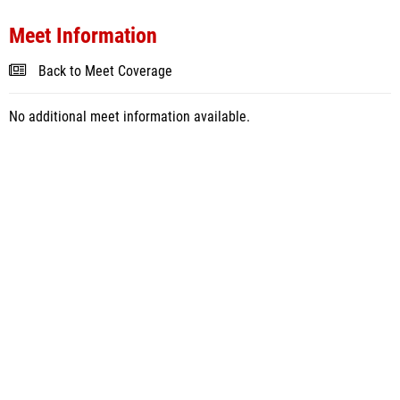
Meet Information
Back to Meet Coverage
No additional meet information available.