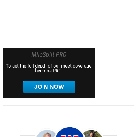
MileSplit PRO
To get the full depth of our meet coverage,
become PRO!
JOIN NOW