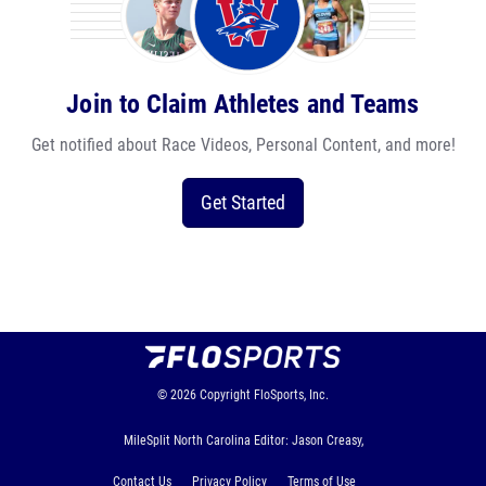
Join to Claim Athletes and Teams
Get notified about Race Videos, Personal Content, and more!
Get Started
© 2026
Copyright
FloSports, Inc.
MileSplit North Carolina Editor: Jason Creasy,
Contact Us
Privacy Policy
Terms of Use