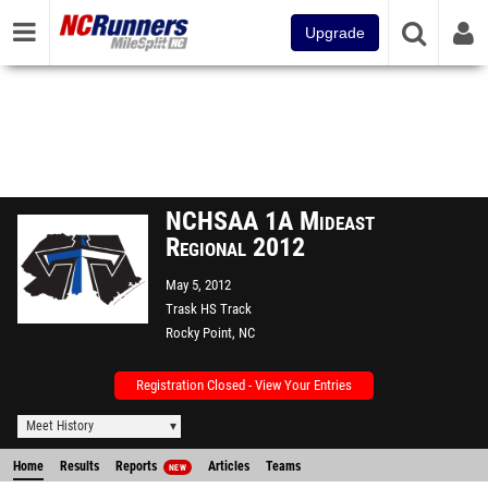
Upgrade
NCHSAA 1A Mideast
Regional 2012
May 5, 2012
Trask HS Track
Rocky Point, NC
Registration Closed - View Your Entries
Meet History
Home
Results
Reports
Articles
Teams
NEW