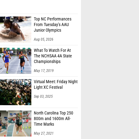
Top NC Performances
From Tuesday’s AAU
Junior Olympics
Aug 05, 2026
What To Watch For At
The NCHSAA 4A State
Championships
May 17, 2019
Virtual Meet: Friday Night
Light XC Festival
Sep 03, 2025
North Carolina Top 250
800m and 1600m All-
Time Marks
May 27, 2021