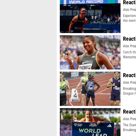
React
Alex Pr
Experien
the men'
event
React
Alex Pr
Catch th
Wanyonyi
React
Alex Pr
Breaking
Oregon f
React
Alex Pr
The Diam
Breaking