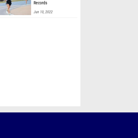
Records
Jun 10, 2022