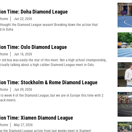
ion Time: Doha Diamond League
edhome
Jun 22, 2026
thought the Diamond League season! Breaking down the action that
d in Doha
ion Time: Oslo Diamond League
edhome
Jun 16, 2026
r old boy was easily the star of this meet. Not a high school championship,
actually talking about a high caliber Diamond League meet in Oslo.
ion Time: Stockholm & Rome Diamond League
edhome
Jun 09, 2026
 to week 4 of the Diamond League, but we are in Europe this time with 2
back meets.
ion Time: Xiamen Diamond League
edhome
May 27, 2026
g the Diamond League action from last weeks meet in Xiamen!