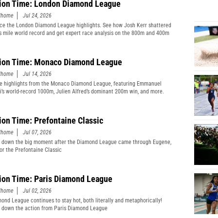
ion Time: London Diamond League
edhome
Jul 24, 2026
ce the London Diamond League highlights. See how Josh Kerr shattered
s mile world record and get expert race analysis on the 800m and 400m
ion Time: Monaco Diamond League
edhome
Jul 14, 2026
e highlights from the Monaco Diamond League, featuring Emmanuel
’s world-record 1000m, Julien Alfred’s dominant 200m win, and more.
ion Time: Prefontaine Classic
edhome
Jul 07, 2026
 down the big moment after the Diamond League came through Eugene,
or the Prefontaine Classic
ion Time: Paris Diamond League
edhome
Jul 02, 2026
ond League continues to stay hot, both literally and metaphorically!
 down the action from Paris Diamond League