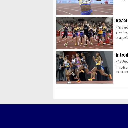
React
Alex Pr
Alex Pr
League's
Intro
Alex Pr
Introduc
track an