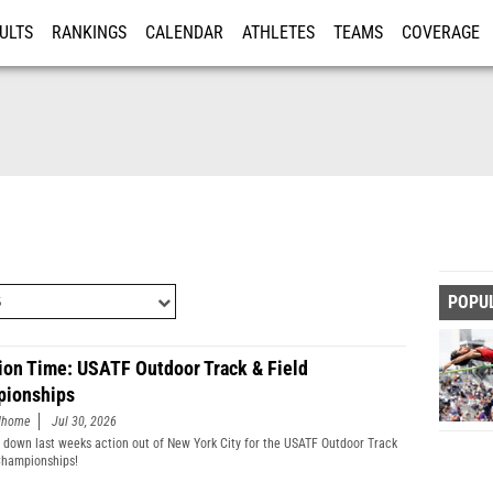
ULTS
RANKINGS
CALENDAR
ATHLETES
TEAMS
COVERAGE
ISTRATION
MORE
POPU
ion Time: USATF Outdoor Track & Field
ionships
edhome
Jul 30, 2026
 down last weeks action out of New York City for the USATF Outdoor Track
Championships!