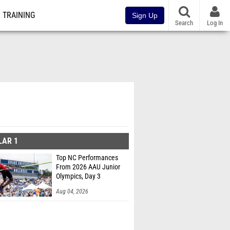
TRAINING
Sign Up
Search
Log In
LAR 1
Top NC Performances
From 2026 AAU Junior
Olympics, Day 3
Aug 04, 2026