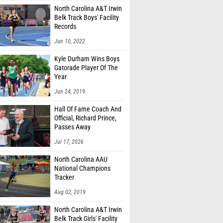
North Carolina A&T Irwin
Belk Track Boys' Facility
Records
Jun 10, 2022
Kyle Durham Wins Boys
Gatorade Player Of The
Year
Jun 24, 2019
Hall Of Fame Coach And
Official, Richard Prince,
Passes Away
Jul 17, 2026
North Carolina AAU
National Champions
Tracker
Aug 02, 2019
North Carolina A&T Irwin
Belk Track Girls' Facility