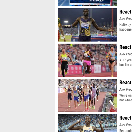
React
Alex Pr
Halfway 
happene
React
Alex Pr
A 17 yea
but I'm 
React
Alex Pr
We’re on
back-to-
React
Alex Pr
Recappin