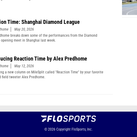
ion Time: Shanghai Diamond League
edhome
May 20, 2026
edhome breaks down some of the performances from the Diamond
 opening meet in Shanghai last week.
ducing Reaction Time by Alex Predhome
edhome
May 12, 2026
ing a new column on MileSplit called "Reaction Time" by your favorite
d field tweeter Alex Predhome.
© 2026
Copyright
FloSports, Inc.