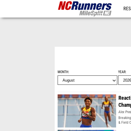
RES
REG
MONTH
YEAR
React
Champ
Alex Pr
Breaking
& Field 