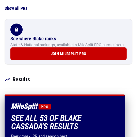
Show all PRs
See where Blake ranks
State & National rankings, available to MileSplit PRO subscribers.
JOIN MILESPLIT PRO
Results
PRO
SEE ALL 53 OF BLAKE
CASSADA'S RESULTS
Every mark, PR and season best.