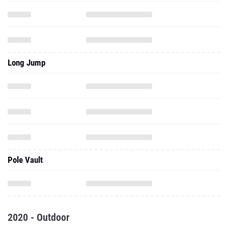
Long Jump
Pole Vault
2020 - Outdoor