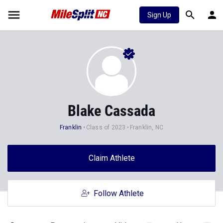
Sign Up
Blake Cassada
Franklin
Class of 2023
Franklin, NC
Claim Athlete
Follow Athlete