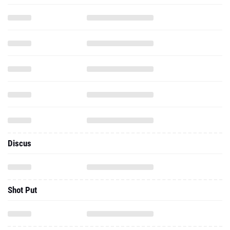
Discus
Shot Put