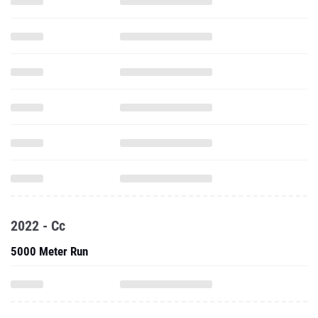
2022 - Cc
5000 Meter Run