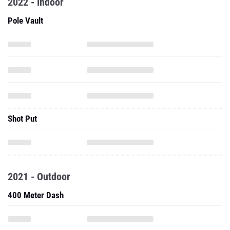
2022 - Indoor
Pole Vault
Shot Put
2021 - Outdoor
400 Meter Dash