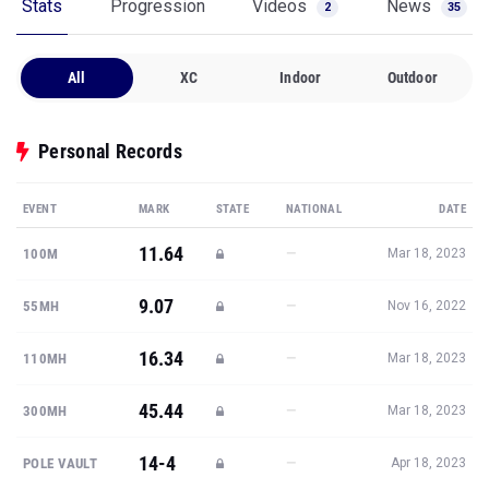
Stats
Progression
Videos
News
2
35
All
XC
Indoor
Outdoor
Personal Records
EVENT
MARK
STATE
NATIONAL
DATE
11.64
—
100M
Mar 18, 2023
9.07
—
55MH
Nov 16, 2022
16.34
—
110MH
Mar 18, 2023
45.44
—
300MH
Mar 18, 2023
14-4
—
POLE VAULT
Apr 18, 2023