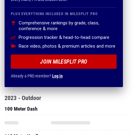
PLUS EVERYTHING INCLUDED IN MILESPLIT PRO
Comprehensive rankings by grade, class,
conference & more
Progression tracker & head-to-head compare
Race video, photos & premium articles and more
JOIN MILESPLIT PRO
Already a PRO member?
Log in
2023 - Outdoor
100 Meter Dash