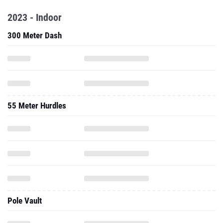
2023 - Indoor
300 Meter Dash
55 Meter Hurdles
Pole Vault