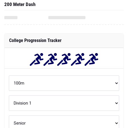
200 Meter Dash
College Progression Tracker