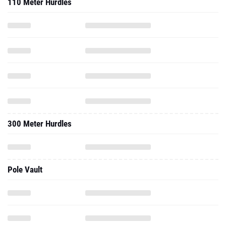
110 Meter Hurdles
300 Meter Hurdles
Pole Vault