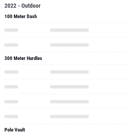
2022 - Outdoor
100 Meter Dash
300 Meter Hurdles
Pole Vault