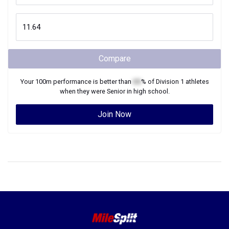
Compare
Your
100m
performance is better than
XX
% of
Division 1
athletes
when they were
Senior
in high school.
Join Now