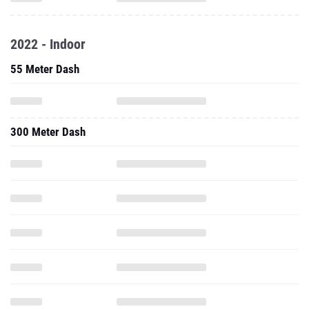
2022 - Indoor
55 Meter Dash
300 Meter Dash