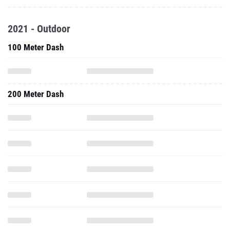
2021 - Outdoor
100 Meter Dash
200 Meter Dash