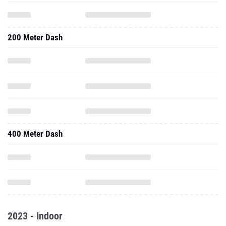
200 Meter Dash
400 Meter Dash
2023 - Indoor