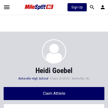
Sign Up
Heidi Goebel
Asheville High School
Class of 2023
Asheville, NC
Claim Athlete