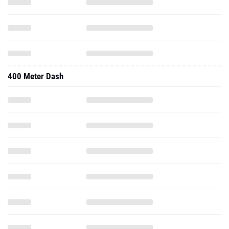
400 Meter Dash