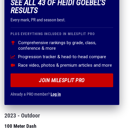
SEE ALL 43 OF HEIDI GOEBEL'S
RESULTS
Every mark, PR and season best.
PLUS EVERYTHING INCLUDED IN MILESPLIT PRO
Comprehensive rankings by grade, class,
conference & more
Progression tracker & head-to-head compare
Race video, photos & premium articles and more
JOIN MILESPLIT PRO
Already a PRO member?
Log in
2023 - Outdoor
100 Meter Dash