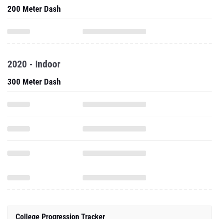
200 Meter Dash
2020 - Indoor
300 Meter Dash
College Progression Tracker