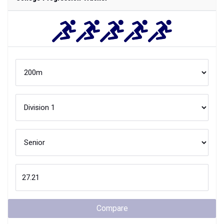
Compare