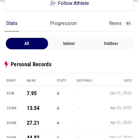
Follow Athlete
Stats
Progression
News
11
All
Indoor
Outdoor
Personal Records
EVENT
MARK
STATE
NATIONAL
DATE
7.95
—
55M
Jan 21, 2023
13.54
—
100M
Apr 25, 2023
27.21
—
200M
Apr 21, 2023
44.83
—
300M
Dec 17, 2022