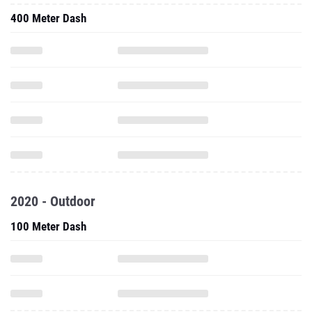
400 Meter Dash
2020 - Outdoor
100 Meter Dash