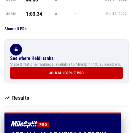
1:03.34
—
400M
Mar 17, 2022
Show all PRs
See where Heidi ranks
State & National rankings, available to MileSplit PRO subscribers.
JOIN MILESPLIT PRO
Results
PRO