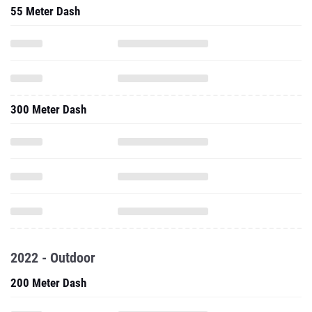
55 Meter Dash
300 Meter Dash
2022 - Outdoor
200 Meter Dash