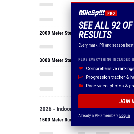
PRO
SEE ALL 92 O
RESULTS
2000 Meter Steeplechase
Every mark, PR and season best
3000 Meter Steeplechase
PLUS EVERYTHING INCLUDED I
Comprehensive rankings
Progression tracker & 
Race video, photos & p
JOIN 
2026 - Indoor
Already a PRO member?
Log in
1500 Meter Run