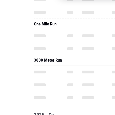
One Mile Run
3000 Meter Run
2025 - Cc