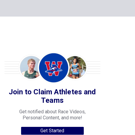
Join to Claim Athletes and
Teams
Get notified about Race Videos,
Personal Content, and more!
Get Started