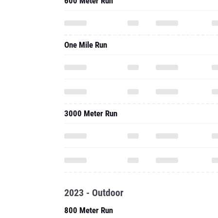
600 Meter Run
One Mile Run
3000 Meter Run
2023 - Outdoor
800 Meter Run