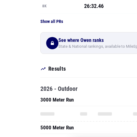
26:32.46
8K
Show all PRs
See where Owen ranks
State & National rankings, available to MileS
Results
2026 - Outdoor
3000 Meter Run
5000 Meter Run