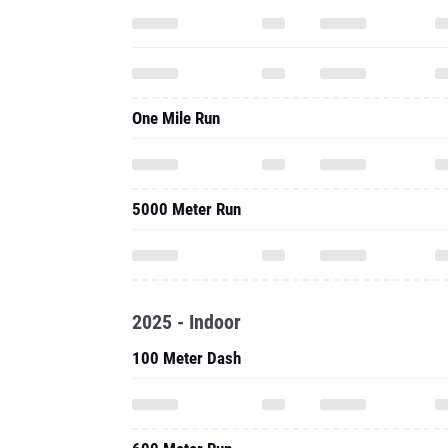
One Mile Run
5000 Meter Run
2025 - Indoor
100 Meter Dash