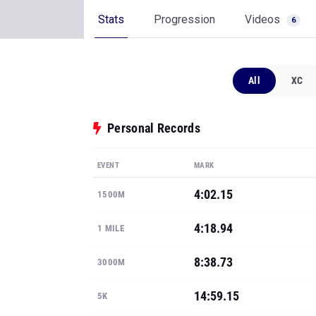
Stats
Progression
Videos
6
All
XC
Personal Records
EVENT
MARK
4:02.15
1500M
4:18.94
1 MILE
8:38.73
3000M
14:59.15
5K