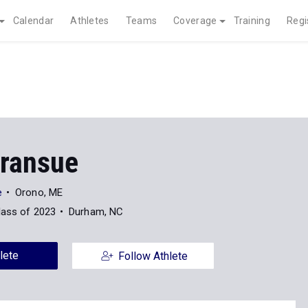
Calendar
Athletes
Teams
Coverage
Training
Regi
ransue
e
Orono, ME
lass of 2023
Durham, NC
lete
Follow Athlete