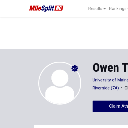
Results
Rankings
Owen T
University of Main
Riverside (7A)
C
Claim Ath