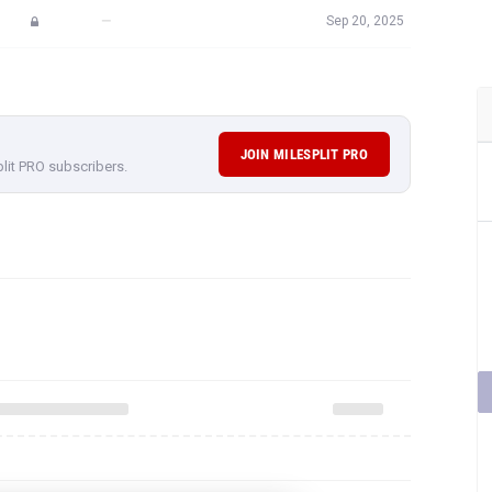
—
Sep 20, 2025
JOIN MILESPLIT PRO
plit PRO subscribers.