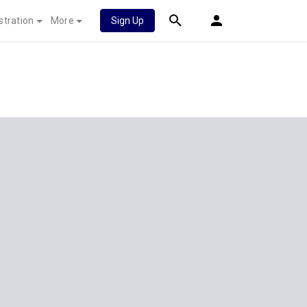
stration
More
Sign Up