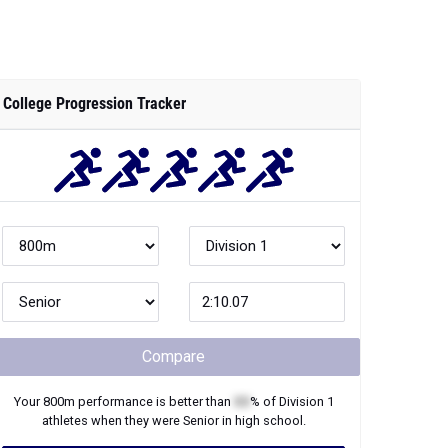
College Progression Tracker
Compare
Your
800m
performance is better than
XX
% of
Division 1
athletes when they were
Senior
in high school.