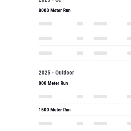
8000 Meter Run
2025 - Outdoor
800 Meter Run
1500 Meter Run