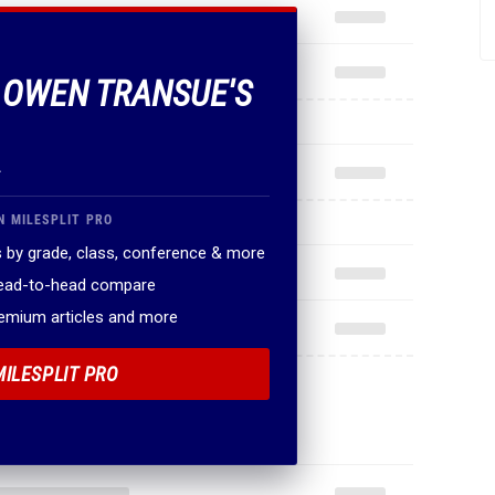
F OWEN TRANSUE'S
.
N MILESPLIT PRO
 by grade, class, conference & more
head-to-head compare
remium articles and more
MILESPLIT PRO