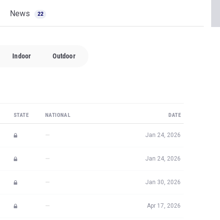
News
22
Indoor
Outdoor
STATE
NATIONAL
DATE
—
Jan 24, 2026
—
Jan 24, 2026
—
Jan 30, 2026
—
Apr 17, 2026