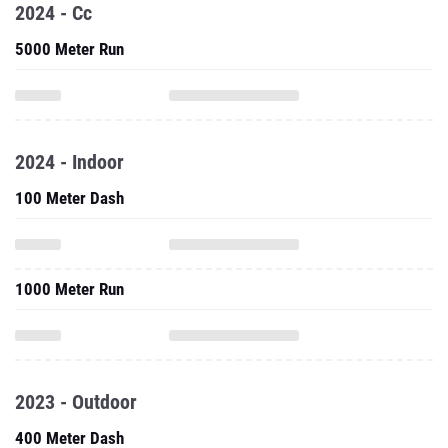
2024 - Cc
5000 Meter Run
2024 - Indoor
100 Meter Dash
1000 Meter Run
2023 - Outdoor
400 Meter Dash