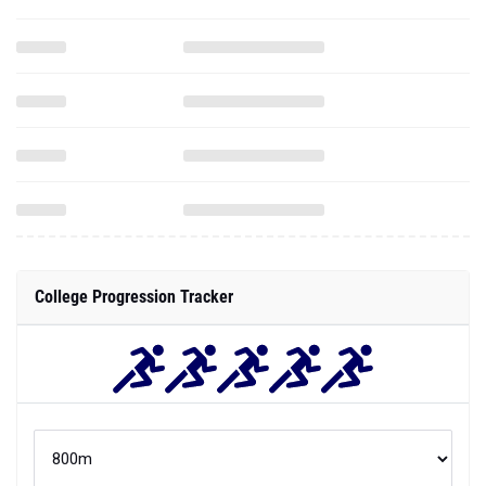
College Progression Tracker