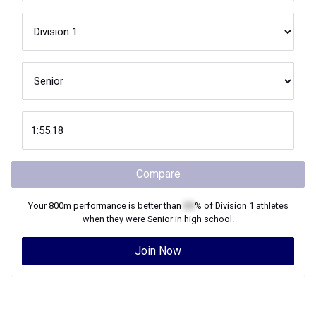
Compare
Your
800m
performance is better than
XX
% of
Division 1
athletes
when they were
Senior
in high school.
Join Now