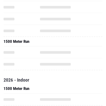
1500 Meter Run
2026 - Indoor
1500 Meter Run