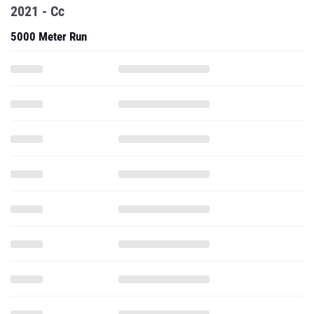
2021 - Cc
5000 Meter Run