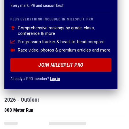
Every mark, PR and season best.
PLUS EVERYTHING INCLUDED IN MILESPLIT PRO
Comprehensive rankings by grade, class,
conference & more
Progression tracker & head-to-head compare
Race video, photos & premium articles and more
JOIN MILESPLIT PRO
Already a PRO member?
Log in
2026 - Outdoor
800 Meter Run