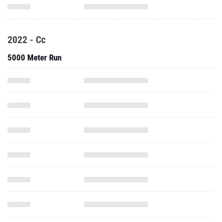
2022 - Cc
5000 Meter Run