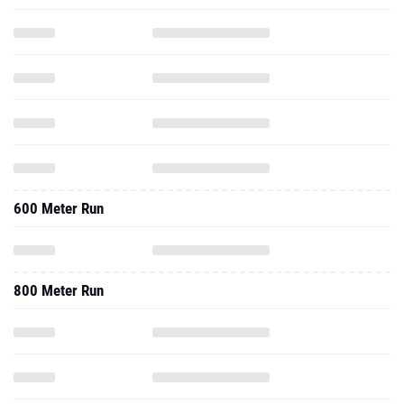
600 Meter Run
800 Meter Run