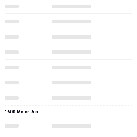
1600 Meter Run