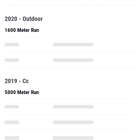
2020 - Outdoor
1600 Meter Run
2019 - Cc
5000 Meter Run