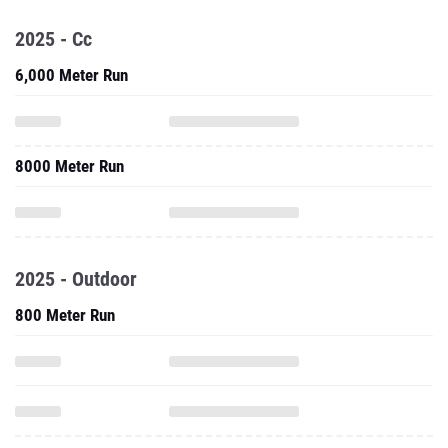
2025 - Cc
6,000 Meter Run
8000 Meter Run
2025 - Outdoor
800 Meter Run