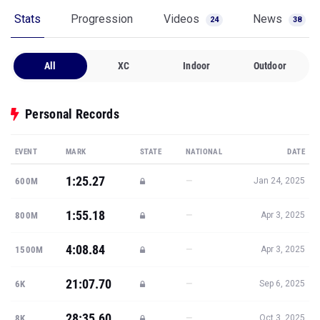
Stats
Progression
Videos
News
24
38
All
XC
Indoor
Outdoor
Personal Records
EVENT
MARK
STATE
NATIONAL
DATE
1:25.27
—
600M
Jan 24, 2025
1:55.18
—
800M
Apr 3, 2025
4:08.84
—
1500M
Apr 3, 2025
21:07.70
—
6K
Sep 6, 2025
28:35.60
—
8K
Oct 3, 2025