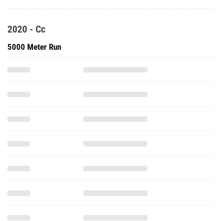
2020 - Cc
5000 Meter Run