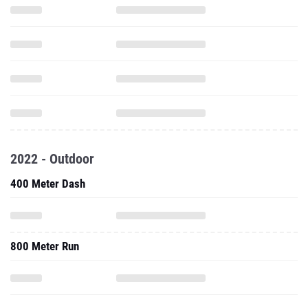
2022 - Outdoor
400 Meter Dash
800 Meter Run