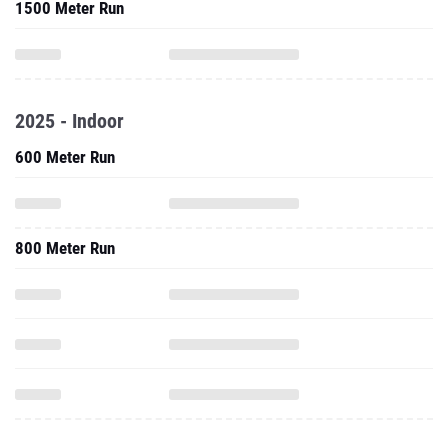
1500 Meter Run
2025 - Indoor
600 Meter Run
800 Meter Run