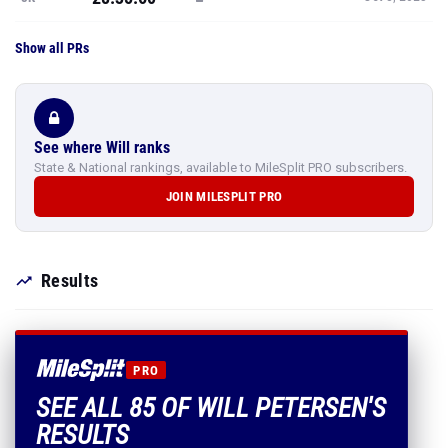
Show all PRs
See where Will ranks
State & National rankings, available to MileSplit PRO subscribers.
JOIN MILESPLIT PRO
Results
PRO
SEE ALL 85 OF WILL PETERSEN'S
RESULTS