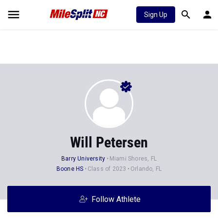
Sign Up
Will Petersen
Barry University
Miami Shores, FL
Boone HS
Class of 2023
Orlando, FL
Follow Athlete