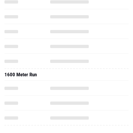
1600 Meter Run