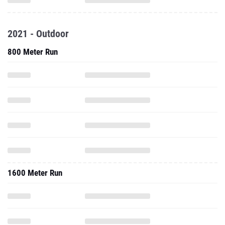
2021 - Outdoor
800 Meter Run
1600 Meter Run