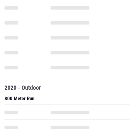
2020 - Outdoor
800 Meter Run