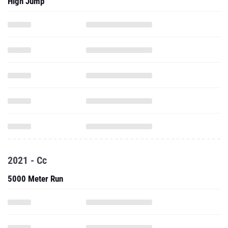
High Jump
2021 - Cc
5000 Meter Run