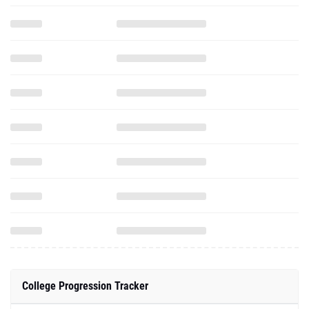
College Progression Tracker