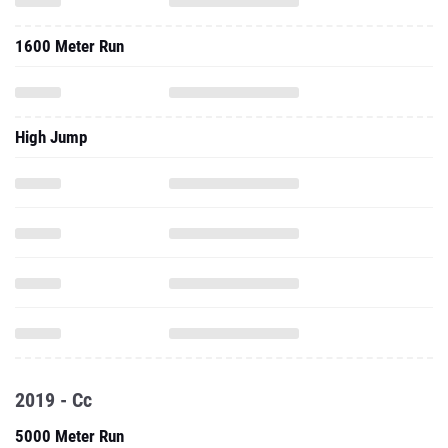
1600 Meter Run
High Jump
2019 - Cc
5000 Meter Run