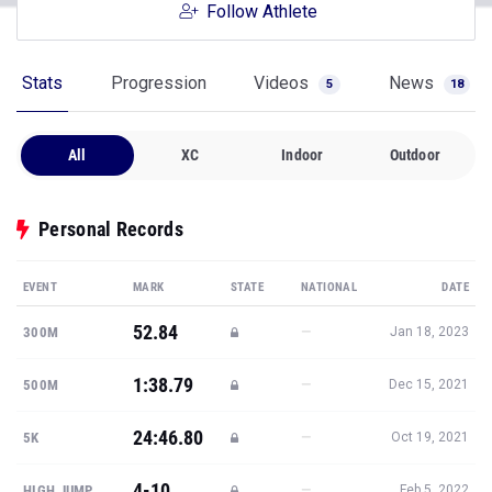
Follow Athlete
Stats
Progression
Videos
News
5
18
All
XC
Indoor
Outdoor
Personal Records
EVENT
MARK
STATE
NATIONAL
DATE
52.84
—
300M
Jan 18, 2023
1:38.79
—
500M
Dec 15, 2021
24:46.80
—
5K
Oct 19, 2021
4-10
—
HIGH JUMP
Feb 5, 2022