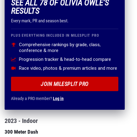
SEE ALL 78 OF OLIVIA OWLE'S
RESULTS
Every mark, PR and season best.
PLUS EVERYTHING INCLUDED IN MILESPLIT PRO
Comprehensive rankings by grade, class,
conference & more
Progression tracker & head-to-head compare
Race video, photos & premium articles and more
JOIN MILESPLIT PRO
Already a PRO member?
Log in
2023 - Indoor
300 Meter Dash