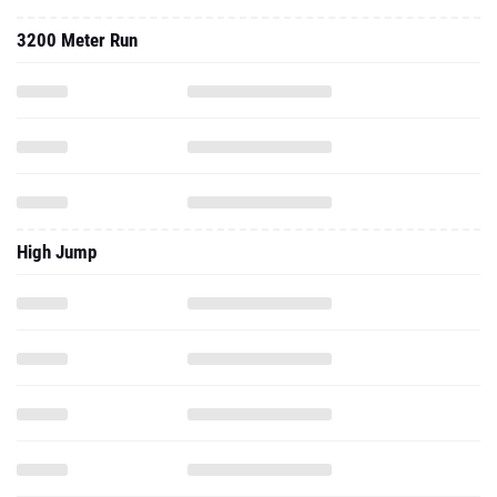
3200 Meter Run
High Jump