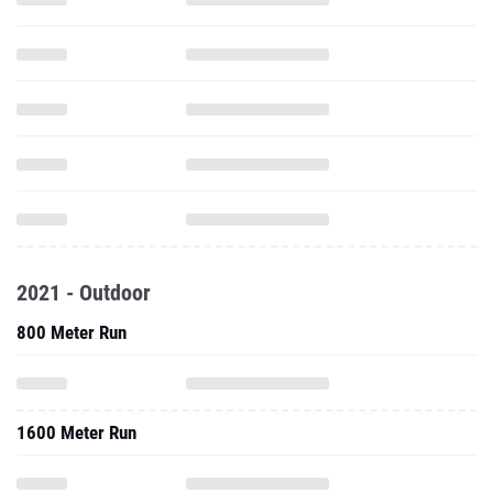
2021 - Outdoor
800 Meter Run
1600 Meter Run