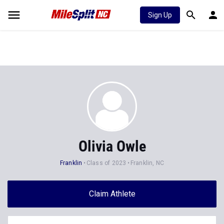
Sign Up
Olivia Owle
Franklin
Class of 2023
Franklin, NC
Claim Athlete