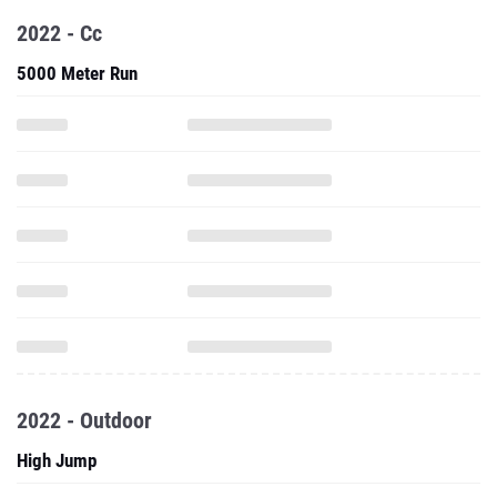
2022 - Cc
5000 Meter Run
2022 - Outdoor
High Jump