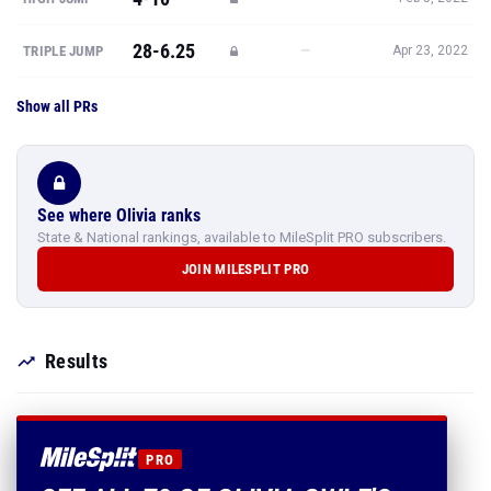
28-6.25
—
TRIPLE JUMP
Apr 23, 2022
Show all PRs
See where Olivia ranks
State & National rankings, available to MileSplit PRO subscribers.
JOIN MILESPLIT PRO
Results
PRO