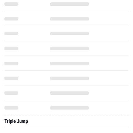
Triple Jump