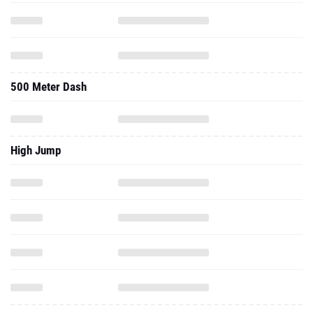
500 Meter Dash
High Jump