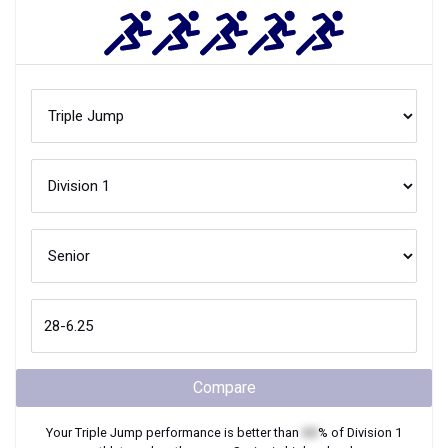
Compare
Your
Triple Jump
performance is better than
XX
% of
Division 1