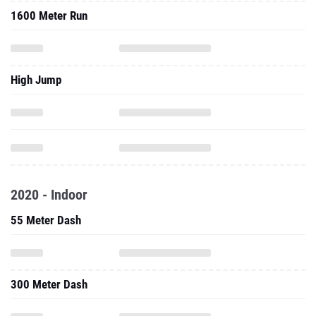
1600 Meter Run
High Jump
2020 - Indoor
55 Meter Dash
300 Meter Dash