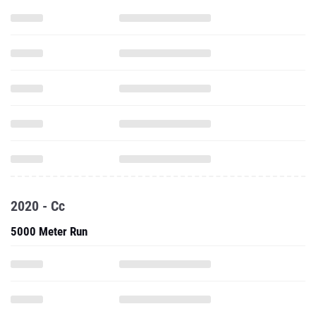
2020 - Cc
5000 Meter Run