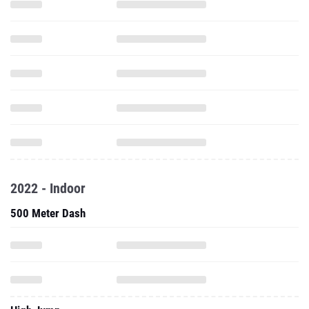
2022 - Indoor
500 Meter Dash