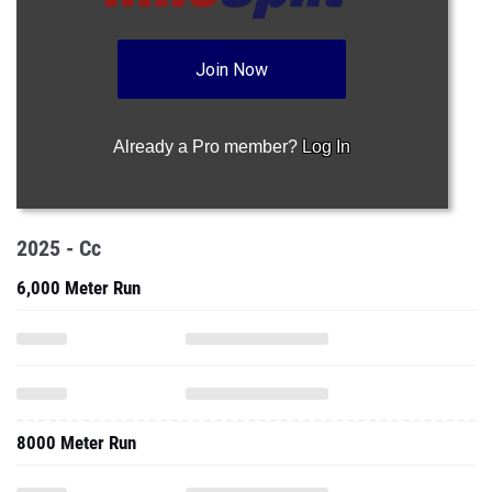
Join Now
Already a Pro member?
Log In
2025 - Cc
6,000 Meter Run
8000 Meter Run