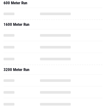
600 Meter Run
1600 Meter Run
3200 Meter Run