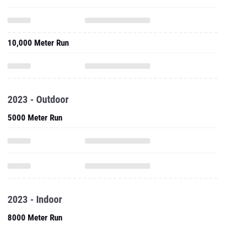
10,000 Meter Run
2023 - Outdoor
5000 Meter Run
2023 - Indoor
8000 Meter Run