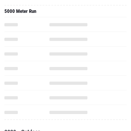
5000 Meter Run