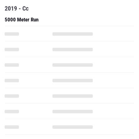
2019 - Cc
5000 Meter Run