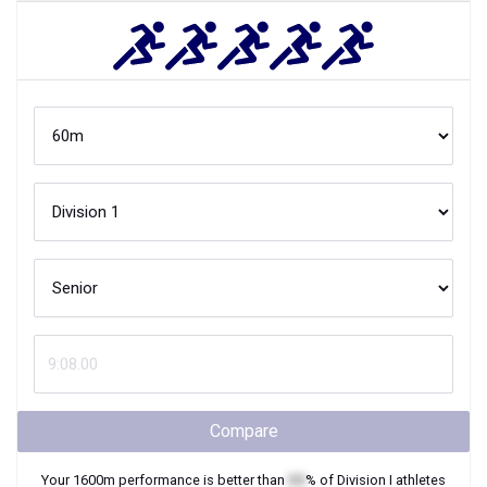
Compare
Your
1600m
performance is better than
XX
% of
Division I
athletes