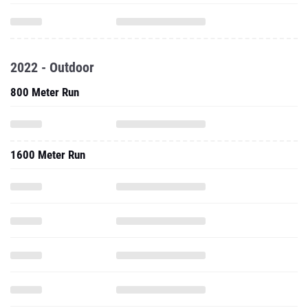
2022 - Outdoor
800 Meter Run
1600 Meter Run