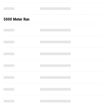
5000 Meter Run