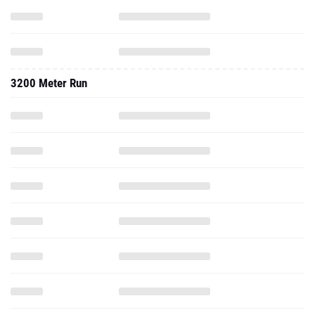
3200 Meter Run