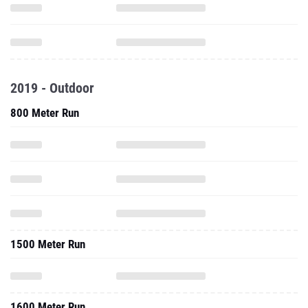
2019 - Outdoor
800 Meter Run
1500 Meter Run
1600 Meter Run