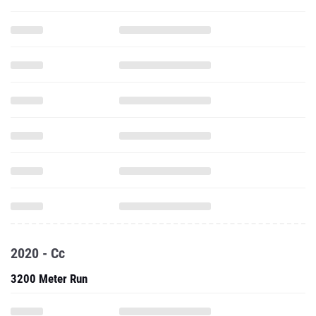
2020 - Cc
3200 Meter Run