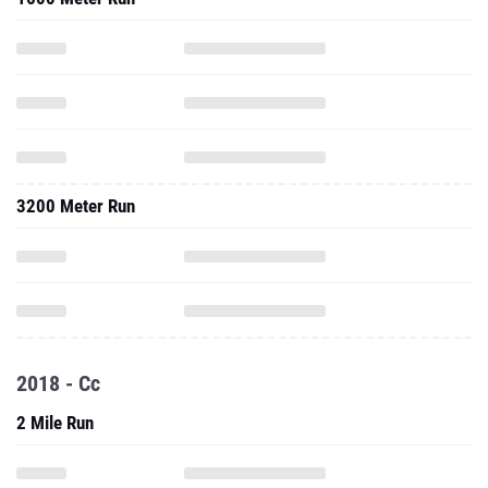
3200 Meter Run
2018 - Cc
2 Mile Run