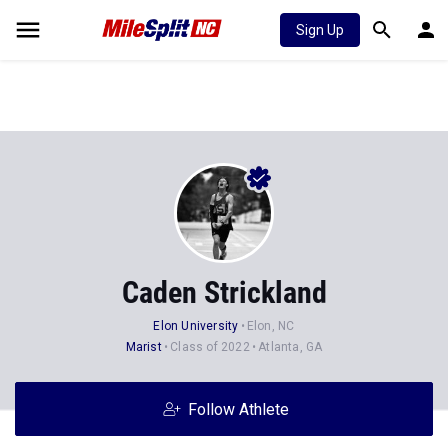
Sign Up
Caden Strickland
Elon University
Elon, NC
Marist
Class of 2022
Atlanta, GA
Follow Athlete