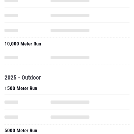
10,000 Meter Run
2025 - Outdoor
1500 Meter Run
5000 Meter Run