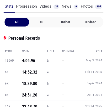
Stats
Progression
Videos
News
Photos
15
9
307
All
XC
Indoor
Outdoor
Personal Records
EVENT
MARK
STATE
NATIONAL
DATE
4:05.96
—
1500M
May 3, 2024
14:52.32
—
5K
Feb 14, 2025
18:39.80
—
6K
Sep 6, 2024
24:51.20
—
8K
Oct 4, 2024
32:48.70
—
10K
Nov 14, 2025