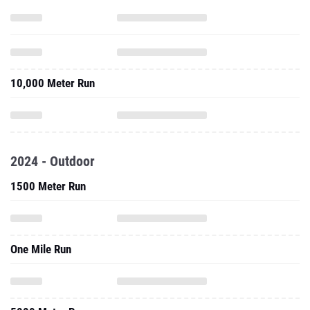
10,000 Meter Run
2024 - Outdoor
1500 Meter Run
One Mile Run