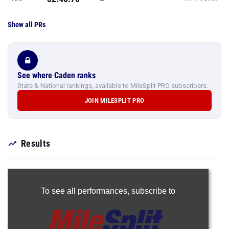
Show all PRs
See where Caden ranks
State & National rankings, available to MileSplit PRO subscribers.
JOIN MILESPLIT PRO
Results
To see all performances,
subscribe to