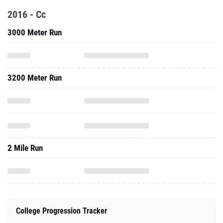
2016 - Cc
3000 Meter Run
3200 Meter Run
2 Mile Run
College Progression Tracker