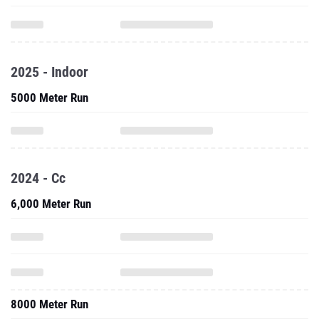
2025 - Indoor
5000 Meter Run
2024 - Cc
6,000 Meter Run
8000 Meter Run