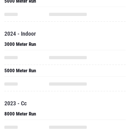
5000 Meter Run
2024 - Indoor
3000 Meter Run
5000 Meter Run
2023 - Cc
8000 Meter Run