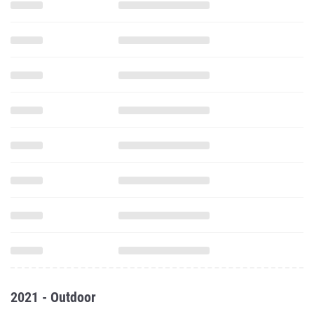
2021 - Outdoor