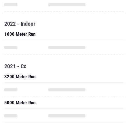
2022 - Indoor
1600 Meter Run
2021 - Cc
3200 Meter Run
5000 Meter Run