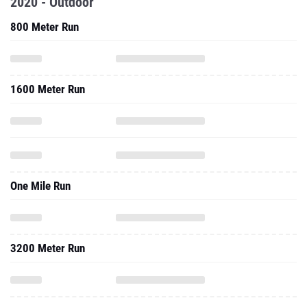
2020 - Outdoor
800 Meter Run
1600 Meter Run
One Mile Run
3200 Meter Run