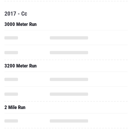
2017 - Cc
3000 Meter Run
3200 Meter Run
2 Mile Run