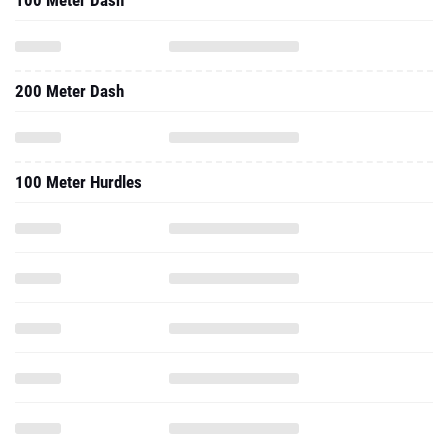
100 Meter Dash
200 Meter Dash
100 Meter Hurdles