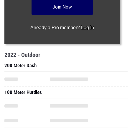
Join Now
Already a Pro member?
Log In
2022 - Outdoor
200 Meter Dash
100 Meter Hurdles