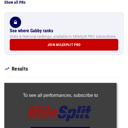
Show all PRs
See where Gabby ranks
State & National rankings, available to MileSplit PRO subscribers.
JOIN MILESPLIT PRO
Results
To see all performances,
subscribe to