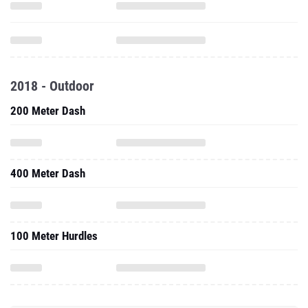
2018 - Outdoor
200 Meter Dash
400 Meter Dash
100 Meter Hurdles