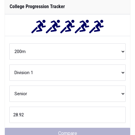
College Progression Tracker
Compare