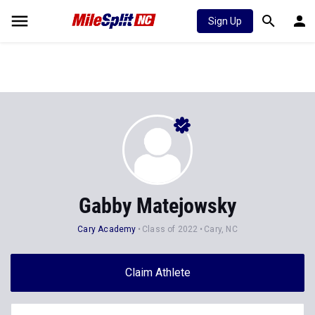
Sign Up
Gabby Matejowsky
Cary Academy
Class of 2022
Cary, NC
Claim Athlete