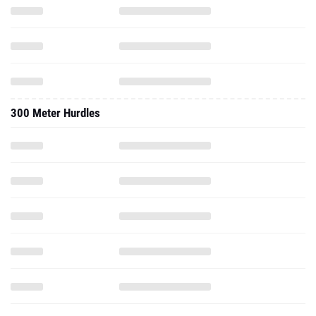
300 Meter Hurdles