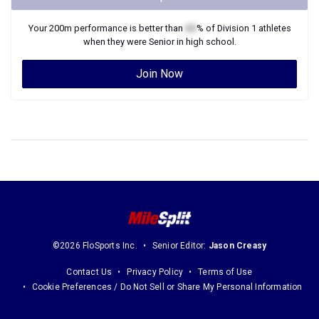
Your
200m
performance is better than
XX
% of
Division 1
athletes
when they were
Senior
in high school.
Join Now
©2026 FloSports Inc.
Senior Editor:
Jason Creasy
Contact Us
Privacy Policy
Terms of Use
Cookie Preferences / Do Not Sell or Share My Personal Information