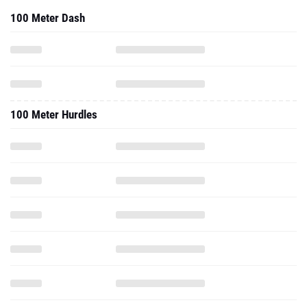
100 Meter Dash
100 Meter Hurdles