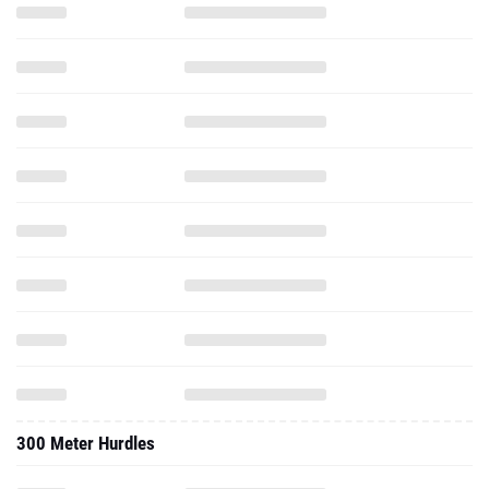
300 Meter Hurdles