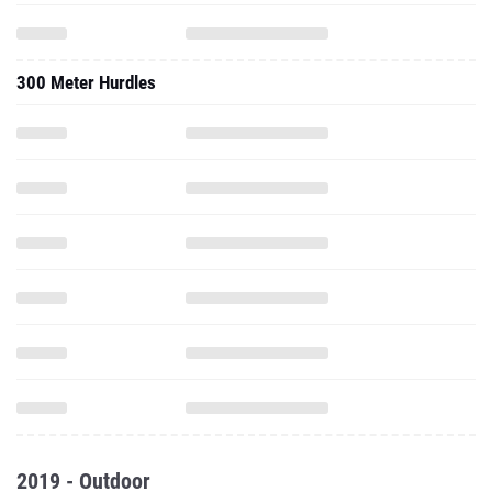
300 Meter Hurdles
2019 - Outdoor