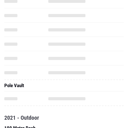
Pole Vault
2021 - Outdoor