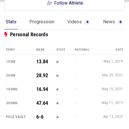
Follow Athlete
Stats
Progression
Videos
News
8
8
Personal Records
EVENT
MARK
STATE
NATIONAL
DATE
13.84
—
100M
May 1, 2019
28.92
—
200M
Mar 25, 2021
16.94
—
100MH
May 15, 2021
47.64
—
300MH
May 11, 2019
6-6
—
POLE VAULT
Apr 13, 2022