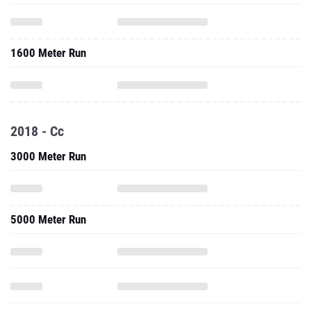
1600 Meter Run
2018 - Cc
3000 Meter Run
5000 Meter Run