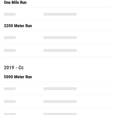
One Mile Run
3200 Meter Run
2019 - Cc
5000 Meter Run