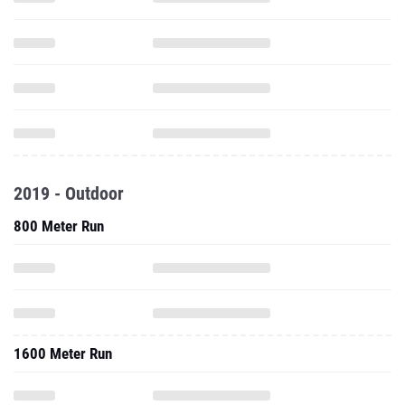
2019 - Outdoor
800 Meter Run
1600 Meter Run