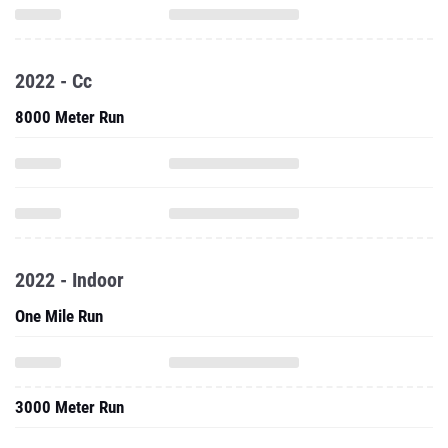
2022 - Cc
8000 Meter Run
2022 - Indoor
One Mile Run
3000 Meter Run