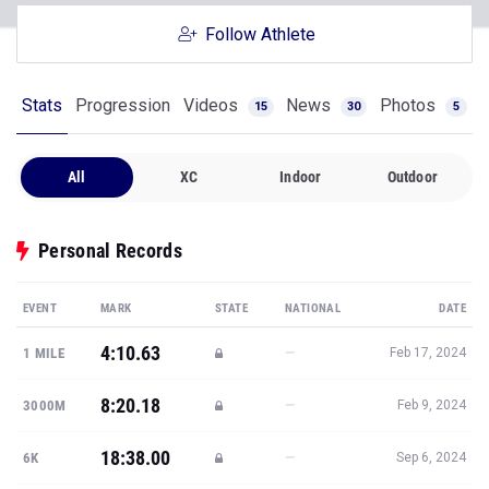
Follow Athlete
Stats
Progression
Videos
News
Photos
15
30
5
All
XC
Indoor
Outdoor
Personal Records
EVENT
MARK
STATE
NATIONAL
DATE
4:10.63
—
1 MILE
Feb 17, 2024
8:20.18
—
3000M
Feb 9, 2024
18:38.00
—
6K
Sep 6, 2024