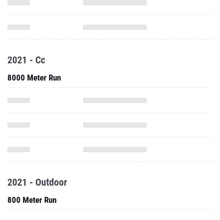
2021 - Cc
8000 Meter Run
2021 - Outdoor
800 Meter Run