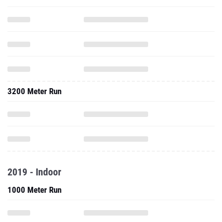
3200 Meter Run
2019 - Indoor
1000 Meter Run