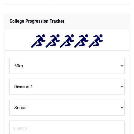
College Progression Tracker