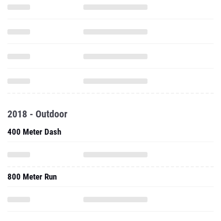
2018 - Outdoor
400 Meter Dash
800 Meter Run