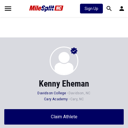
Sign Up
Kenny Eheman
Davidson College
Davidson, NC
Cary Academy
Cary, NC
Claim Athlete