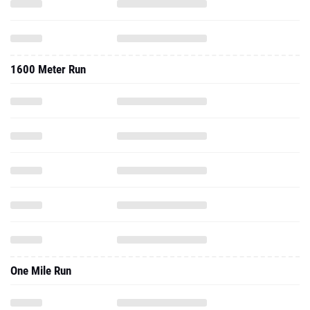
1600 Meter Run
One Mile Run