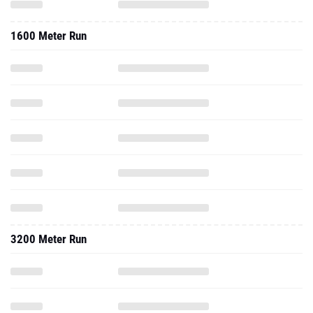
1600 Meter Run
3200 Meter Run