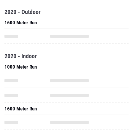
2020 - Outdoor
1600 Meter Run
2020 - Indoor
1000 Meter Run
1600 Meter Run