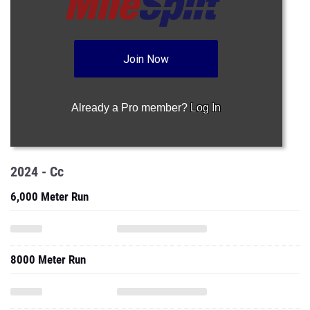
Join Now
Already a Pro member?
Log In
2024 - Cc
6,000 Meter Run
8000 Meter Run