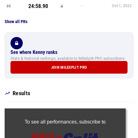
24:58.90
—
8K
Oct 1, 2022
Show all PRs
See where Kenny ranks
State & National rankings, available to MileSplit PRO subscribers.
JOIN MILESPLIT PRO
Results
To see all performances,
subscribe to