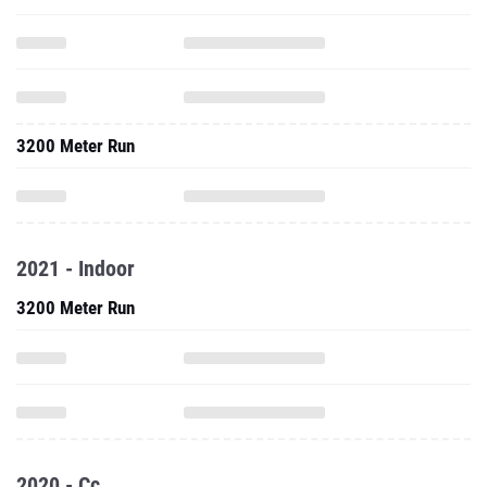
3200 Meter Run
2021 - Indoor
3200 Meter Run
2020 - Cc