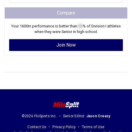
Compare
Your
1600m
performance is better than
XX
% of
Division I
athletes
when they were
Senior
in high school.
Join Now
©2026 FloSports Inc.
Senior Editor:
Jason Creasy
Contact Us
Privacy Policy
Terms of Use