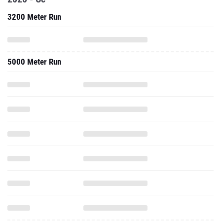
3200 Meter Run
5000 Meter Run