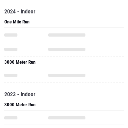
2024 - Indoor
One Mile Run
3000 Meter Run
2023 - Indoor
3000 Meter Run