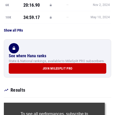
20:16.90
—
6K
Nov 2, 2024
34:59.17
—
10K
May 10, 2024
Show all PRs
See where Hana ranks
State & National rankings, available to MileSplit PRO subscribers.
JOIN MILESPLIT PRO
Results
To see all performances,
subscribe to