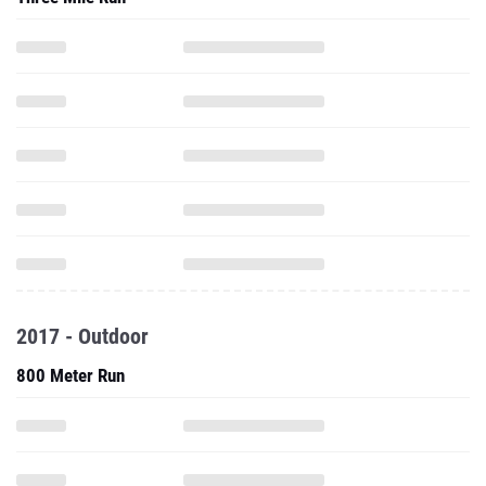
2017 - Outdoor
800 Meter Run