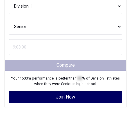
Compare
Your
1600m
performance is better than
XX
% of
Division I
athletes
when they were
Senior
in high school.
Join Now