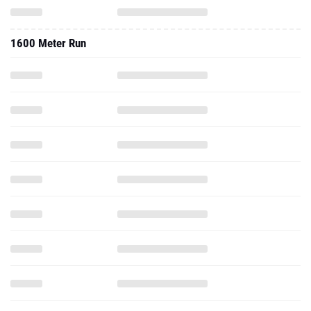
1600 Meter Run