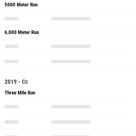
5000 Meter Run
6,000 Meter Run
2019 - Cc
Three Mile Run