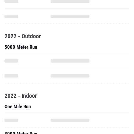
2022 - Outdoor
5000 Meter Run
2022 - Indoor
One Mile Run
3000 Meter Run