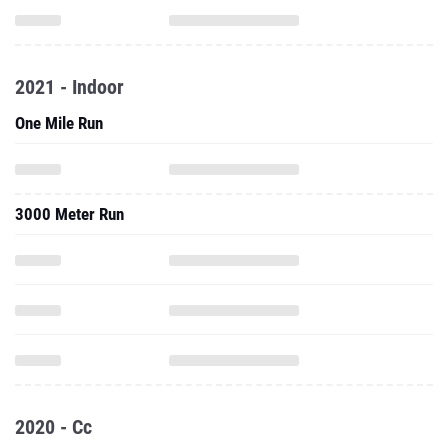
2021 - Indoor
One Mile Run
3000 Meter Run
2020 - Cc