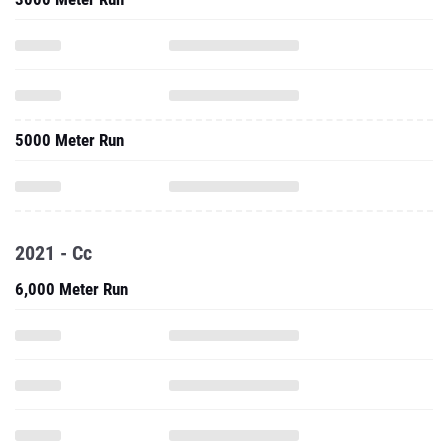
5000 Meter Run
2021 - Cc
6,000 Meter Run