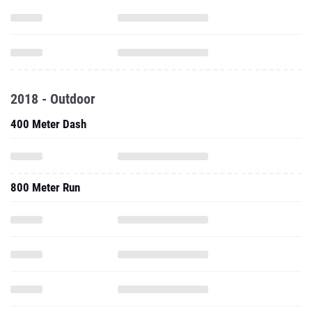
2018 - Outdoor
400 Meter Dash
800 Meter Run