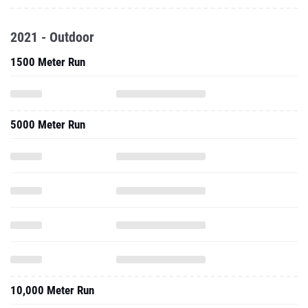
2021 - Outdoor
1500 Meter Run
5000 Meter Run
10,000 Meter Run