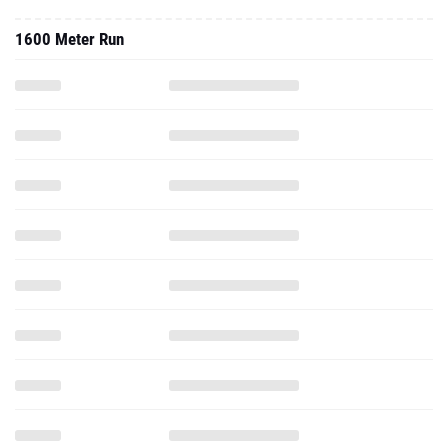
1600 Meter Run