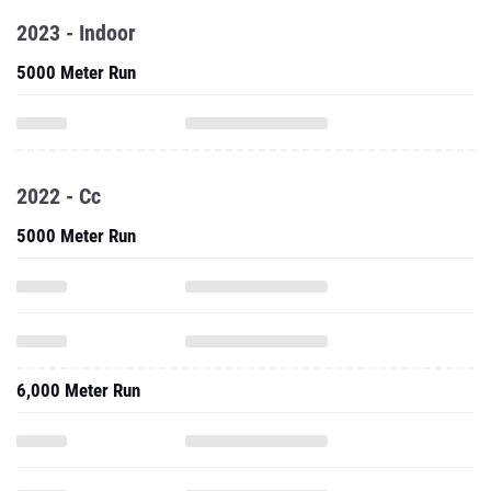
2023 - Indoor
5000 Meter Run
2022 - Cc
5000 Meter Run
6,000 Meter Run