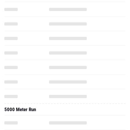
5000 Meter Run