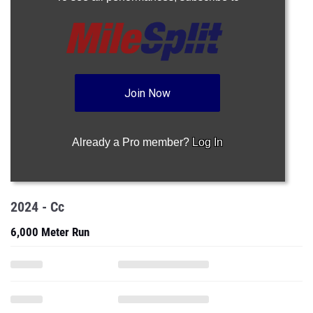
Join Now
Already a Pro member?
Log In
2024 - Cc
6,000 Meter Run