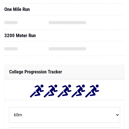
One Mile Run
3200 Meter Run
College Progression Tracker