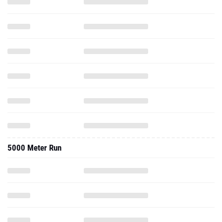
5000 Meter Run