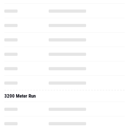
3200 Meter Run