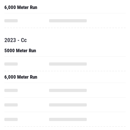
6,000 Meter Run
2023 - Cc
5000 Meter Run
6,000 Meter Run