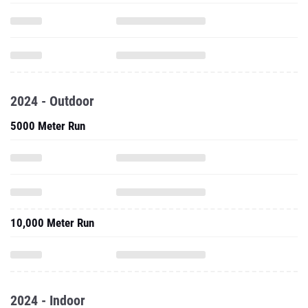
2024 - Outdoor
5000 Meter Run
10,000 Meter Run
2024 - Indoor