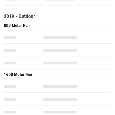
2019 - Outdoor
800 Meter Run
1600 Meter Run