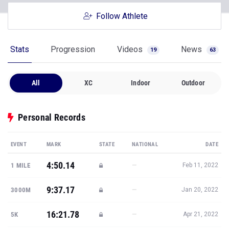
Follow Athlete
Stats
Progression
Videos
News
19
63
All
XC
Indoor
Outdoor
Personal Records
EVENT
MARK
STATE
NATIONAL
DATE
4:50.14
—
1 MILE
Feb 11, 2022
9:37.17
—
3000M
Jan 20, 2022
16:21.78
—
5K
Apr 21, 2022