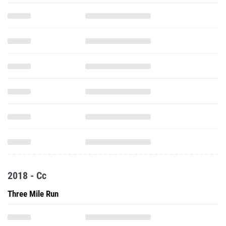
2018 - Cc
Three Mile Run