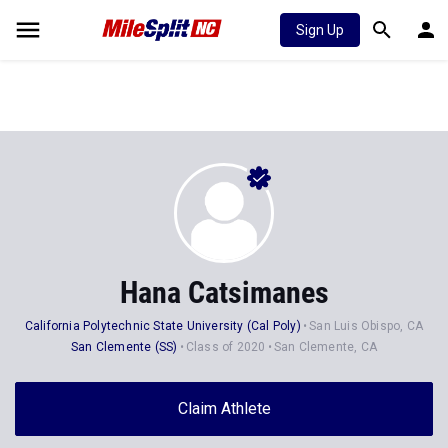
Sign Up
Hana Catsimanes
California Polytechnic State University (Cal Poly)
San Luis Obispo, CA
San Clemente (SS)
Class of 2020
San Clemente, CA
Claim Athlete