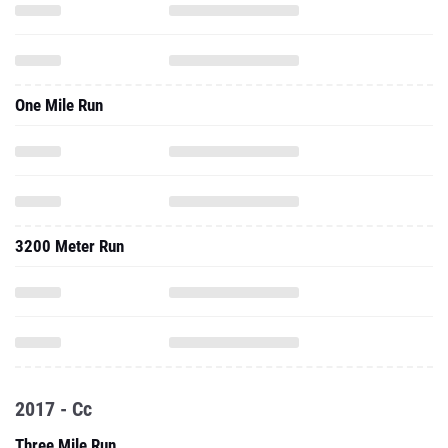
One Mile Run
3200 Meter Run
2017 - Cc
Three Mile Run