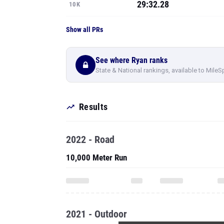
29:32.28
10K
Show all PRs
See where Ryan ranks
State & National rankings, available to MileS
Results
2022 - Road
10,000 Meter Run
2021 - Outdoor