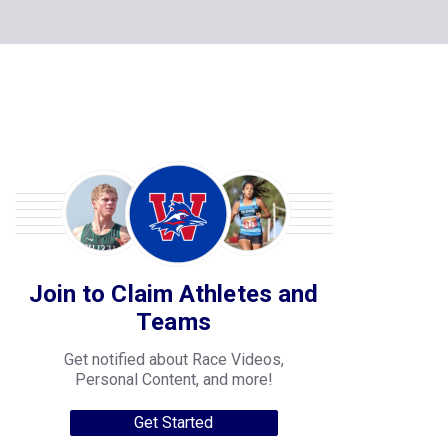
Join to Claim Athletes and
Teams
Get notified about Race Videos,
Personal Content, and more!
Get Started