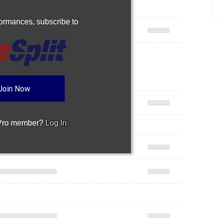
rformances,
subscribe to
Join Now
 Pro member?
Log In