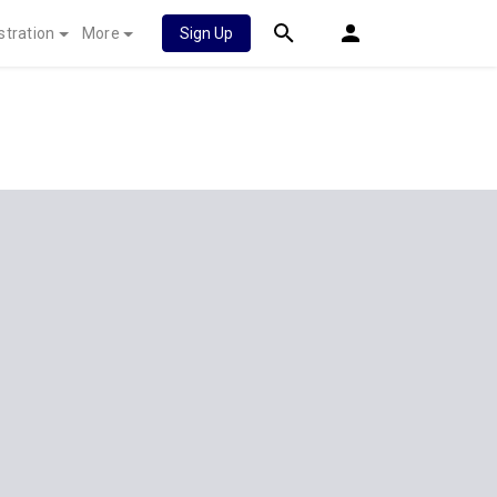
stration
More
Sign Up