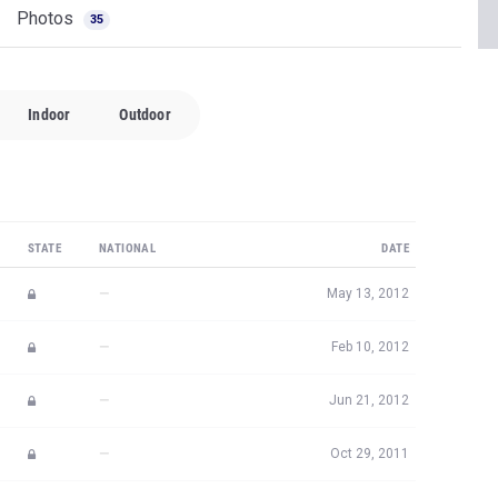
Photos
35
Indoor
Outdoor
STATE
NATIONAL
DATE
—
May 13, 2012
—
Feb 10, 2012
—
Jun 21, 2012
—
Oct 29, 2011