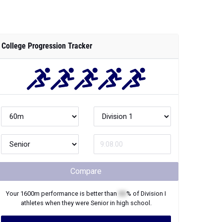
College Progression Tracker
Compare
Your
1600m
performance is better than
XX
% of
Division I
athletes when they were
Senior
in high school.