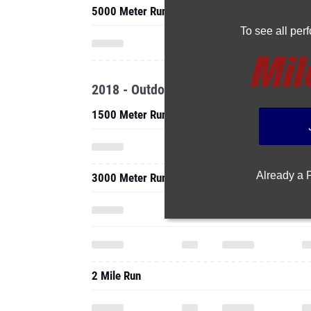
5000 Meter Run
To see all pe
2018 - Outdoor
1500 Meter Run
Already a
3000 Meter Run
2 Mile Run