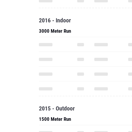
2016 - Indoor
3000 Meter Run
2015 - Outdoor
1500 Meter Run