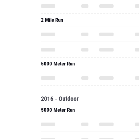
2 Mile Run
5000 Meter Run
2016 - Outdoor
5000 Meter Run