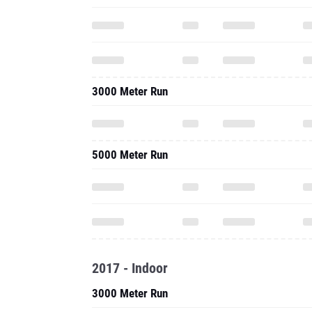
3000 Meter Run
5000 Meter Run
2017 - Indoor
3000 Meter Run