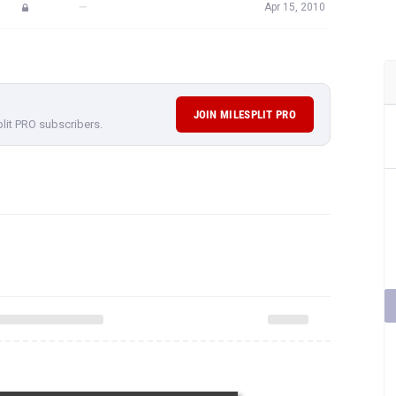
—
Apr 15, 2010
JOIN MILESPLIT PRO
plit PRO subscribers.