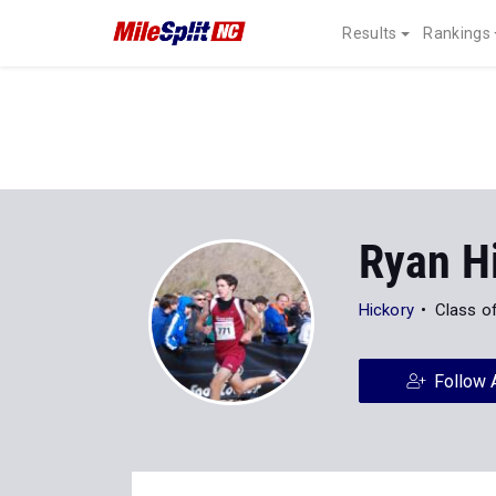
Results
Rankings
Ryan Hi
Hickory
Class o
Follow 