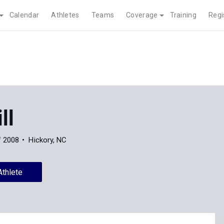
Calendar
Athletes
Teams
Coverage
Training
Regi
ll
f 2008
Hickory, NC
Athlete