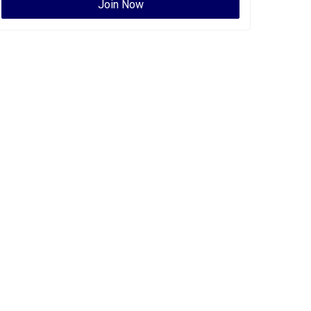
Join Now