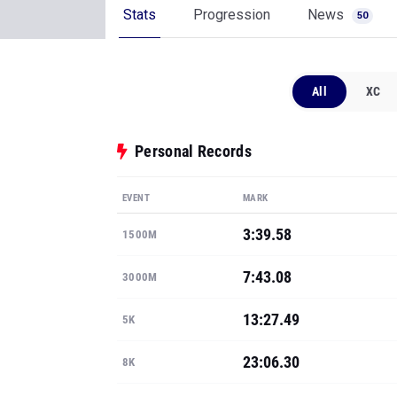
Stats
Progression
News
50
All
XC
Personal Records
EVENT
MARK
3:39.58
1500M
7:43.08
3000M
13:27.49
5K
23:06.30
8K