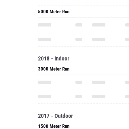
5000 Meter Run
2018 - Indoor
3000 Meter Run
2017 - Outdoor
1500 Meter Run