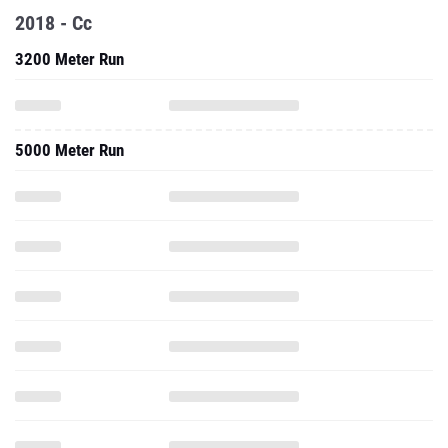
2018 - Cc
3200 Meter Run
5000 Meter Run