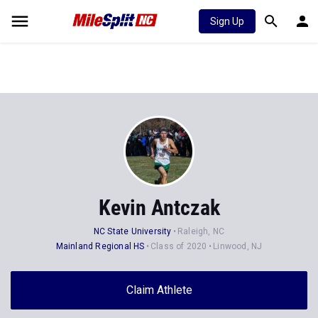
Sign Up
Kevin Antczak
NC State University
Raleigh, NC
Mainland Regional HS
Class of 2020
Linwood, NJ
Claim Athlete