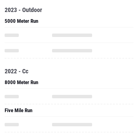
2023 - Outdoor
5000 Meter Run
2022 - Cc
8000 Meter Run
Five Mile Run