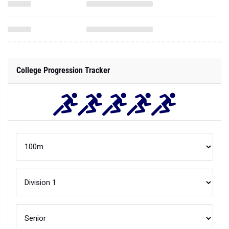
College Progression Tracker