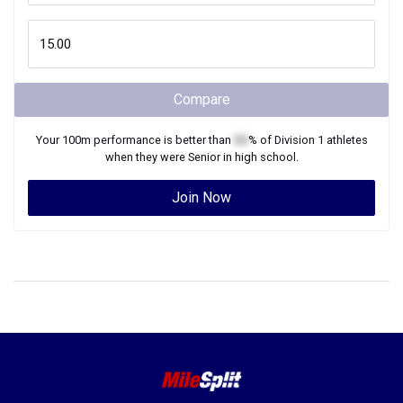
Compare
Your
100m
performance is better than
XX
% of
Division 1
athletes
when they were
Senior
in high school.
Join Now