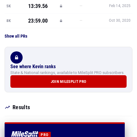
13:39.56
—
5K
Feb 14, 2025
23:59.00
—
8K
Oct 30, 2020
Show all PRs
See where Kevin ranks
State & National rankings, available to MileSplit PRO subscribers.
JOIN MILESPLIT PRO
Results
PRO