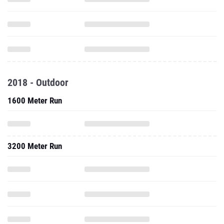
2018 - Outdoor
1600 Meter Run
3200 Meter Run