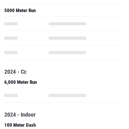
5000 Meter Run
2024 - Cc
6,000 Meter Run
2024 - Indoor
100 Meter Dash