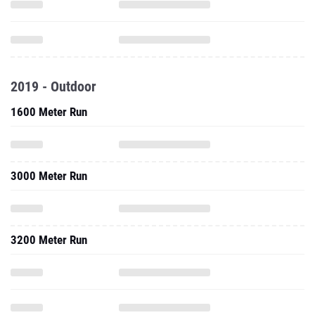
2019 - Outdoor
1600 Meter Run
3000 Meter Run
3200 Meter Run