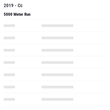
2019 - Cc
5000 Meter Run