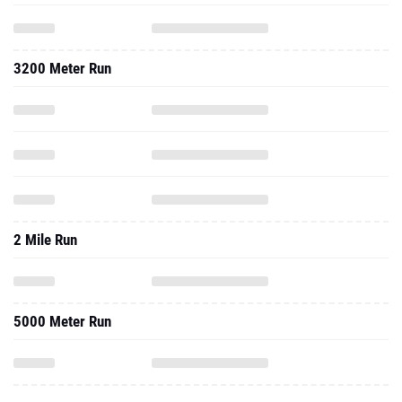
3200 Meter Run
2 Mile Run
5000 Meter Run