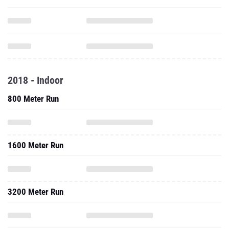
2018 - Indoor
800 Meter Run
1600 Meter Run
3200 Meter Run