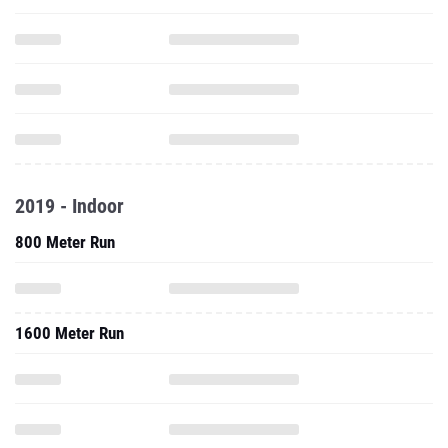
2019 - Indoor
800 Meter Run
1600 Meter Run