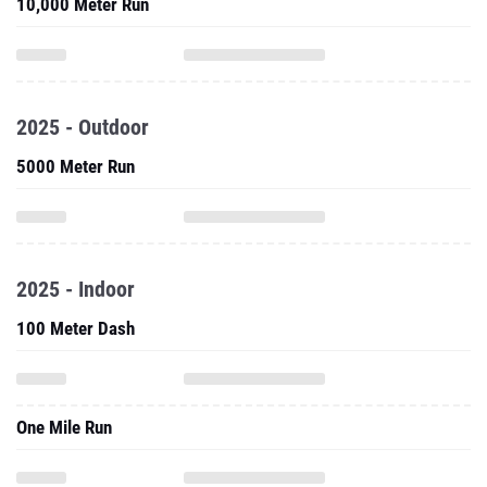
10,000 Meter Run
2025 - Outdoor
5000 Meter Run
2025 - Indoor
100 Meter Dash
One Mile Run