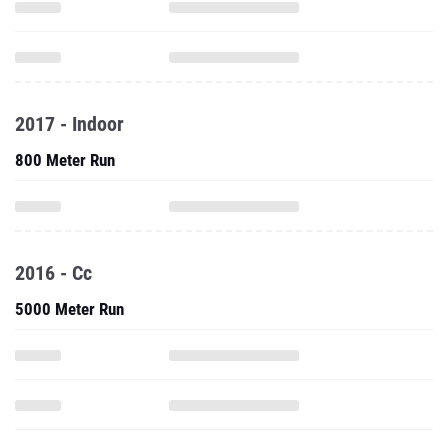
2017 - Indoor
800 Meter Run
2016 - Cc
5000 Meter Run