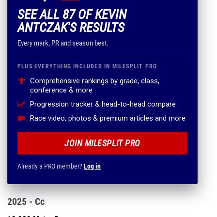
SEE ALL 87 OF KEVIN
ANTCZAK'S RESULTS
Every mark, PR and season best.
PLUS EVERYTHING INCLUDED IN MILESPLIT PRO
Comprehensive rankings by grade, class,
conference & more
Progression tracker & head-to-head compare
Race video, photos & premium articles and more
JOIN MILESPLIT PRO
Already a PRO member?
Log in
2025 - Cc