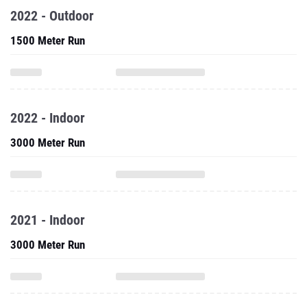
2022 - Outdoor
1500 Meter Run
2022 - Indoor
3000 Meter Run
2021 - Indoor
3000 Meter Run