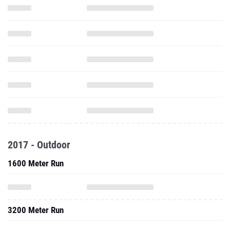
2017 - Outdoor
1600 Meter Run
3200 Meter Run