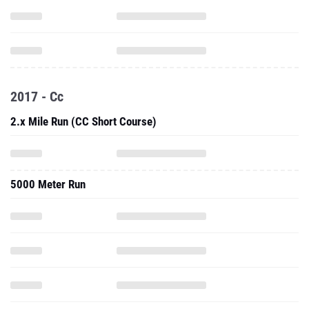
2017 - Cc
2.x Mile Run (CC Short Course)
5000 Meter Run