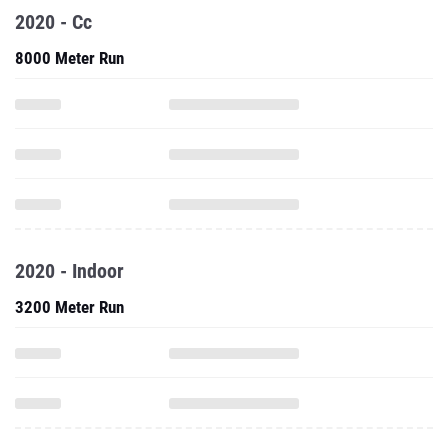
2020 - Cc
8000 Meter Run
2020 - Indoor
3200 Meter Run