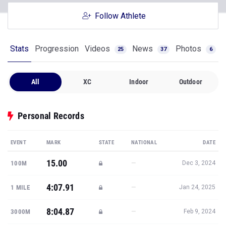
Follow Athlete
Stats
Progression
Videos
News
Photos
25
37
6
All
XC
Indoor
Outdoor
Personal Records
EVENT
MARK
STATE
NATIONAL
DATE
15.00
—
100M
Dec 3, 2024
4:07.91
—
1 MILE
Jan 24, 2025
8:04.87
—
3000M
Feb 9, 2024