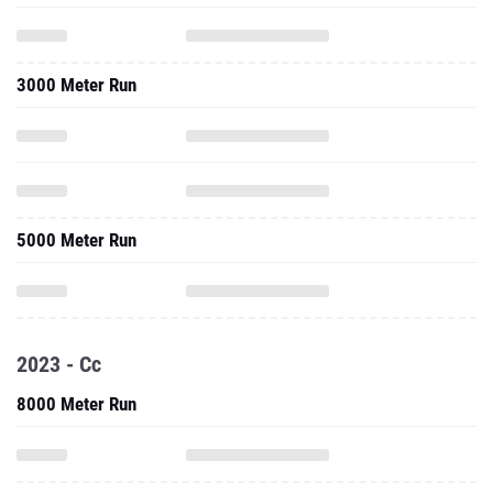
3000 Meter Run
5000 Meter Run
2023 - Cc
8000 Meter Run