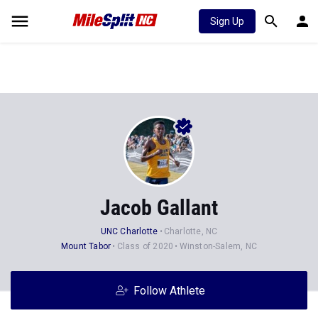
Sign Up
Jacob Gallant
UNC Charlotte
Charlotte, NC
Mount Tabor
Class of 2020
Winston-Salem, NC
Follow Athlete