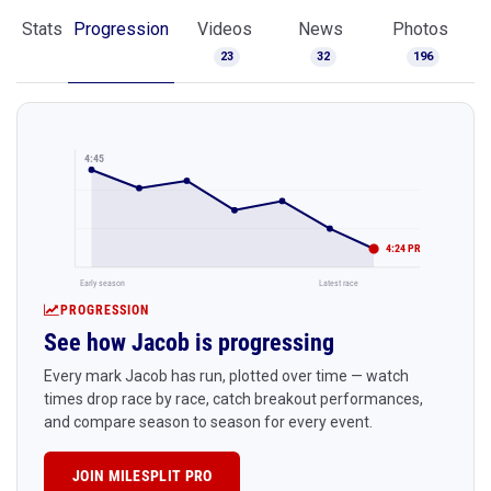
Stats
Progression
Videos
News
Photos
23
32
196
4:45
4:24 PR
Early season
Latest race
PROGRESSION
See how Jacob is progressing
Every mark Jacob has run, plotted over time — watch
times drop race by race, catch breakout performances,
and compare season to season for every event.
JOIN MILESPLIT PRO