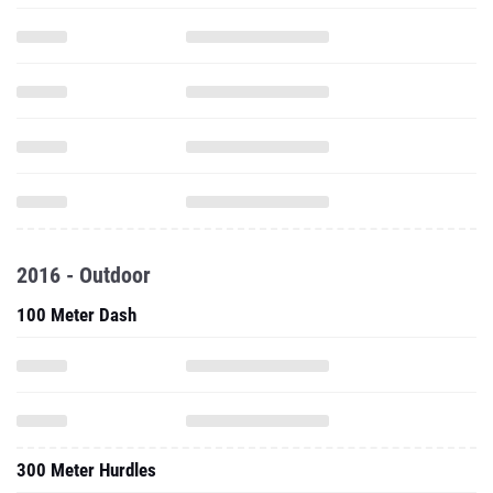
2016 - Outdoor
100 Meter Dash
300 Meter Hurdles