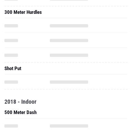
300 Meter Hurdles
Shot Put
2018 - Indoor
500 Meter Dash