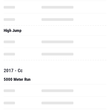
High Jump
2017 - Cc
5000 Meter Run