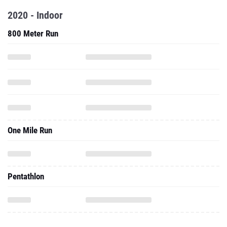
2020 - Indoor
800 Meter Run
One Mile Run
Pentathlon