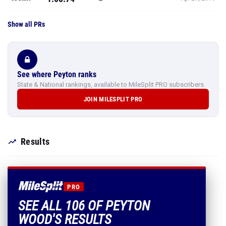
Show all PRs
See where Peyton ranks
State & National rankings, available to MileSplit PRO subscribers.
JOIN MILESPLIT PRO
Results
PRO
SEE ALL 106 OF PEYTON
WOOD'S RESULTS