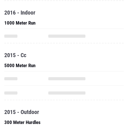
2016 - Indoor
1000 Meter Run
2015 - Cc
5000 Meter Run
2015 - Outdoor
300 Meter Hurdles