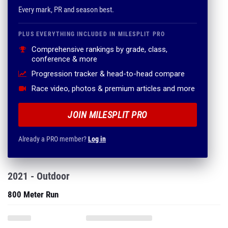
Every mark, PR and season best.
PLUS EVERYTHING INCLUDED IN MILESPLIT PRO
Comprehensive rankings by grade, class,
conference & more
Progression tracker & head-to-head compare
Race video, photos & premium articles and more
JOIN MILESPLIT PRO
Already a PRO member?
Log in
2021 - Outdoor
800 Meter Run