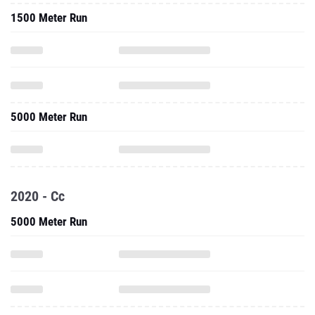
1500 Meter Run
5000 Meter Run
2020 - Cc
5000 Meter Run