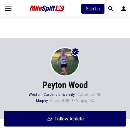
Sign Up
Peyton Wood
Western Carolina University
Cullowhee, NC
Murphy
Class of 2018
Murphy, NC
Follow Athlete