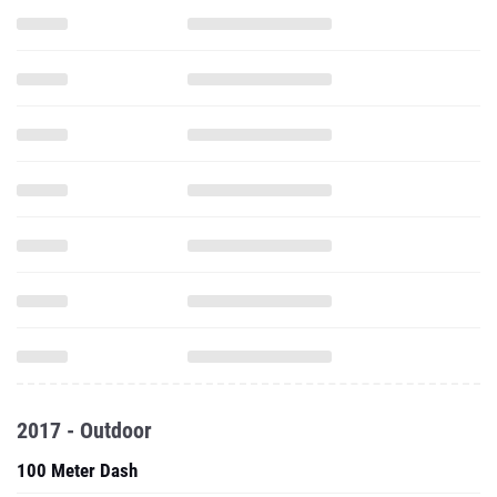
2017 - Outdoor
100 Meter Dash