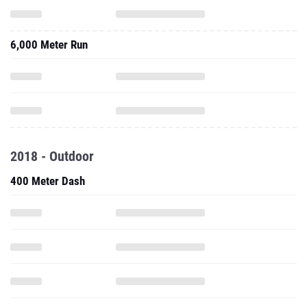
6,000 Meter Run
2018 - Outdoor
400 Meter Dash