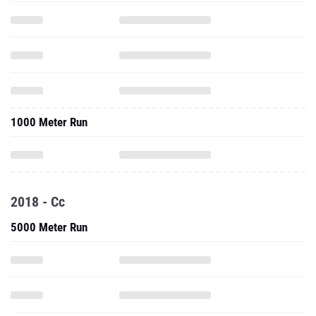
1000 Meter Run
2018 - Cc
5000 Meter Run