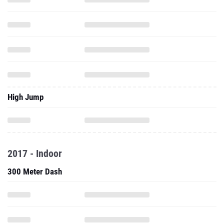
High Jump
2017 - Indoor
300 Meter Dash