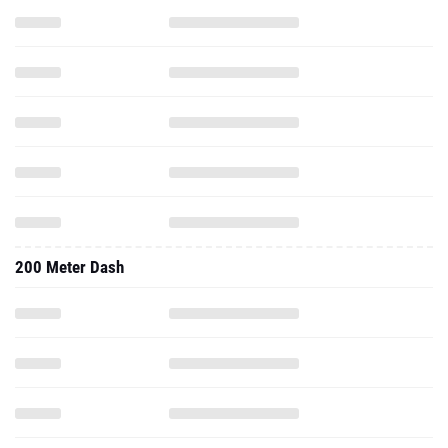
200 Meter Dash