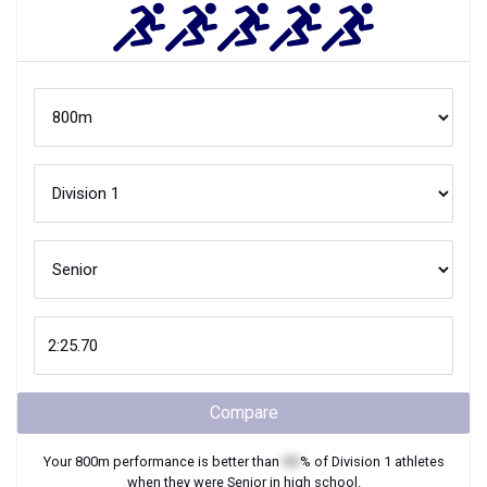
Compare
Your
800m
performance is better than
XX
% of
Division 1
athletes
when they were
Senior
in high school.