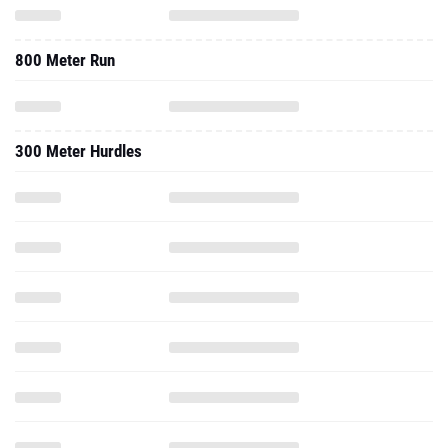
800 Meter Run
300 Meter Hurdles