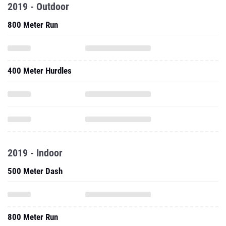
2019 - Outdoor
800 Meter Run
400 Meter Hurdles
2019 - Indoor
500 Meter Dash
800 Meter Run