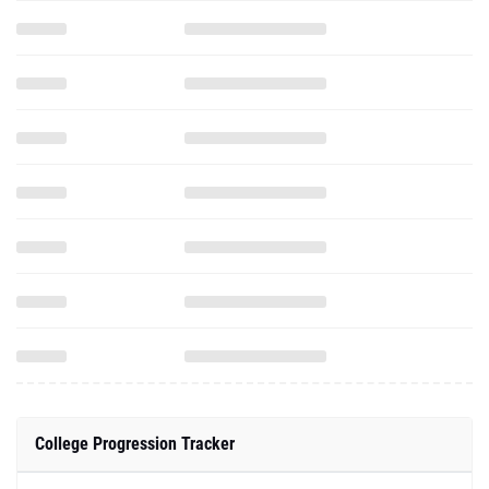
College Progression Tracker