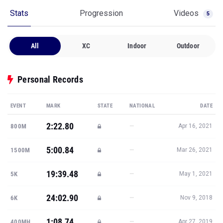
Stats
Progression
Videos
5
All
XC
Indoor
Outdoor
Personal Records
EVENT
MARK
STATE
NATIONAL
DATE
2:22.80
—
800M
Apr 16, 2021
5:00.84
—
1500M
Mar 26, 2021
19:39.48
—
5K
May 1, 2021
24:02.90
—
6K
Nov 9, 2018
1:08.74
—
400MH
Apr 27, 2019