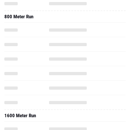
800 Meter Run
1600 Meter Run