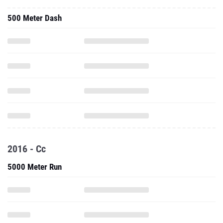
500 Meter Dash
2016 - Cc
5000 Meter Run