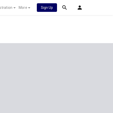
stration
More
Sign Up