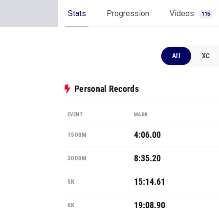
Stats
Progression
Videos
115
All
XC
Personal Records
EVENT
MARK
4:06.00
1500M
8:35.20
3000M
15:14.61
5K
19:08.90
6K