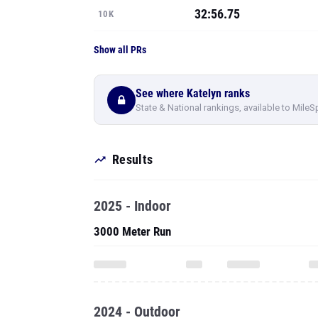
32:56.75
10K
Show all PRs
See where Katelyn ranks
State & National rankings, available to MileS
Results
2025 - Indoor
3000 Meter Run
2024 - Outdoor