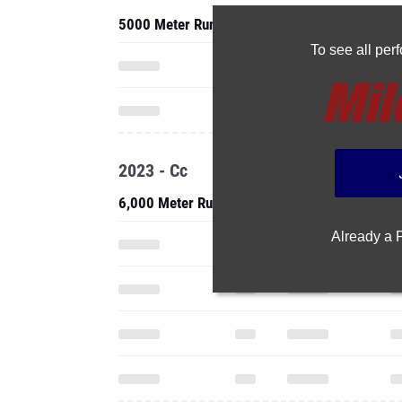
5000 Meter Run
To see all pe
2023 - Cc
6,000 Meter Run
Already a