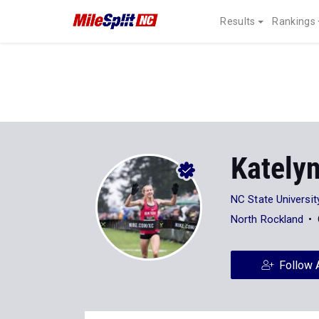
Results
Rankings
Kately
NC State Universit
North Rockland
Follow 