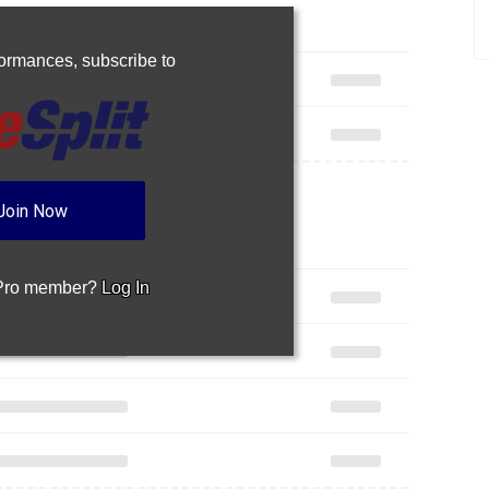
rformances,
subscribe to
Join Now
 Pro member?
Log In