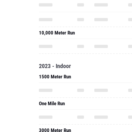
10,000 Meter Run
2023 - Indoor
1500 Meter Run
One Mile Run
3000 Meter Run