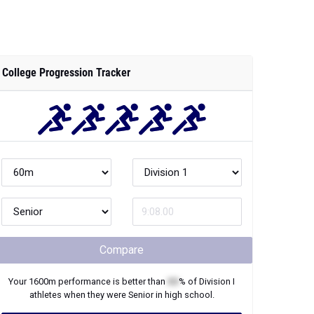
College Progression Tracker
Compare
Your
1600m
performance is better than
XX
% of
Division I
athletes when they were
Senior
in high school.