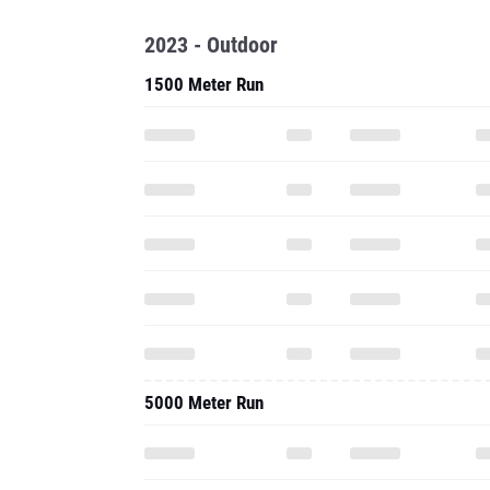
2023 - Outdoor
1500 Meter Run
5000 Meter Run