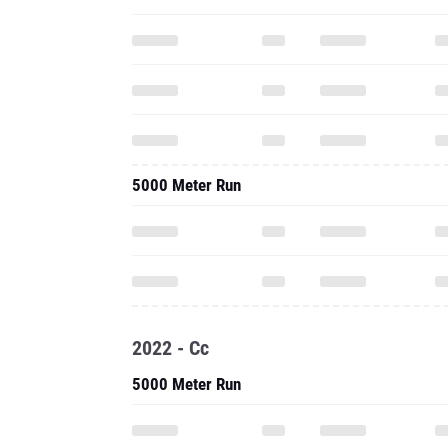
5000 Meter Run
2022 - Cc
5000 Meter Run