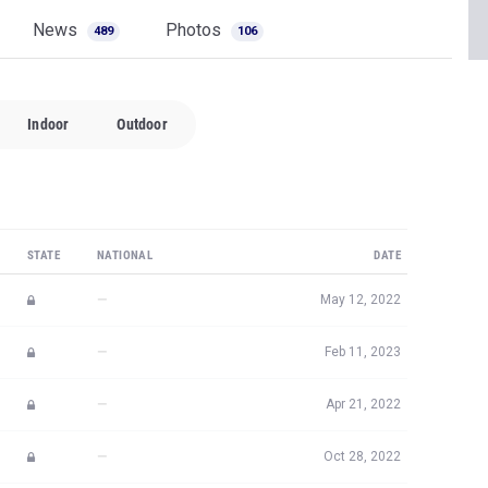
News
Photos
489
106
Indoor
Outdoor
STATE
NATIONAL
DATE
—
May 12, 2022
—
Feb 11, 2023
—
Apr 21, 2022
—
Oct 28, 2022