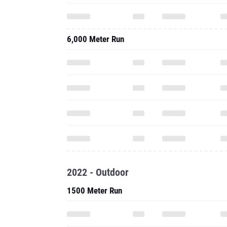
6,000 Meter Run
2022 - Outdoor
1500 Meter Run