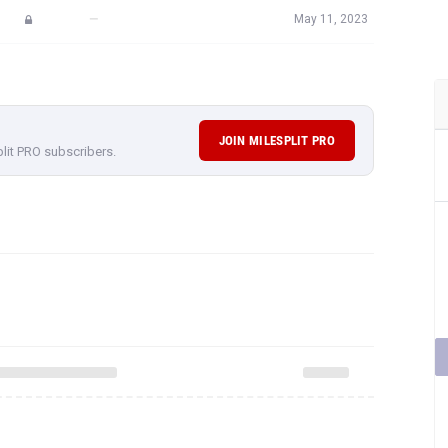
—
May 11, 2023
JOIN MILESPLIT PRO
plit PRO subscribers.