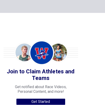
Join to Claim Athletes and
Teams
Get notified about Race Videos,
Personal Content, and more!
Get Started