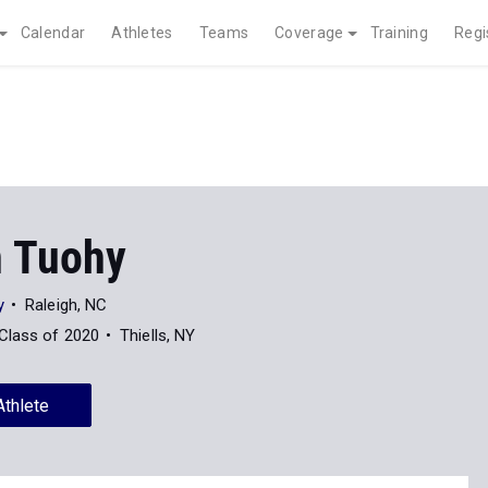
Calendar
Athletes
Teams
Coverage
Training
Regi
n Tuohy
y
Raleigh, NC
Class of 2020
Thiells, NY
Athlete