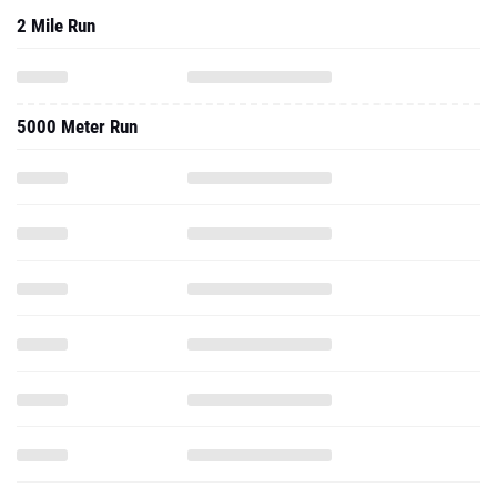
2 Mile Run
5000 Meter Run