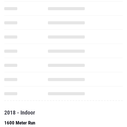
2018 - Indoor
1600 Meter Run