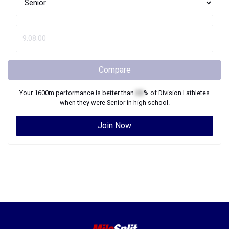
Compare
Your
1600m
performance is better than
XX
% of
Division I
athletes
when they were
Senior
in high school.
Join Now