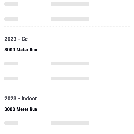
2023 - Cc
8000 Meter Run
2023 - Indoor
3000 Meter Run