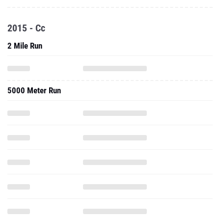
2015 - Cc
2 Mile Run
5000 Meter Run