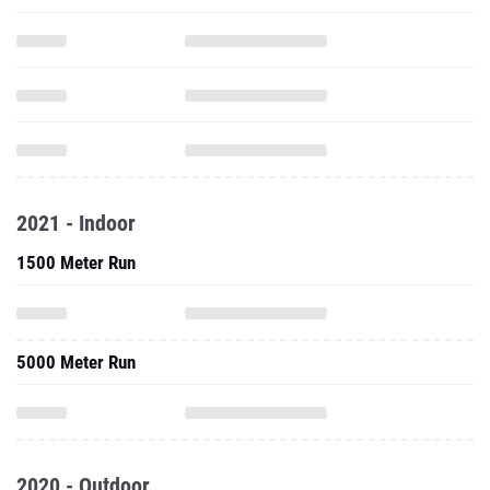
2021 - Indoor
1500 Meter Run
5000 Meter Run
2020 - Outdoor