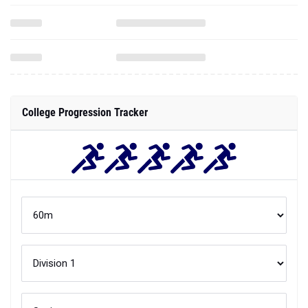
College Progression Tracker