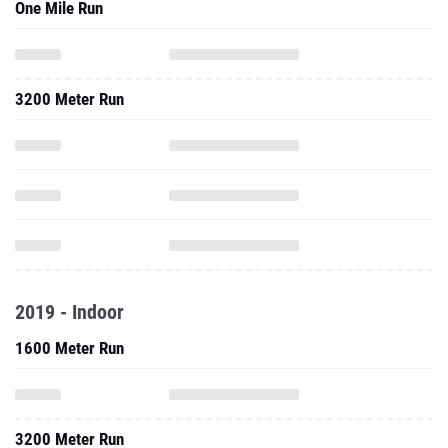
One Mile Run
3200 Meter Run
2019 - Indoor
1600 Meter Run
3200 Meter Run