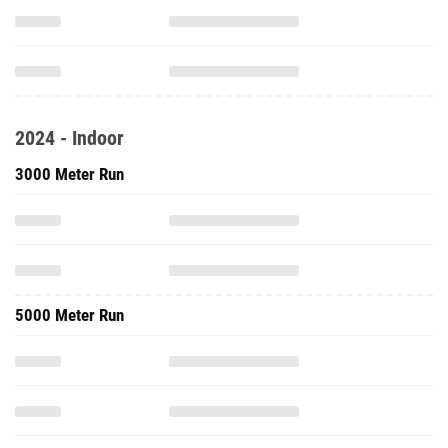
2024 - Indoor
3000 Meter Run
5000 Meter Run