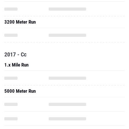
3200 Meter Run
2017 - Cc
1.x Mile Run
5000 Meter Run