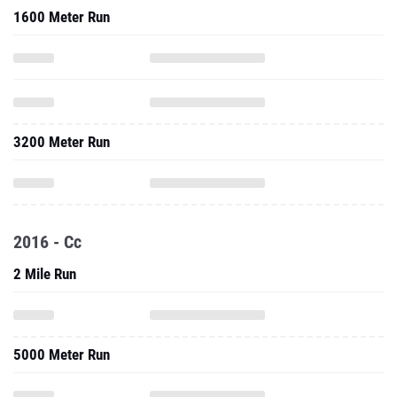
1600 Meter Run
3200 Meter Run
2016 - Cc
2 Mile Run
5000 Meter Run