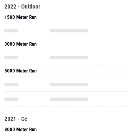
2022 - Outdoor
1500 Meter Run
3000 Meter Run
5000 Meter Run
2021 - Cc
8000 Meter Run