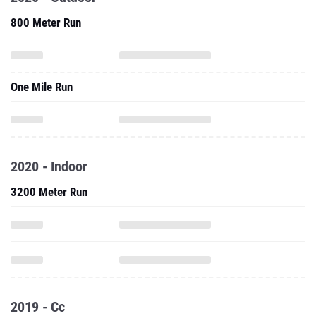
800 Meter Run
One Mile Run
2020 - Indoor
3200 Meter Run
2019 - Cc