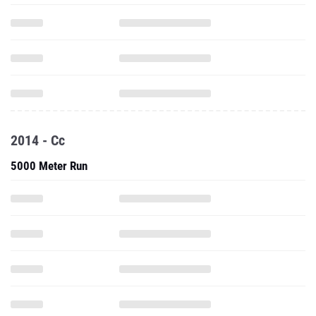
2014 - Cc
5000 Meter Run