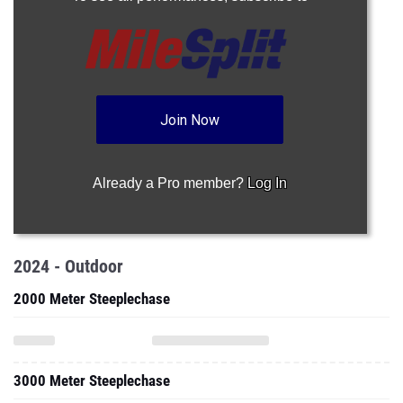
Join Now
Already a Pro member?
Log In
2024 - Outdoor
2000 Meter Steeplechase
3000 Meter Steeplechase