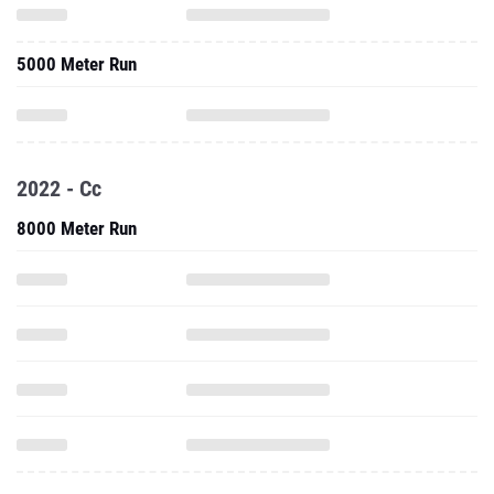
5000 Meter Run
2022 - Cc
8000 Meter Run