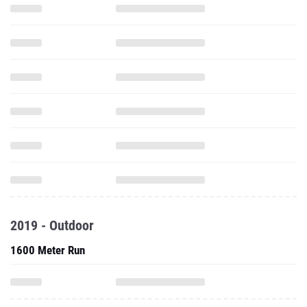
2019 - Outdoor
1600 Meter Run