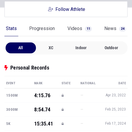
Follow Athlete
Stats
Progression
Videos
News
11
24
All
XC
Indoor
Outdoor
Personal Records
EVENT
MARK
STATE
NATIONAL
DATE
4:15.76
—
1500M
Apr 23, 2022
8:54.74
—
3000M
Feb 25, 2023
15:35.41
—
5K
Feb 17, 2024