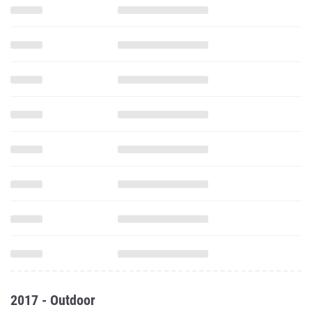
2017 - Outdoor