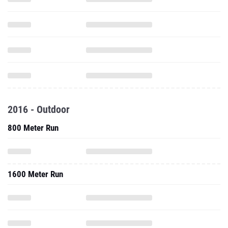
2016 - Outdoor
800 Meter Run
1600 Meter Run