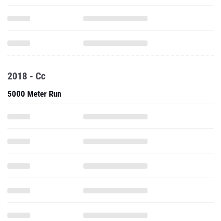
2018 - Cc
5000 Meter Run