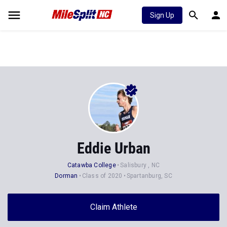
Sign Up
Eddie Urban
Catawba College
Salisbury , NC
Dorman
Class of 2020
Spartanburg, SC
Claim Athlete