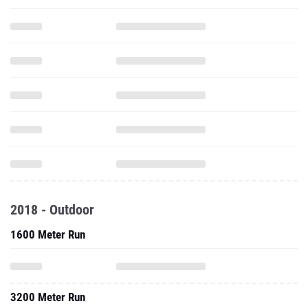
2018 - Outdoor
1600 Meter Run
3200 Meter Run