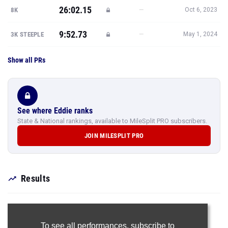
26:02.15
—
8K
Oct 6, 2023
9:52.73
—
3K STEEPLE
May 1, 2024
Show all PRs
See where Eddie ranks
State & National rankings, available to MileSplit PRO subscribers.
JOIN MILESPLIT PRO
Results
To see all performances,
subscribe to