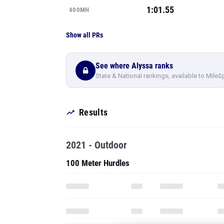
1:01.55
400MH
Show all PRs
See where Alyssa ranks
State & National rankings, available to MileS
Results
2021 - Outdoor
100 Meter Hurdles