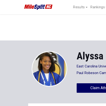
Results
Rankings
Alyssa
East Carolina Unive
Paul Robeson Cam
Claim Ath