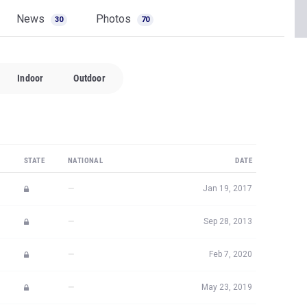
News
Photos
30
70
Indoor
Outdoor
STATE
NATIONAL
DATE
—
Jan 19, 2017
—
Sep 28, 2013
—
Feb 7, 2020
—
May 23, 2019