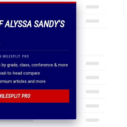
F ALYSSA SANDY'S
.
N MILESPLIT PRO
 by grade, class, conference & more
head-to-head compare
remium articles and more
MILESPLIT PRO