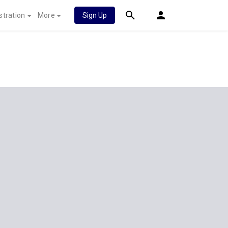
stration
More
Sign Up