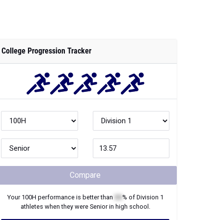
College Progression Tracker
Compare
Your
100H
performance is better than
XX
% of
Division 1
athletes when they were
Senior
in high school.