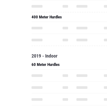
400 Meter Hurdles
2019 - Indoor
60 Meter Hurdles