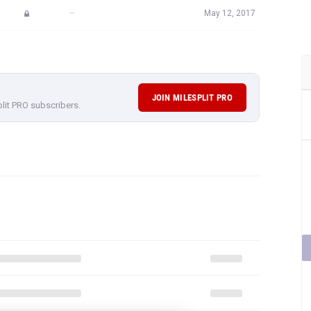
—
May 12, 2017
JOIN MILESPLIT PRO
plit PRO subscribers.