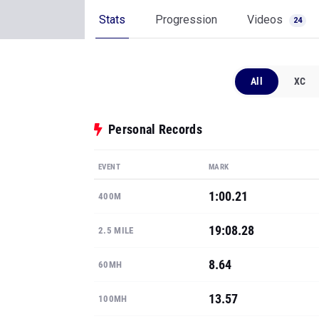
Stats
Progression
Videos
24
All
XC
Personal Records
EVENT
MARK
1:00.21
400M
19:08.28
2.5 MILE
8.64
60MH
13.57
100MH