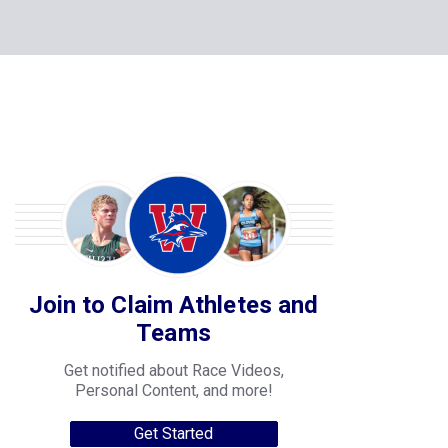
Join to Claim Athletes and
Teams
Get notified about Race Videos,
Personal Content, and more!
Get Started