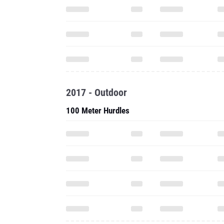
2017 - Outdoor
100 Meter Hurdles