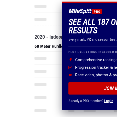
PRO
SEE ALL 187 O
RESULTS
2020 - Indoor
Every mark, PR and season best
60 Meter Hurdles
PLUS EVERYTHING INCLUDED I
Comprehensive rankings
Progression tracker & 
Race video, photos & p
JOIN 
Already a PRO member?
Log in