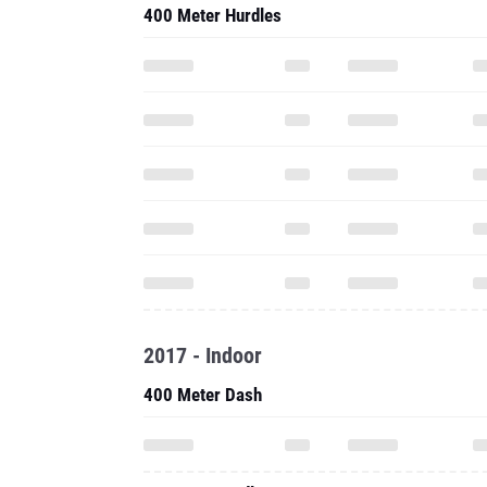
400 Meter Hurdles
2017 - Indoor
400 Meter Dash