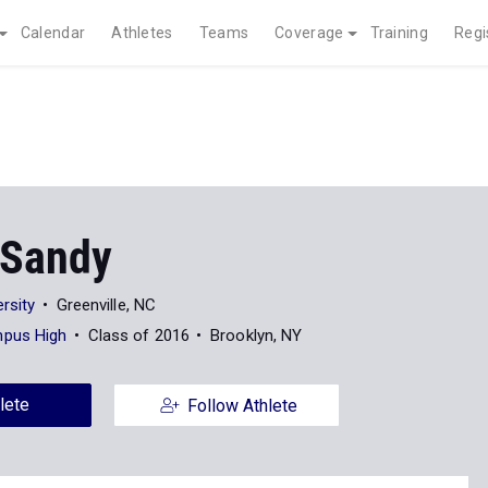
Calendar
Athletes
Teams
Coverage
Training
Regi
 Sandy
rsity
Greenville, NC
pus High
Class of 2016
Brooklyn, NY
lete
Follow Athlete