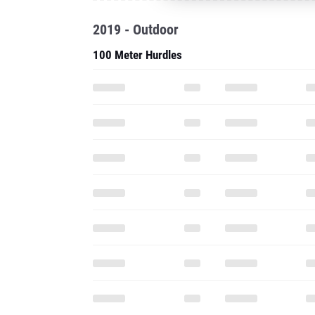
2019 - Outdoor
100 Meter Hurdles