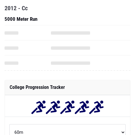
2012 - Cc
5000 Meter Run
College Progression Tracker