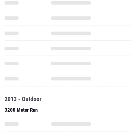
2013 - Outdoor
3200 Meter Run