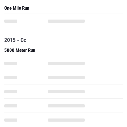
One Mile Run
2015 - Cc
5000 Meter Run