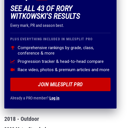
SEE ALL 43 OF RORY
WITKOWSKI'S RESULTS
Every mark, PR and season best.
PLUS EVERYTHING INCLUDED IN MILESPLIT PRO
Comprehensive rankings by grade, class,
conference & more
Progression tracker & head-to-head compare
Race video, photos & premium articles and more
JOIN MILESPLIT PRO
Already a PRO member?
Log in
2018 - Outdoor