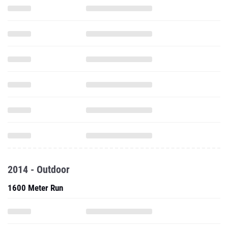
2014 - Outdoor
1600 Meter Run