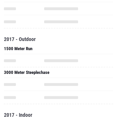
2017 - Outdoor
1500 Meter Run
3000 Meter Steeplechase
2017 - Indoor