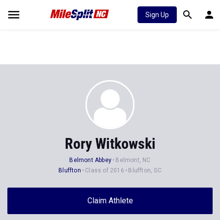
Sign Up
Rory Witkowski
Belmont Abbey
Belmont, NC
Bluffton
Class of 2016
Bluffton, SC
Claim Athlete