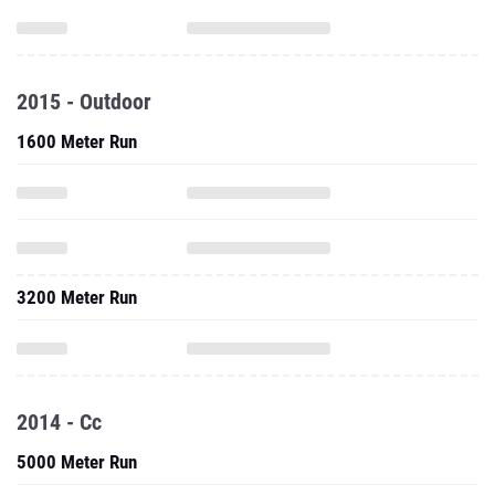
2015 - Outdoor
1600 Meter Run
3200 Meter Run
2014 - Cc
5000 Meter Run