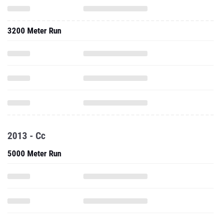
3200 Meter Run
2013 - Cc
5000 Meter Run