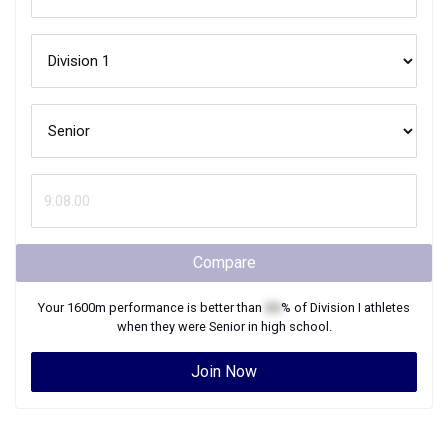
Compare
Your
1600m
performance is better than
XX
% of
Division I
athletes
when they were
Senior
in high school.
Join Now