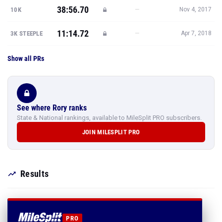
38:56.70
—
10K
Nov 4, 2017
11:14.72
—
3K STEEPLE
Apr 7, 2018
Show all PRs
See where Rory ranks
State & National rankings, available to MileSplit PRO subscribers.
JOIN MILESPLIT PRO
Results
PRO