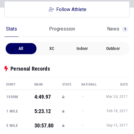
Follow Athlete
Stats
Progression
News
1
All
XC
Indoor
Outdoor
Personal Records
EVENT
MARK
STATE
NATIONAL
DATE
4:49.97
—
1500M
Mar 24, 2017
5:23.12
—
1 MILE
Feb 18, 2017
30:57.80
—
5 MILE
Sep 15, 2017