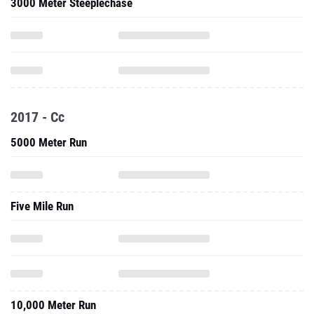
3000 Meter Steeplechase
2017 - Cc
5000 Meter Run
Five Mile Run
10,000 Meter Run