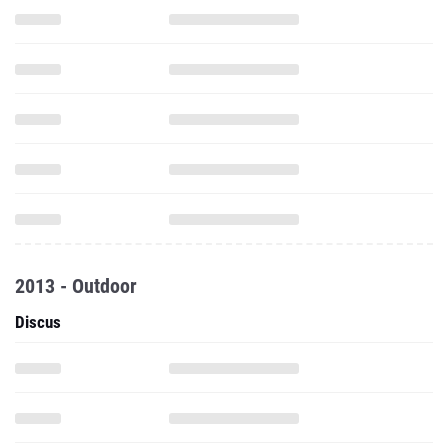
2013 - Outdoor
Discus