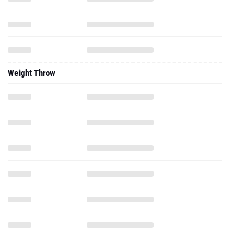
Weight Throw