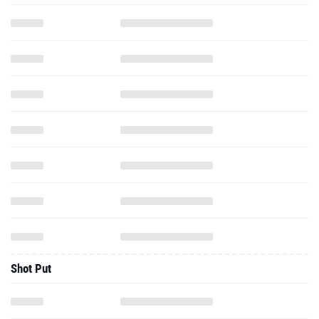
Shot Put