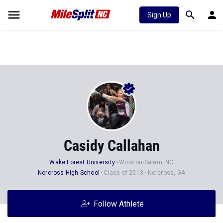
Sign Up
Casidy Callahan
Wake Forest University
Winston-Salem, NC
Norcross High School
Class of 2013
Norcross, GA
Follow Athlete