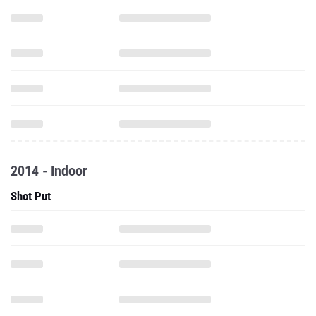
2014 - Indoor
Shot Put