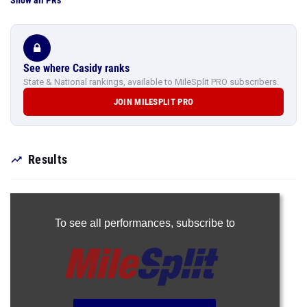
Show all PRs
See where Casidy ranks
State & National rankings, available to MileSplit PRO subscribers.
JOIN MILESPLIT PRO
Results
To see all performances,
subscribe to