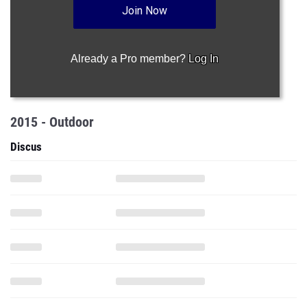
Join Now
Already a Pro member?
Log In
2015 - Outdoor
Discus