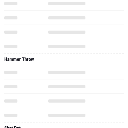
Hammer Throw