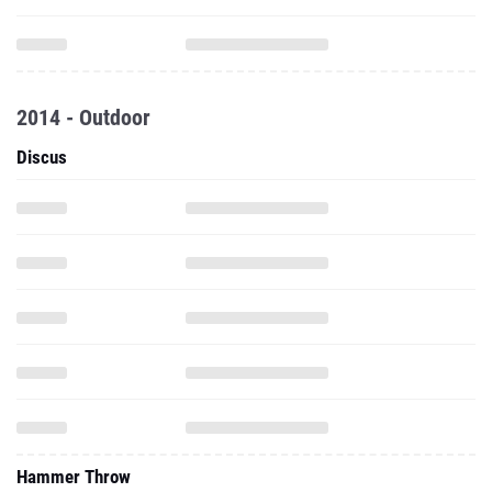
2014 - Outdoor
Discus
Hammer Throw