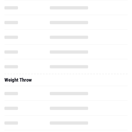
Weight Throw