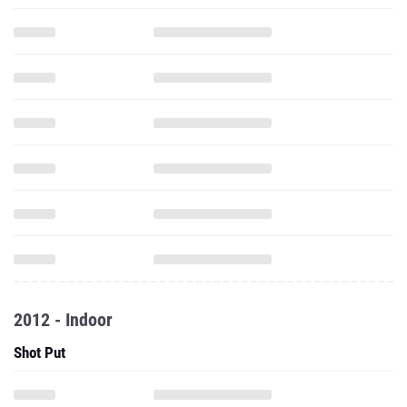
2012 - Indoor
Shot Put