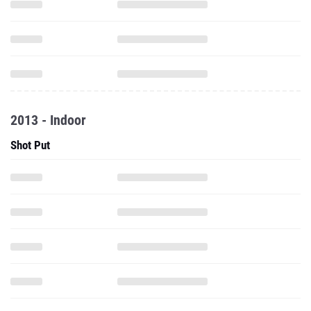
2013 - Indoor
Shot Put