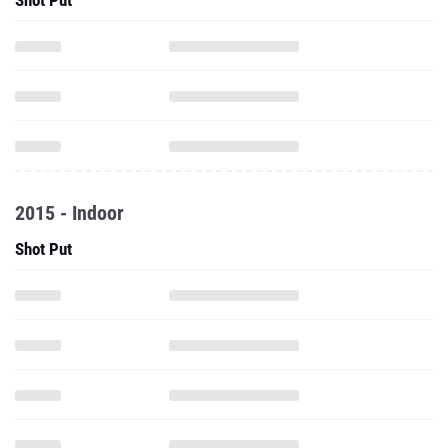
Shot Put
2015 - Indoor
Shot Put