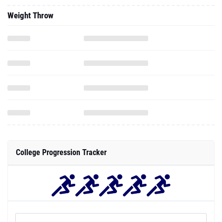
Weight Throw
College Progression Tracker