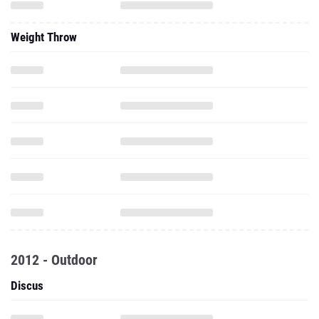
Weight Throw
2012 - Outdoor
Discus