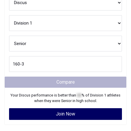
Compare
Your
Discus
performance is better than
XX
% of
Division 1
athletes
when they were
Senior
in high school.
Join Now