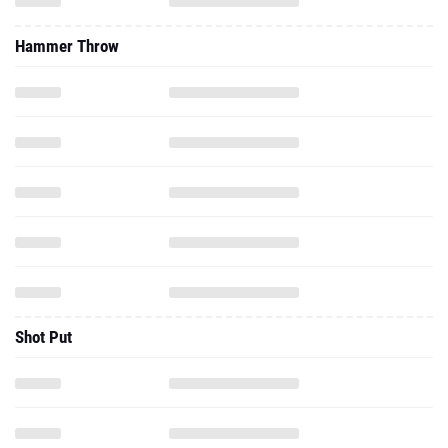
Hammer Throw
Shot Put