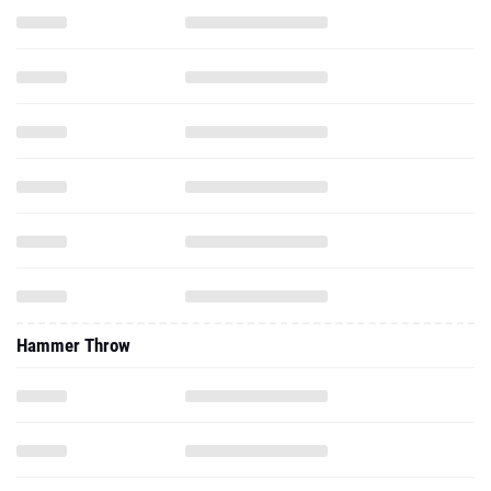
Hammer Throw