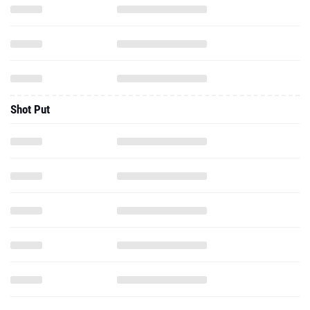
Shot Put