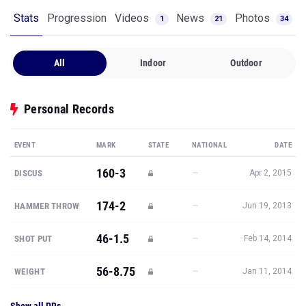
Stats
Progression
Videos
News
Photos
1
21
34
All
Indoor
Outdoor
Personal Records
EVENT
MARK
STATE
NATIONAL
DATE
160-3
—
DISCUS
Apr 2, 2015
174-2
—
HAMMER THROW
Jun 19, 2013
46-1.5
—
SHOT PUT
Feb 14, 2014
56-8.75
—
WEIGHT
Jan 11, 2014