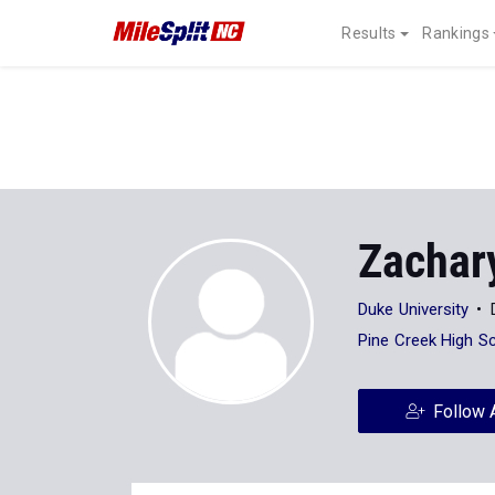
Results
Rankings
Zachar
Duke University
Pine Creek High S
Follow 