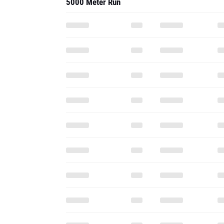
5000 Meter Run