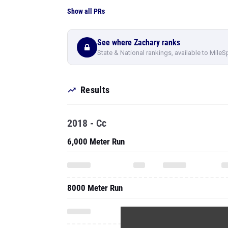
Show all PRs
See where Zachary ranks
State & National rankings, available to MileS
Results
2018 - Cc
6,000 Meter Run
8000 Meter Run