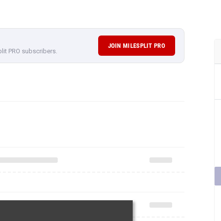
JOIN MILESPLIT PRO
plit PRO subscribers.