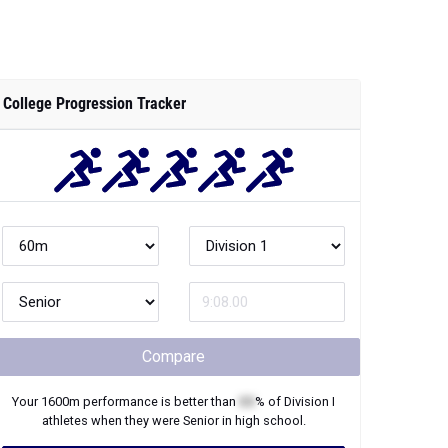
College Progression Tracker
Compare
Your
1600m
performance is better than
XX
% of
Division I
athletes when they were
Senior
in high school.