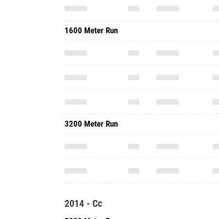
1600 Meter Run
3200 Meter Run
2014 - Cc