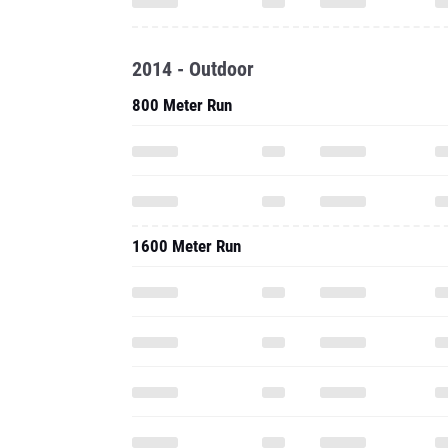
2014 - Outdoor
800 Meter Run
1600 Meter Run