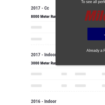
To see all pe
2017 - Cc
8000 Meter Run
Already a
2017 - Indoor
3000 Meter Run
2016 - Indoor