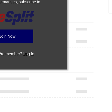
rformances,
subscribe to
Join Now
 Pro member?
Log In