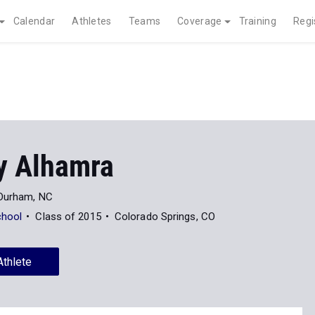
Calendar
Athletes
Teams
Coverage
Training
Regi
y Alhamra
Durham, NC
chool
Class of 2015
Colorado Springs, CO
Athlete