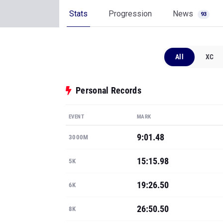
Stats
Progression
News
93
All
XC
Personal Records
EVENT
MARK
9:01.48
3000M
15:15.98
5K
19:26.50
6K
26:50.50
8K