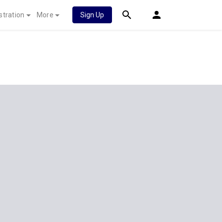
stration
More
Sign Up