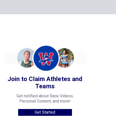
Join to Claim Athletes and
Teams
Get notified about Race Videos,
Personal Content, and more!
Get Started