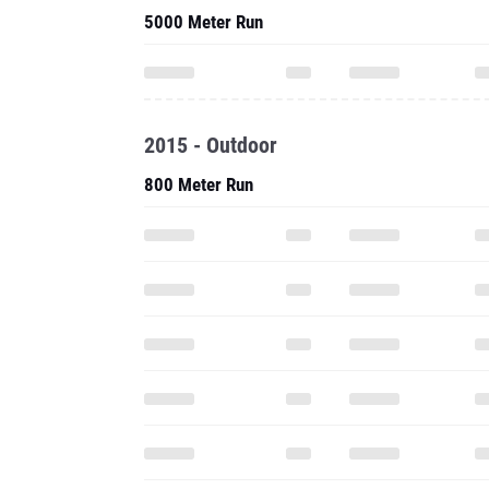
5000 Meter Run
2015 - Outdoor
800 Meter Run