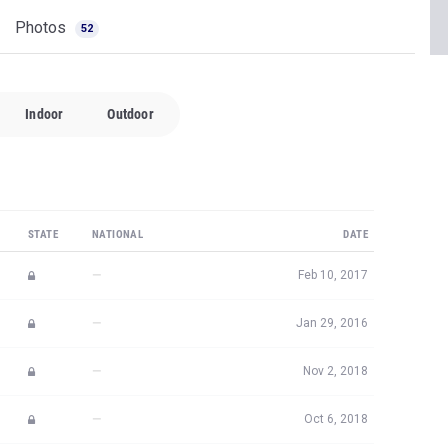
Photos
52
Indoor
Outdoor
STATE
NATIONAL
DATE
—
Feb 10, 2017
—
Jan 29, 2016
—
Nov 2, 2018
—
Oct 6, 2018