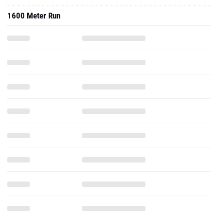
1600 Meter Run