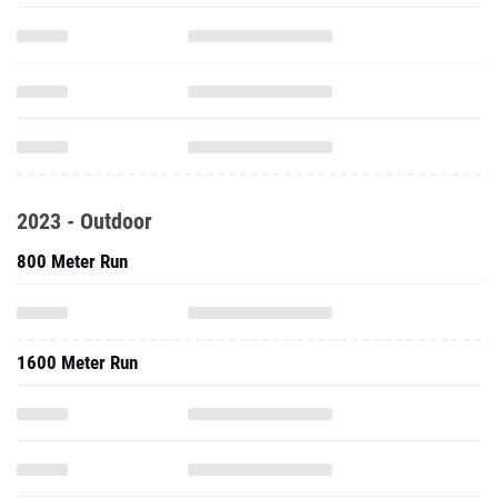
2023 - Outdoor
800 Meter Run
1600 Meter Run