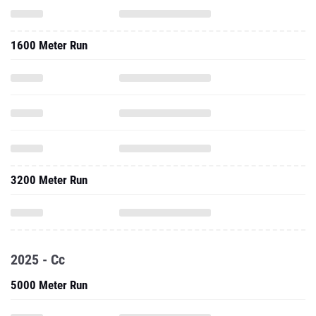
1600 Meter Run
3200 Meter Run
2025 - Cc
5000 Meter Run