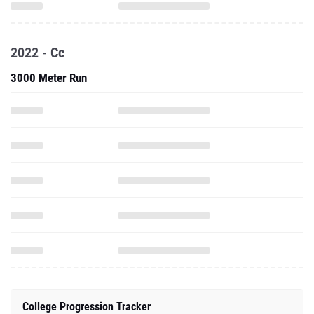
2022 - Cc
3000 Meter Run
College Progression Tracker