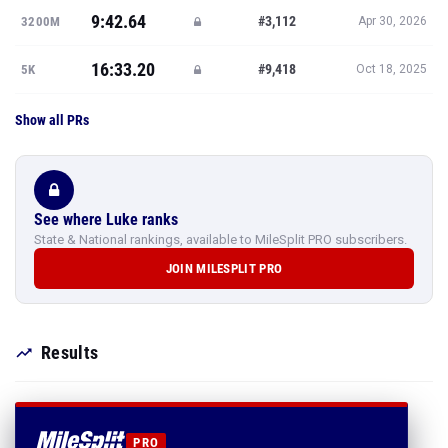
9:42.64
#3,112
3200M
Apr 30, 2026
16:33.20
#9,418
5K
Oct 18, 2025
Show all PRs
See where Luke ranks
State & National rankings, available to MileSplit PRO subscribers.
JOIN MILESPLIT PRO
Results
PRO