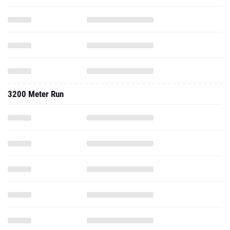
3200 Meter Run