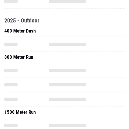
2025 - Outdoor
400 Meter Dash
800 Meter Run
1500 Meter Run