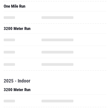
One Mile Run
3200 Meter Run
2025 - Indoor
3200 Meter Run