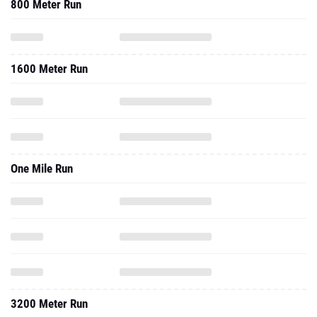
800 Meter Run
1600 Meter Run
One Mile Run
3200 Meter Run