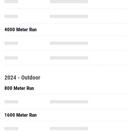
4000 Meter Run
2024 - Outdoor
800 Meter Run
1600 Meter Run