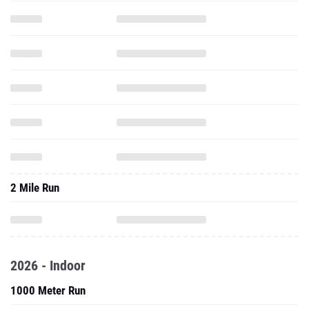
2 Mile Run
2026 - Indoor
1000 Meter Run