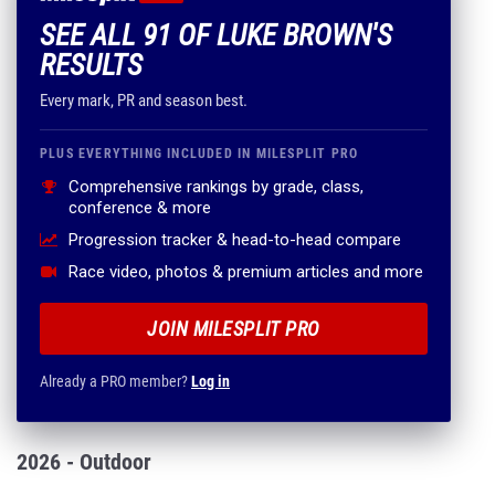
SEE ALL 91 OF LUKE BROWN'S
RESULTS
Every mark, PR and season best.
PLUS EVERYTHING INCLUDED IN MILESPLIT PRO
Comprehensive rankings by grade, class,
conference & more
Progression tracker & head-to-head compare
Race video, photos & premium articles and more
JOIN MILESPLIT PRO
Already a PRO member?
Log in
2026 - Outdoor