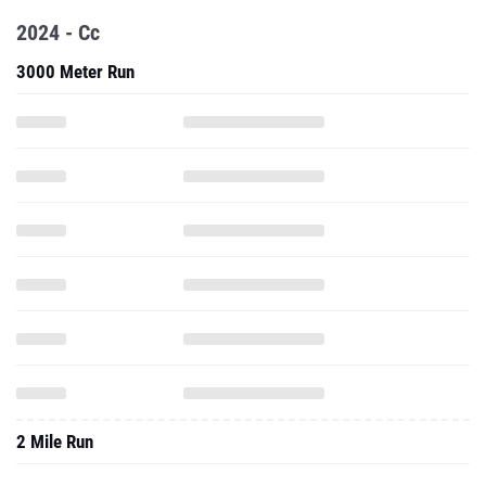
2024 - Cc
3000 Meter Run
2 Mile Run