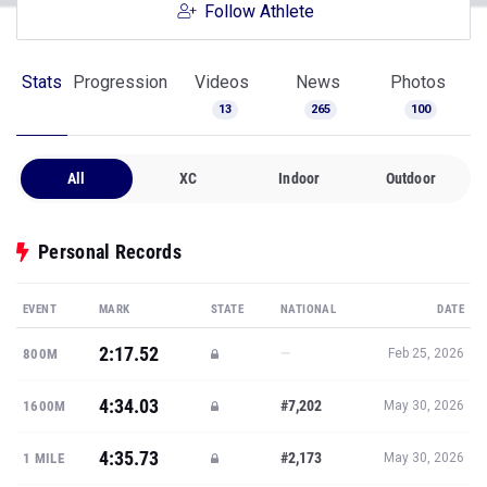
Follow Athlete
Stats
Progression
Videos
News
Photos
13
265
100
All
XC
Indoor
Outdoor
Personal Records
EVENT
MARK
STATE
NATIONAL
DATE
2:17.52
—
800M
Feb 25, 2026
4:34.03
#7,202
1600M
May 30, 2026
4:35.73
#2,173
1 MILE
May 30, 2026