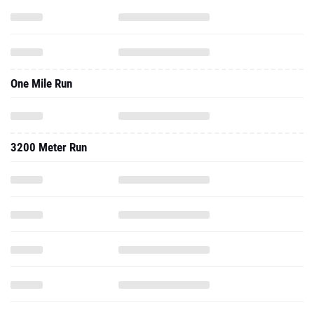
One Mile Run
3200 Meter Run