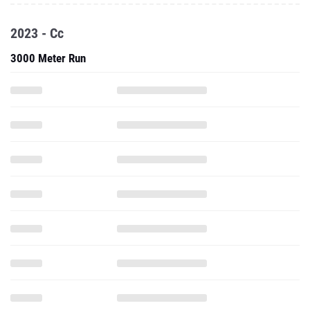
2023 - Cc
3000 Meter Run