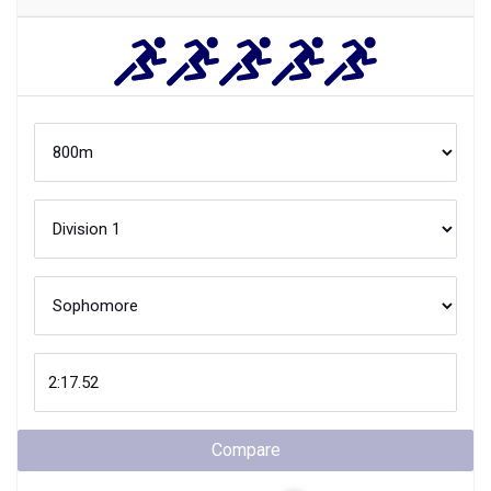
Compare