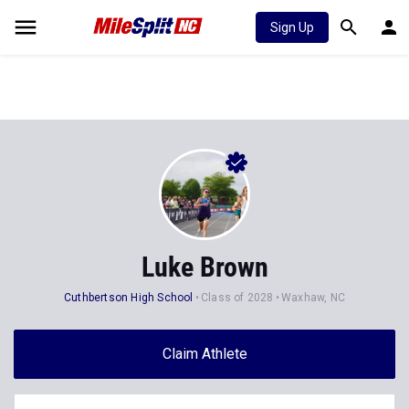
Sign Up
Luke Brown
Cuthbertson High School
Class of 2028
Waxhaw, NC
Claim Athlete