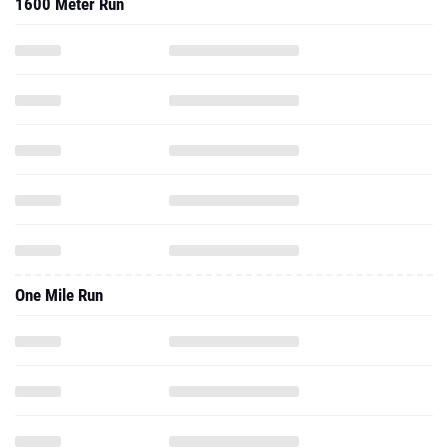
1600 Meter Run
One Mile Run