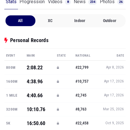
Stats
Progression
Videos
News
Photos
8
234
26
All
XC
Indoor
Outdoor
Personal Records
EVENT
MARK
STATE
NATIONAL
DATE
2:08.22
#22,799
800M
Apr 8, 2026
4:38.96
#10,757
1600M
Apr 17, 2026
4:40.66
#2,745
1 MILE
Apr 17, 2026
10:10.76
#8,763
3200M
Mar 25, 2026
16:50.60
#22,458
5K
Oct 9, 2025