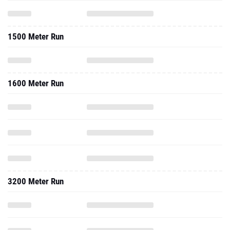
1500 Meter Run
1600 Meter Run
3200 Meter Run