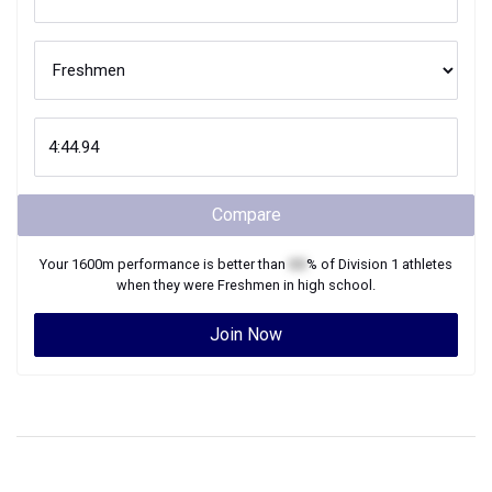
Compare
Your
1600m
performance is better than
XX
% of
Division 1
athletes
when they were
Freshmen
in high school.
Join Now