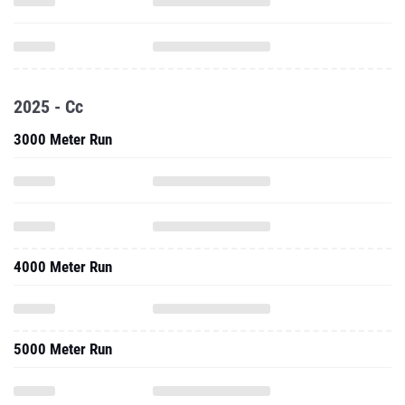
2025 - Cc
3000 Meter Run
4000 Meter Run
5000 Meter Run