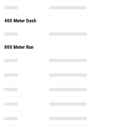
400 Meter Dash
800 Meter Run