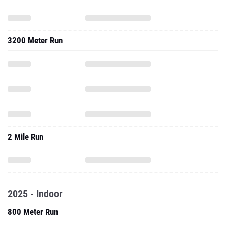
3200 Meter Run
2 Mile Run
2025 - Indoor
800 Meter Run