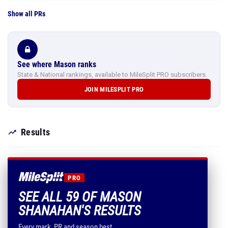
Show all PRs
See where Mason ranks
State & National rankings, available to MileSplit PRO subscribers.
JOIN MILESPLIT PRO
Results
PRO
SEE ALL 59 OF MASON
SHANAHAN'S RESULTS
Every mark, PR and season best.