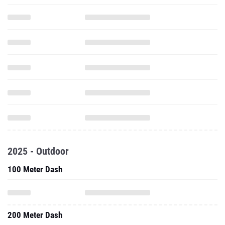
2025 - Outdoor
100 Meter Dash
200 Meter Dash