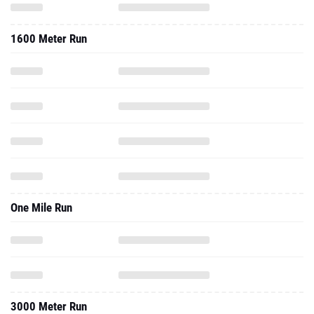
1600 Meter Run
One Mile Run
3000 Meter Run