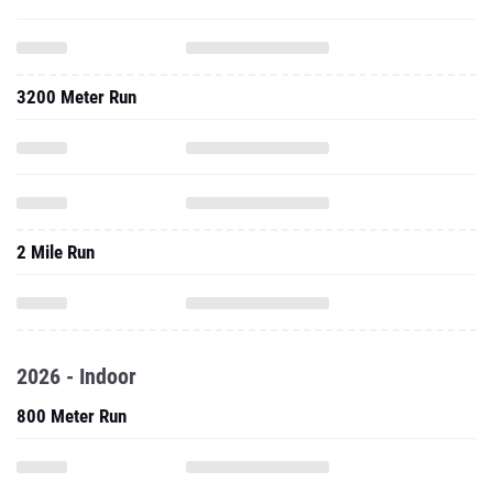
3200 Meter Run
2 Mile Run
2026 - Indoor
800 Meter Run