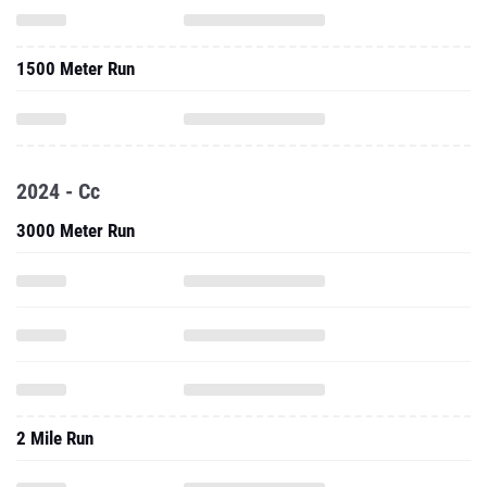
1500 Meter Run
2024 - Cc
3000 Meter Run
2 Mile Run