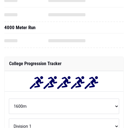
4000 Meter Run
College Progression Tracker