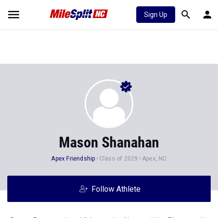
Sign Up
Mason Shanahan
Apex Friendship
Class of 2029
Apex, NC
Follow Athlete