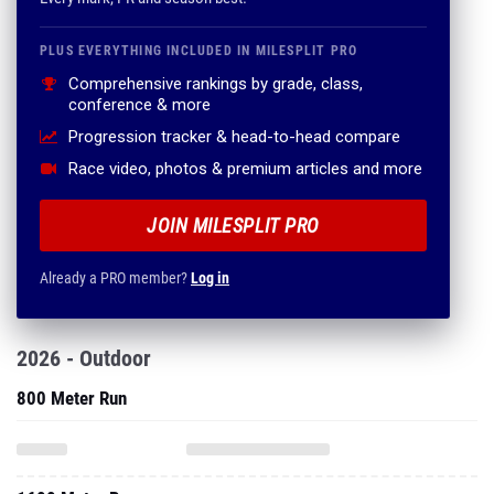
PLUS EVERYTHING INCLUDED IN MILESPLIT PRO
Comprehensive rankings by grade, class,
conference & more
Progression tracker & head-to-head compare
Race video, photos & premium articles and more
JOIN MILESPLIT PRO
Already a PRO member?
Log in
2026 - Outdoor
800 Meter Run