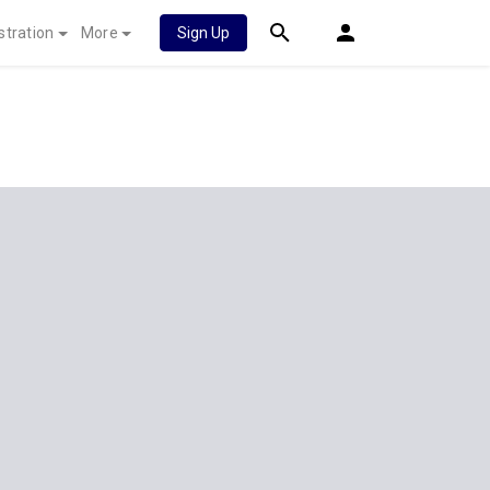
stration
More
Sign Up