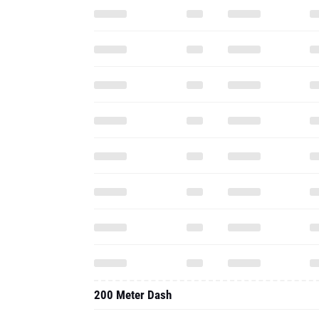
200 Meter Dash