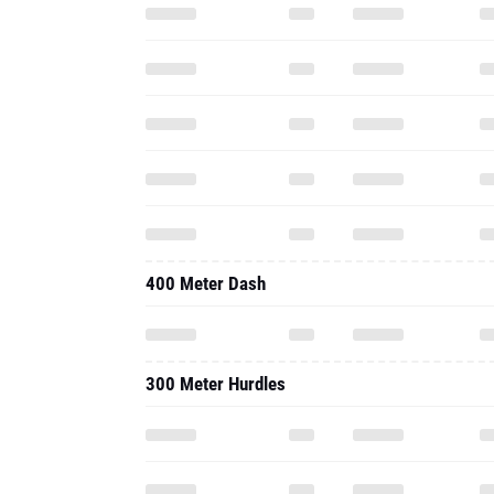
400 Meter Dash
300 Meter Hurdles