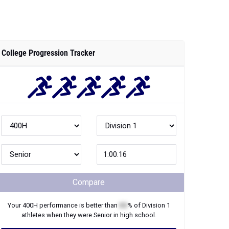
College Progression Tracker
Compare
Your
400H
performance is better than
XX
% of
Division 1
athletes when they were
Senior
in high school.