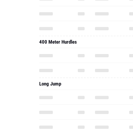
400 Meter Hurdles
Long Jump