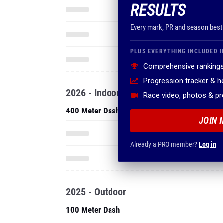
RESULTS
Every mark, PR and season best
PLUS EVERYTHING INCLUDED I
Comprehensive rankings
Progression tracker & 
2026 - Indoor
Race video, photos & p
400 Meter Dash
JOIN 
Already a PRO member?
Log in
2025 - Outdoor
100 Meter Dash