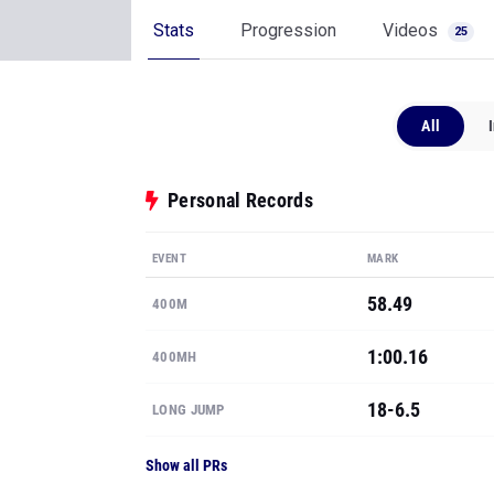
Stats
Progression
Videos
25
All
Personal Records
EVENT
MARK
58.49
400M
1:00.16
400MH
18-6.5
LONG JUMP
Show all PRs