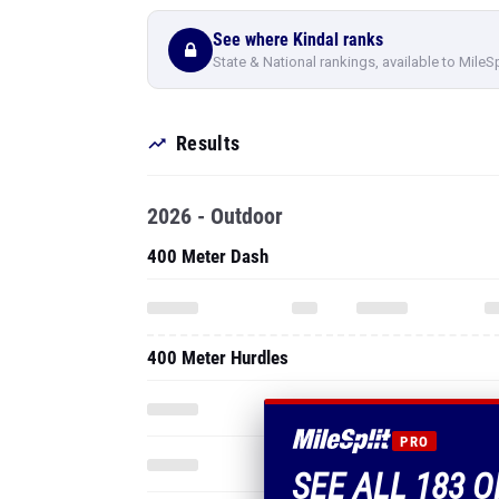
See where Kindal ranks
State & National rankings, available to MileS
Results
2026 - Outdoor
400 Meter Dash
400 Meter Hurdles
PRO
SEE ALL 183 O