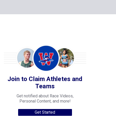
Join to Claim Athletes and
Teams
Get notified about Race Videos,
Personal Content, and more!
Get Started