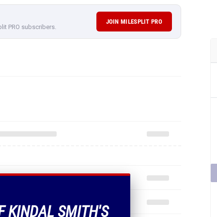
JOIN MILESPLIT PRO
plit PRO subscribers.
F KINDAL SMITH'S