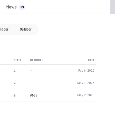
News
59
Indoor
Outdoor
STATE
NATIONAL
DATE
—
Feb 6, 2026
—
May 1, 2026
#635
May 2, 2025