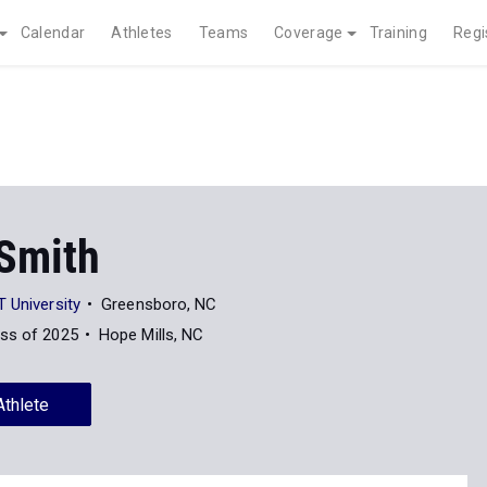
Calendar
Athletes
Teams
Coverage
Training
Regi
 Smith
 University
Greensboro, NC
ss of 2025
Hope Mills, NC
Athlete