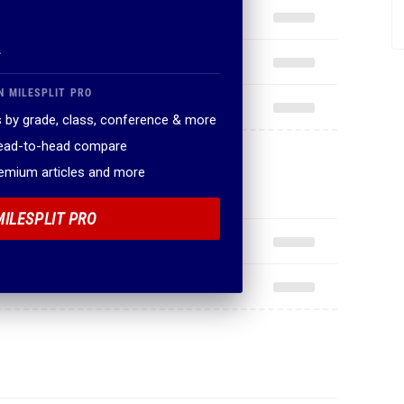
.
N MILESPLIT PRO
 by grade, class, conference & more
head-to-head compare
remium articles and more
MILESPLIT PRO