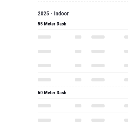
2025 - Indoor
55 Meter Dash
60 Meter Dash