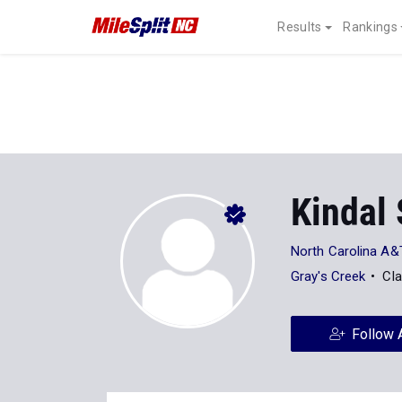
Results
Rankings
Kindal
North Carolina A&T
Gray's Creek
Cla
Follow 