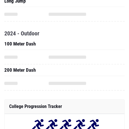
Long Jump
2024 - Outdoor
100 Meter Dash
200 Meter Dash
College Progression Tracker