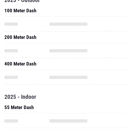
2025 - Outdoor
100 Meter Dash
200 Meter Dash
400 Meter Dash
2025 - Indoor
55 Meter Dash