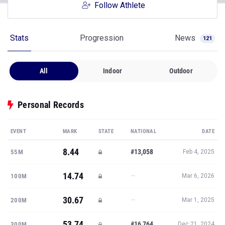
Follow Athlete
Stats
Progression
News
121
All
Indoor
Outdoor
Personal Records
EVENT
MARK
STATE
NATIONAL
DATE
8.44
#13,058
55M
Feb 4, 2025
14.74
—
100M
Mar 6, 2026
30.67
—
200M
Mar 1, 2025
53.74
#16,764
300M
Dec 21, 2024