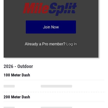
Join Now
Already a Pro member?
Log In
2026 - Outdoor
100 Meter Dash
200 Meter Dash