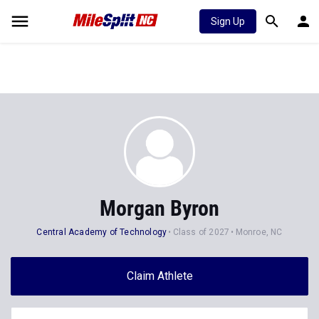
Sign Up
Morgan Byron
Central Academy of Technology
Class of 2027
Monroe, NC
Claim Athlete