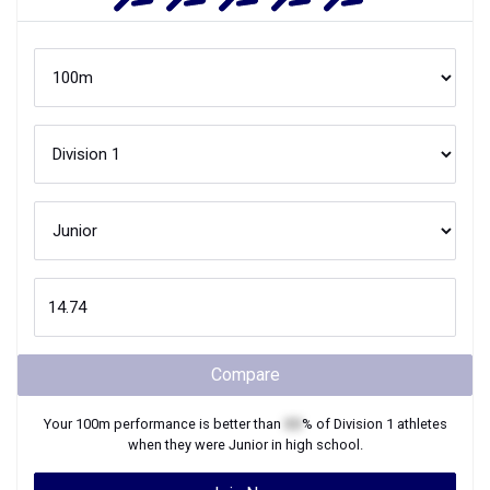
Compare
Your
100m
performance is better than
XX
% of
Division 1
athletes
when they were
Junior
in high school.