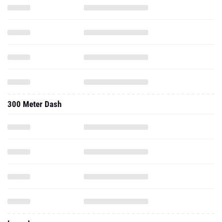
300 Meter Dash