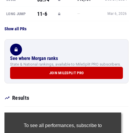
11-6
—
LONG JUMP
Mar 6, 2026
Show all PRs
See where Morgan ranks
State & National rankings, available to MileSplit PRO subscribers.
JOIN MILESPLIT PRO
Results
To see all performances,
subscribe to