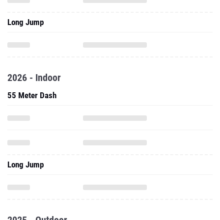
Long Jump
2026 - Indoor
55 Meter Dash
Long Jump