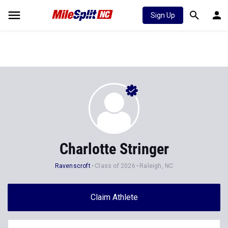
Sign Up
Charlotte Stringer
Ravenscroft
Class of 2026
Raleigh, NC
Claim Athlete