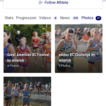
Follow Athlete
Stats
Progression
Videos
News
Photos
8
274
21
Great American XC Festival
adidas XC Challenge by
by milerich
milerich
8 Photos
9 Photos