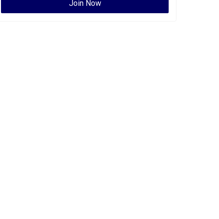
Join Now