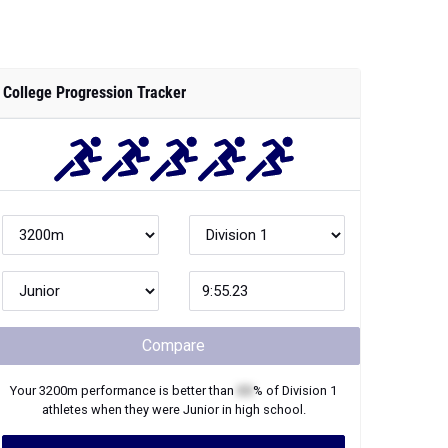
College Progression Tracker
Compare
Your
3200m
performance is better than
XX
% of
Division 1
athletes when they were
Junior
in high school.