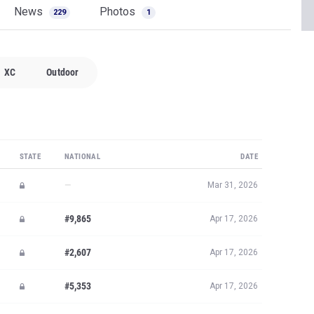
News
Photos
229
1
XC
Outdoor
STATE
NATIONAL
DATE
—
Mar 31, 2026
#9,865
Apr 17, 2026
#2,607
Apr 17, 2026
#5,353
Apr 17, 2026