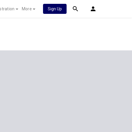
stration
More
Sign Up