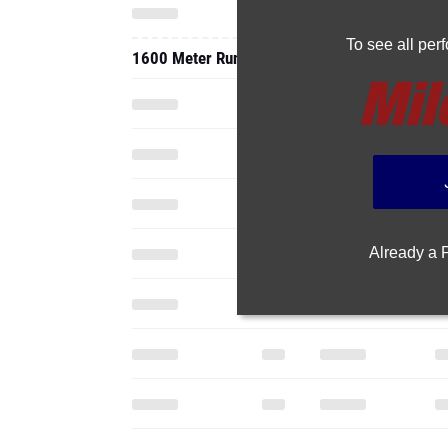
To see all pe
1600 Meter Run
Already a