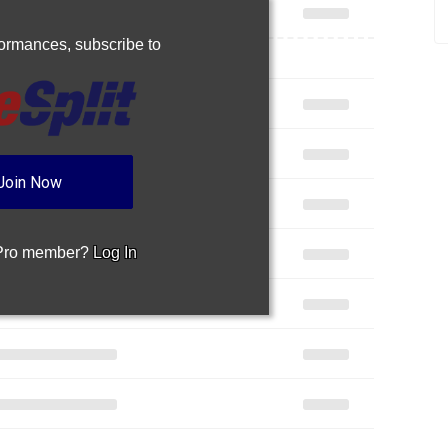
rformances,
subscribe to
Join Now
 Pro member?
Log In