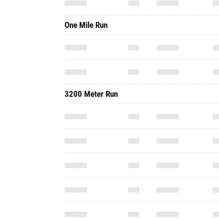
One Mile Run
3200 Meter Run