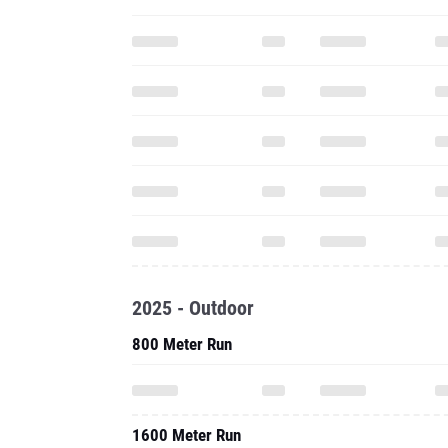
2025 - Outdoor
800 Meter Run
1600 Meter Run