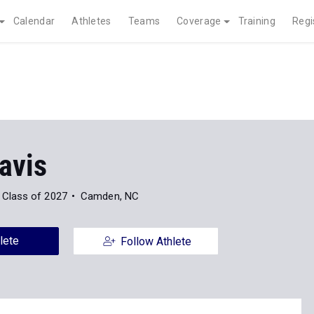
Calendar
Athletes
Teams
Coverage
Training
Regi
avis
Class of 2027
Camden, NC
lete
Follow Athlete