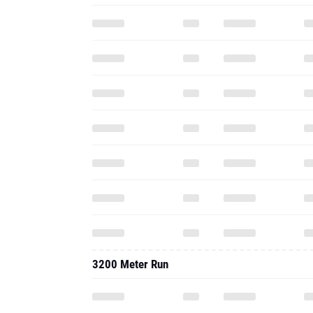
3200 Meter Run