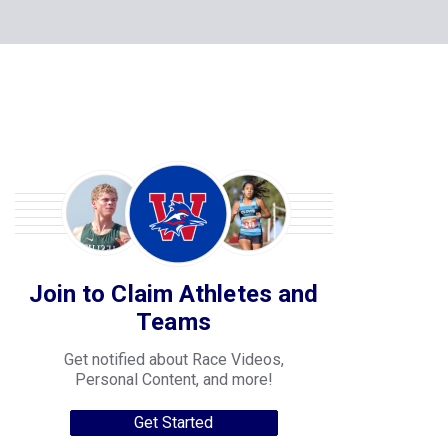
Join to Claim Athletes and
Teams
Get notified about Race Videos,
Personal Content, and more!
Get Started