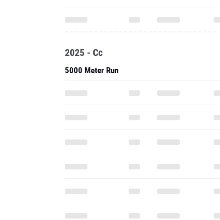
2025 - Cc
5000 Meter Run