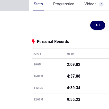
Stats
Progression
Videos
8
All
Personal Records
EVENT
MARK
2:09.02
800M
4:37.88
1600M
4:39.34
1 MILE
9:55.23
3200M