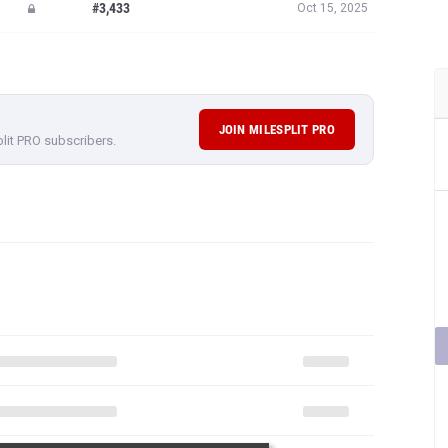
#3,433
Oct 15, 2025
JOIN MILESPLIT PRO
plit PRO subscribers.