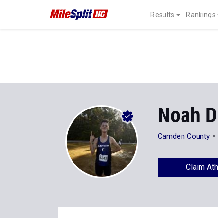
Results
Rankings
Noah D
Camden County
Claim Ath