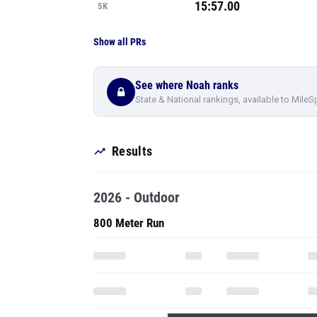
15:57.00
5K
Show all PRs
See where Noah ranks
State & National rankings, available to MileS
Results
2026 - Outdoor
800 Meter Run