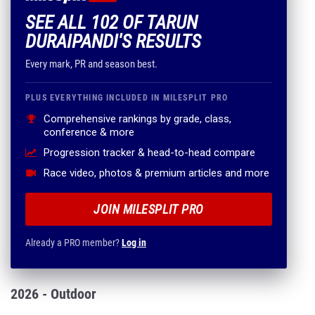
SEE ALL 102 OF TARUN
DURAIPANDI'S RESULTS
Every mark, PR and season best.
PLUS EVERYTHING INCLUDED IN MILESPLIT PRO
Comprehensive rankings by grade, class,
conference & more
Progression tracker & head-to-head compare
Race video, photos & premium articles and more
JOIN MILESPLIT PRO
Already a PRO member?
Log in
2026 - Outdoor