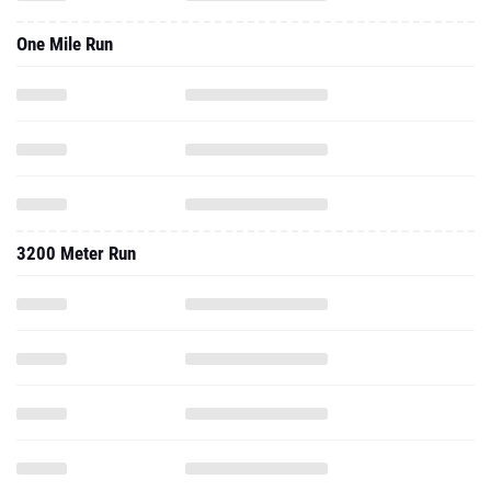
One Mile Run
3200 Meter Run