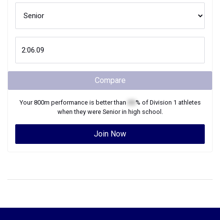
Compare
Your
800m
performance is better than
XX
% of
Division 1
athletes
when they were
Senior
in high school.
Join Now