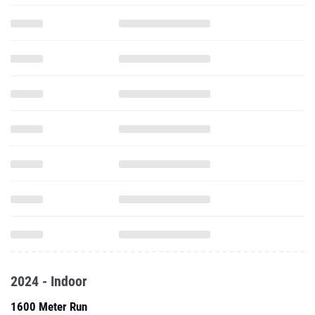
2024 - Indoor
1600 Meter Run