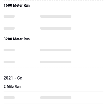
1600 Meter Run
3200 Meter Run
2021 - Cc
2 Mile Run