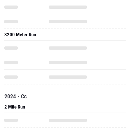
3200 Meter Run
2024 - Cc
2 Mile Run