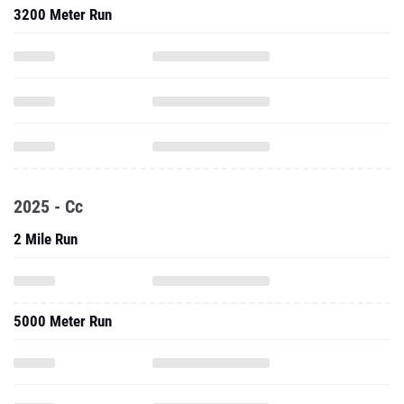
3200 Meter Run
2025 - Cc
2 Mile Run
5000 Meter Run