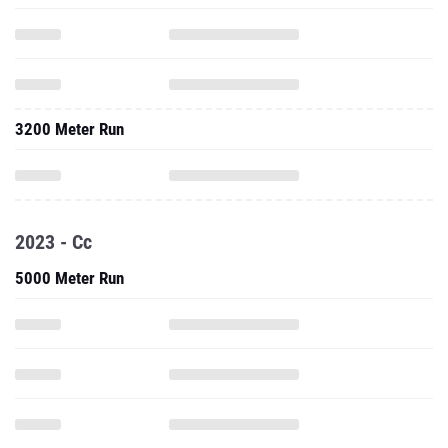
3200 Meter Run
2023 - Cc
5000 Meter Run