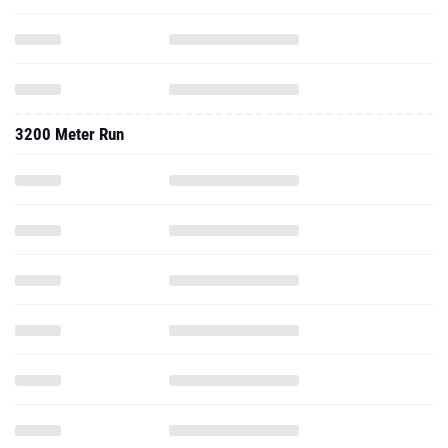
3200 Meter Run