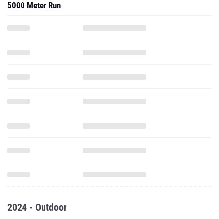
5000 Meter Run
2024 - Outdoor