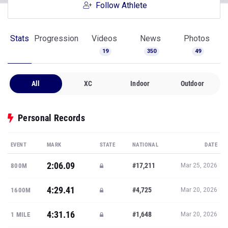
Follow Athlete
Stats
Progression
Videos
News
Photos
19
350
49
All
XC
Indoor
Outdoor
Personal Records
EVENT
MARK
STATE
NATIONAL
DATE
2:06.09
#17,211
800M
Mar 25, 2026
4:29.41
#4,725
1600M
Mar 20, 2026
4:31.16
#1,648
1 MILE
Mar 20, 2026