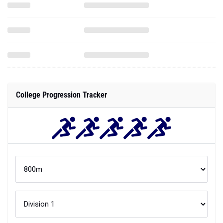
College Progression Tracker