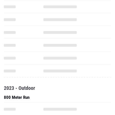
2023 - Outdoor
800 Meter Run