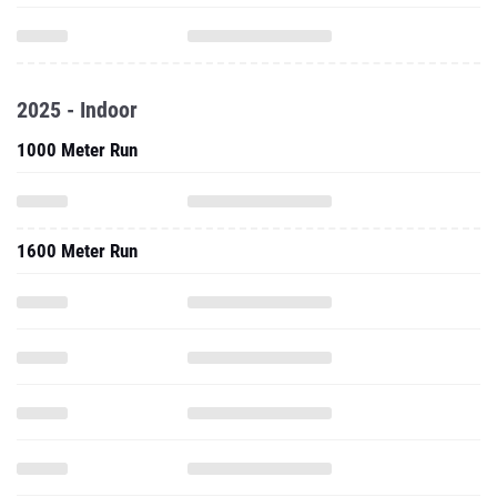
2025 - Indoor
1000 Meter Run
1600 Meter Run