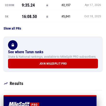
9:35.24
#2,157
3200M
Apr 17, 2026
16:08.50
#5,041
5K
Oct 18, 2025
Show all PRs
See where Tarun ranks
State & National rankings, available to MileSplit PRO subscribers.
JOIN MILESPLIT PRO
Results
PRO