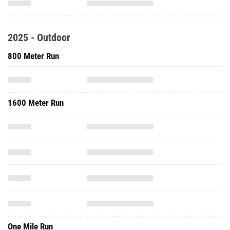
2025 - Outdoor
800 Meter Run
1600 Meter Run
One Mile Run