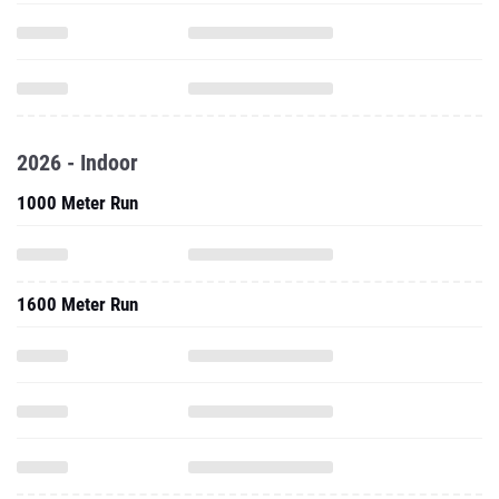
2026 - Indoor
1000 Meter Run
1600 Meter Run