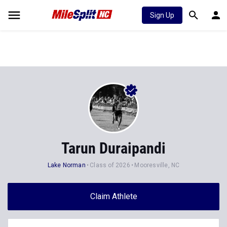
Sign Up
Tarun Duraipandi
Lake Norman
Class of 2026
Mooresville, NC
Claim Athlete