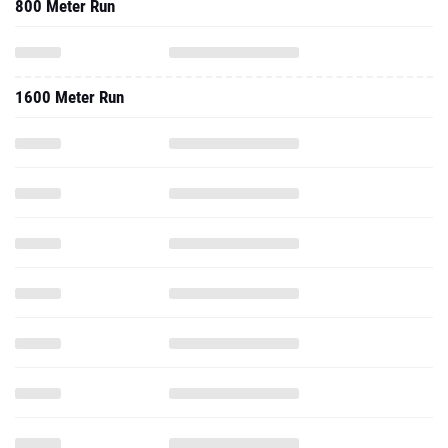
800 Meter Run
1600 Meter Run