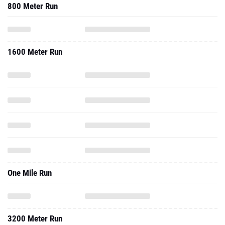
800 Meter Run
1600 Meter Run
One Mile Run
3200 Meter Run