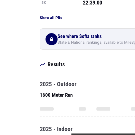
22:39.00
5K
Show all PRs
See where Sofia ranks
State & National rankings, available to MileS
Results
2025 - Outdoor
1600 Meter Run
2025 - Indoor