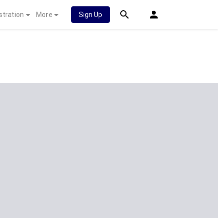
stration
More
Sign Up