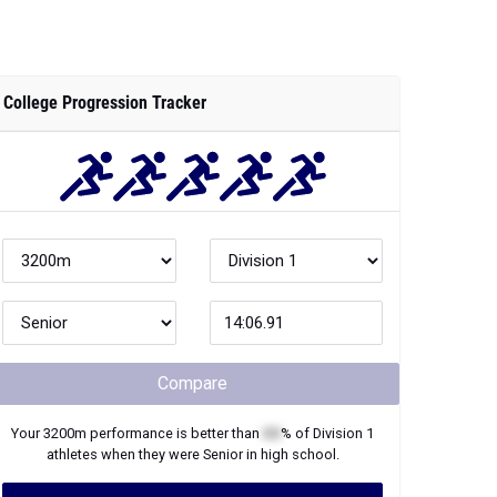
College Progression Tracker
Compare
Your
3200m
performance is better than
XX
% of
Division 1
athletes when they were
Senior
in high school.