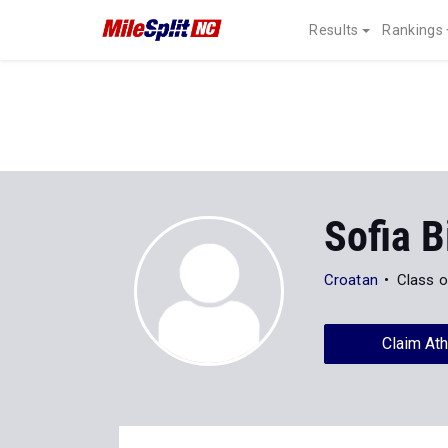
Results
Rankings
Sofia 
Croatan
Class o
Claim Ath