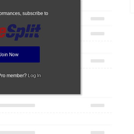
rformances,
subscribe to
Join Now
 Pro member?
Log In