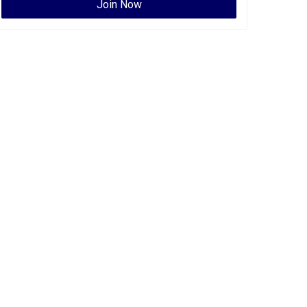
Join Now