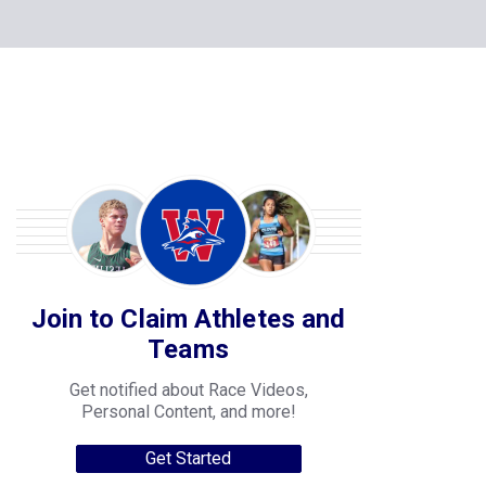
Join to Claim Athletes and
Teams
Get notified about Race Videos,
Personal Content, and more!
Get Started