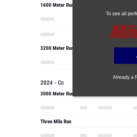
1600 Meter Run
To see all pe
3200 Meter Run
Already a
2024 - Cc
3000 Meter Run
Three Mile Run