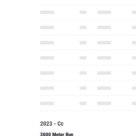
2023 - Cc
3000 Meter Run