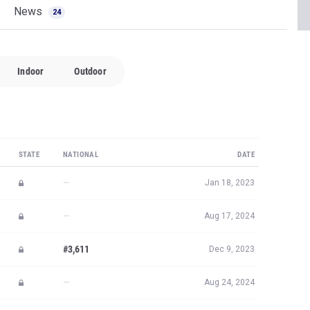
News
24
Indoor
Outdoor
STATE
NATIONAL
DATE
—
Jan 18, 2023
—
Aug 17, 2024
#3,611
Dec 9, 2023
—
Aug 24, 2024