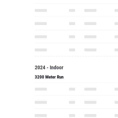
2024 - Indoor
3200 Meter Run