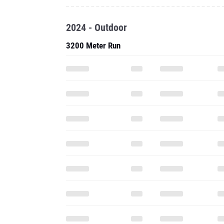
2024 - Outdoor
3200 Meter Run