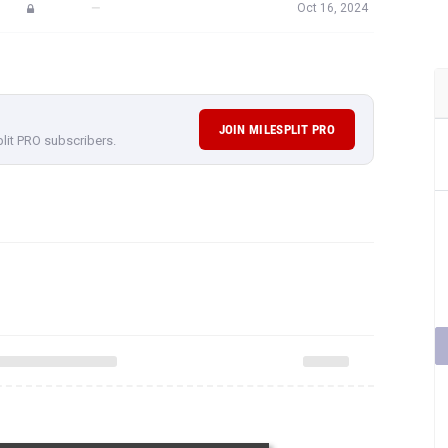
—
Oct 16, 2024
JOIN MILESPLIT PRO
plit PRO subscribers.