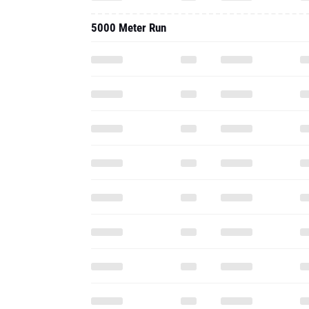
5000 Meter Run