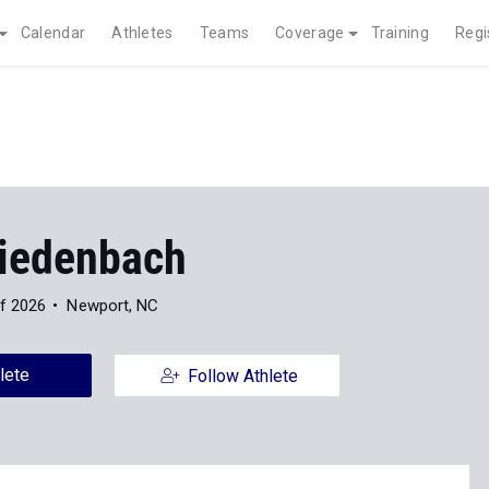
Calendar
Athletes
Teams
Coverage
Training
Regi
Biedenbach
f 2026
Newport, NC
lete
Follow Athlete