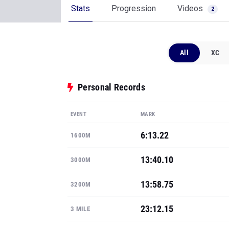
Stats
Progression
Videos
2
All
XC
Personal Records
EVENT
MARK
6:13.22
1600M
13:40.10
3000M
13:58.75
3200M
23:12.15
3 MILE