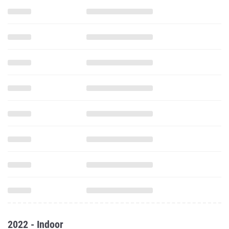
2022 - Indoor