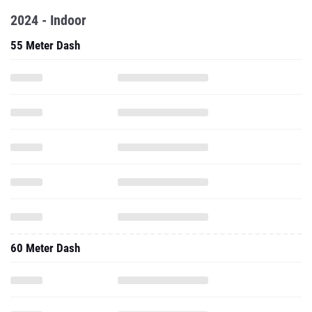
2024 - Indoor
55 Meter Dash
60 Meter Dash