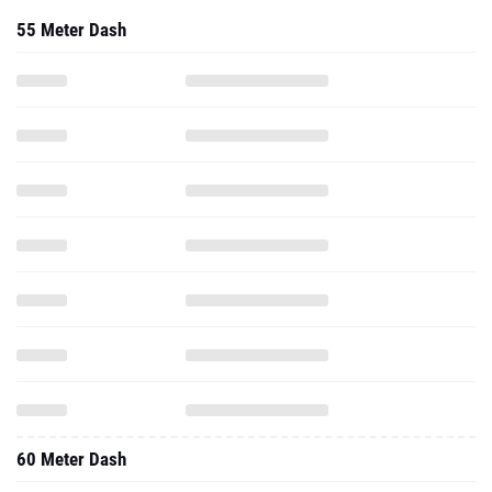
55 Meter Dash
60 Meter Dash