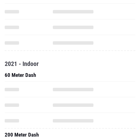
2021 - Indoor
60 Meter Dash
200 Meter Dash