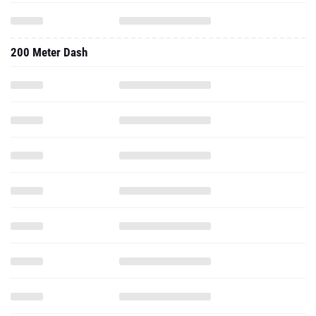
200 Meter Dash