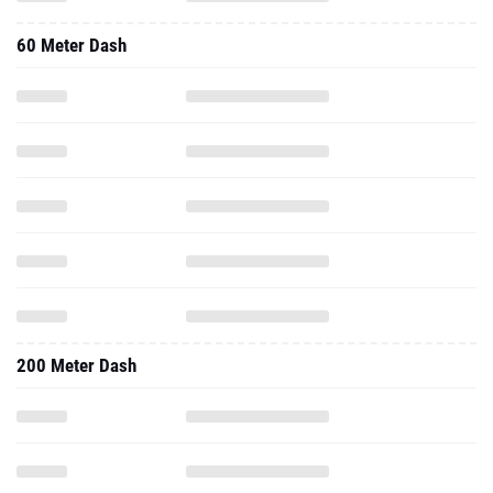
60 Meter Dash
200 Meter Dash