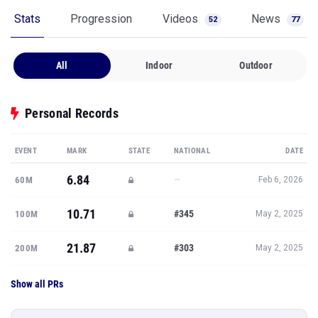
Stats
Progression
Videos
News
52
77
All
Indoor
Outdoor
Personal Records
EVENT
MARK
STATE
NATIONAL
DATE
6.84
—
60M
Feb 6, 2026
10.71
#345
100M
May 2, 2025
21.87
#303
200M
May 2, 2025
Show all PRs