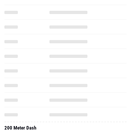
200 Meter Dash