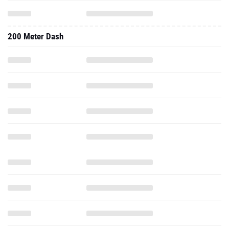
200 Meter Dash