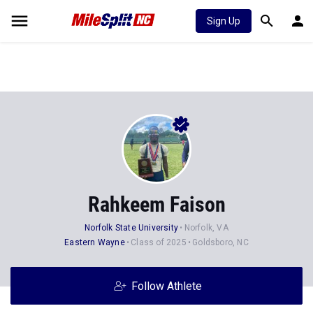
Sign Up
Rahkeem Faison
Norfolk State University
Norfolk, VA
Eastern Wayne
Class of 2025
Goldsboro, NC
Follow Athlete