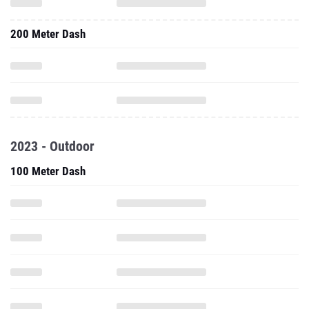
200 Meter Dash
2023 - Outdoor
100 Meter Dash