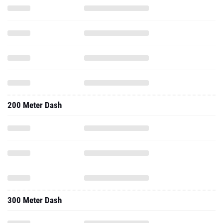
200 Meter Dash
300 Meter Dash