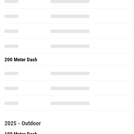
200 Meter Dash
2025 - Outdoor