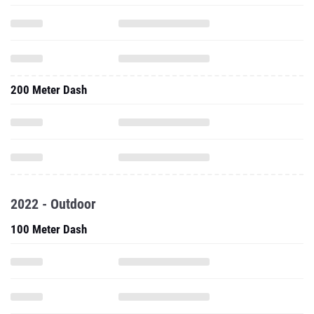
200 Meter Dash
2022 - Outdoor
100 Meter Dash