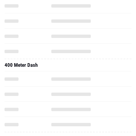
400 Meter Dash