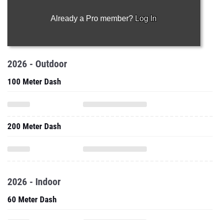
Already a Pro member?
Log In
2026 - Outdoor
100 Meter Dash
200 Meter Dash
2026 - Indoor
60 Meter Dash