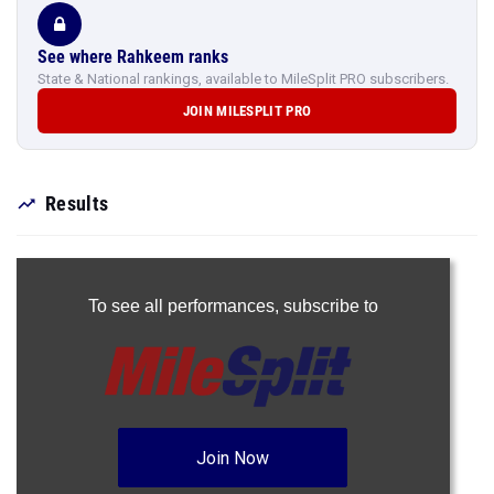
See where Rahkeem ranks
State & National rankings, available to MileSplit PRO subscribers.
JOIN MILESPLIT PRO
Results
To see all performances,
subscribe to
Join Now