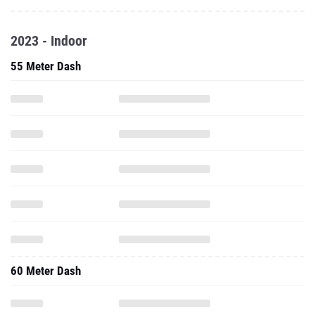
2023 - Indoor
55 Meter Dash
60 Meter Dash