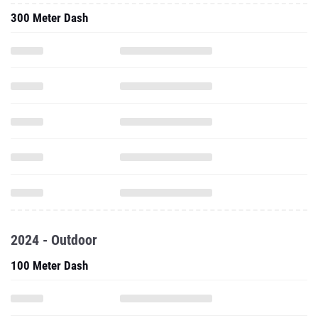
300 Meter Dash
2024 - Outdoor
100 Meter Dash