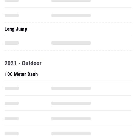
Long Jump
2021 - Outdoor
100 Meter Dash