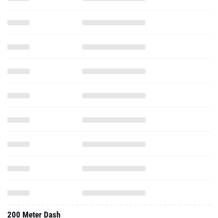
200 Meter Dash