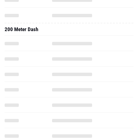
200 Meter Dash