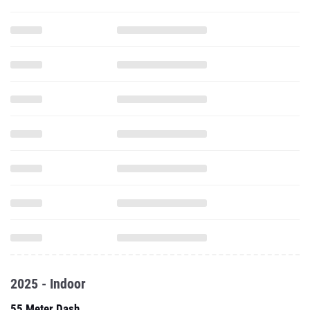
2025 - Indoor
55 Meter Dash