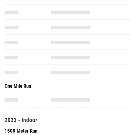
One Mile Run
2023 - Indoor
1500 Meter Run