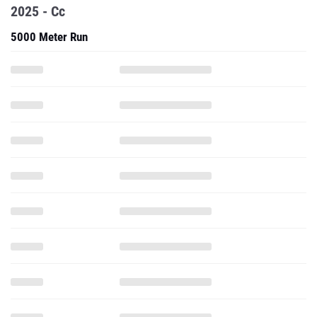
2025 - Cc
5000 Meter Run