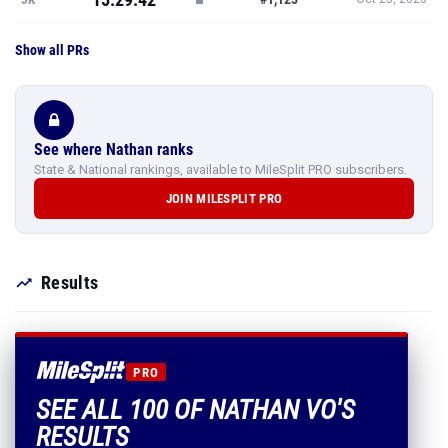
Show all PRs
See where Nathan ranks
State & National rankings, available to MileSplit PRO subscribers.
JOIN MILESPLIT PRO
Results
PRO
SEE ALL 100 OF NATHAN VO'S
RESULTS