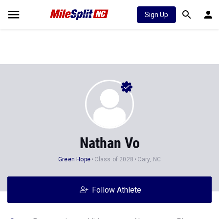
Sign Up
Nathan Vo
Green Hope
Class of 2028
Cary, NC
Follow Athlete