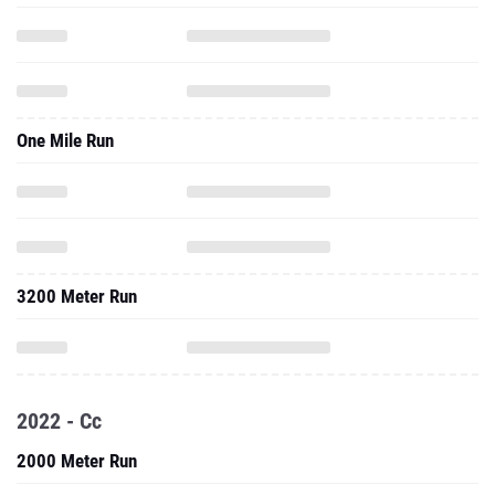
One Mile Run
3200 Meter Run
2022 - Cc
2000 Meter Run