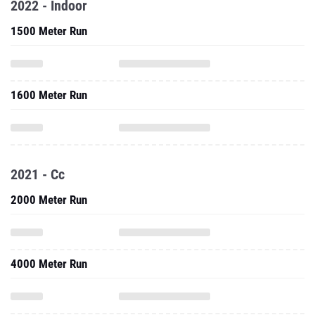
2022 - Indoor
1500 Meter Run
1600 Meter Run
2021 - Cc
2000 Meter Run
4000 Meter Run