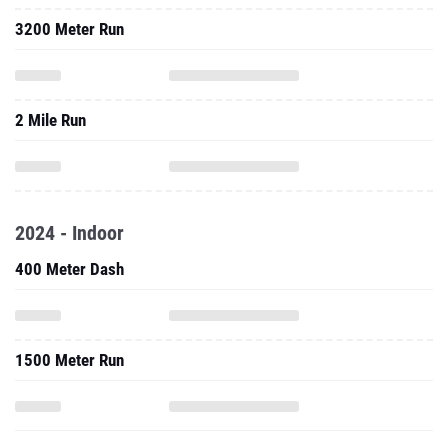
3200 Meter Run
2 Mile Run
2024 - Indoor
400 Meter Dash
1500 Meter Run