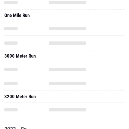
One Mile Run
3000 Meter Run
3200 Meter Run