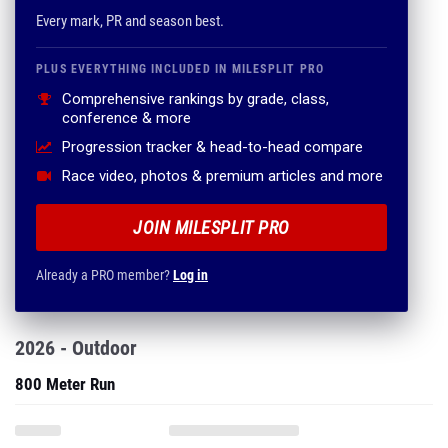
Every mark, PR and season best.
PLUS EVERYTHING INCLUDED IN MILESPLIT PRO
Comprehensive rankings by grade, class,
conference & more
Progression tracker & head-to-head compare
Race video, photos & premium articles and more
JOIN MILESPLIT PRO
Already a PRO member?
Log in
2026 - Outdoor
800 Meter Run