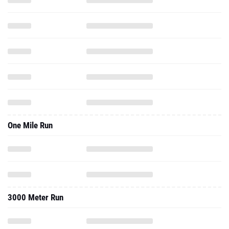
One Mile Run
3000 Meter Run