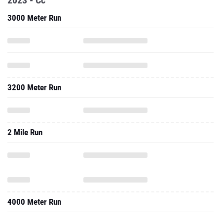
2023 - Cc
3000 Meter Run
3200 Meter Run
2 Mile Run
4000 Meter Run