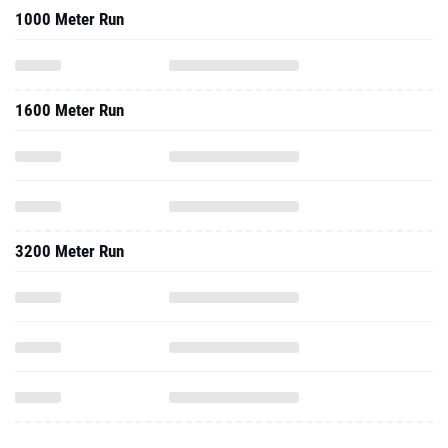
1000 Meter Run
1600 Meter Run
3200 Meter Run