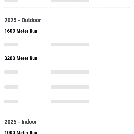
2025 - Outdoor
1600 Meter Run
3200 Meter Run
2025 - Indoor
1000 Meter Run