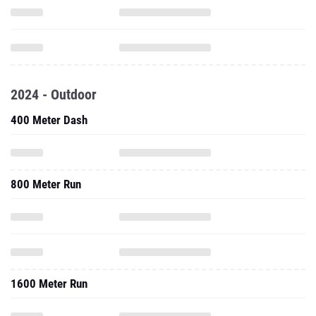
2024 - Outdoor
400 Meter Dash
800 Meter Run
1600 Meter Run