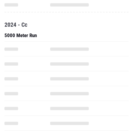
2024 - Cc
5000 Meter Run