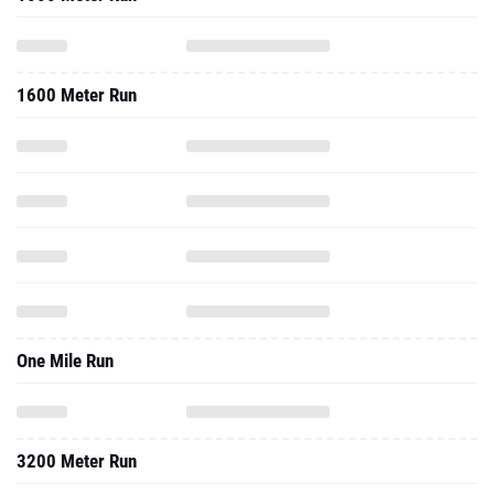
1600 Meter Run
One Mile Run
3200 Meter Run