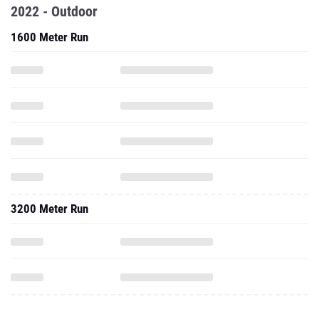
2022 - Outdoor
1600 Meter Run
3200 Meter Run