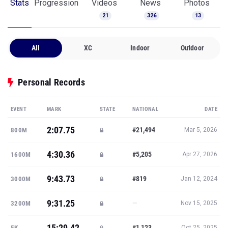
Stats
Progression
Videos
News
Photos
21
326
13
All
XC
Indoor
Outdoor
Personal Records
EVENT
MARK
STATE
NATIONAL
DATE
2:07.75
#21,494
800M
Mar 5, 2026
4:30.36
#5,205
1600M
Apr 27, 2026
9:43.73
#819
3000M
Jan 12, 2024
9:31.25
—
3200M
Nov 15, 2025
15:29.42
#1,123
5K
Oct 25, 2025