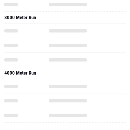
3000 Meter Run
4000 Meter Run