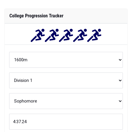
College Progression Tracker