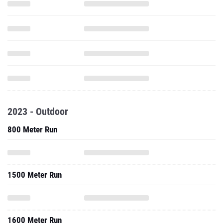
2023 - Outdoor
800 Meter Run
1500 Meter Run
1600 Meter Run