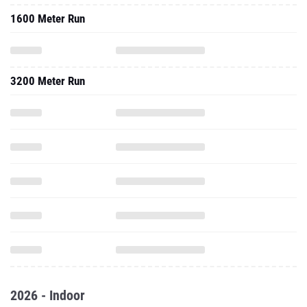
1600 Meter Run
3200 Meter Run
2026 - Indoor