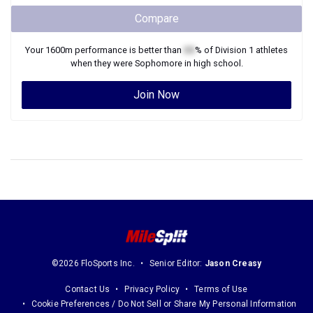
Compare
Your
1600m
performance is better than
XX
% of
Division 1
athletes
when they were
Sophomore
in high school.
Join Now
©2026 FloSports Inc.
Senior Editor:
Jason Creasy
Contact Us
Privacy Policy
Terms of Use
Cookie Preferences / Do Not Sell or Share My Personal Information