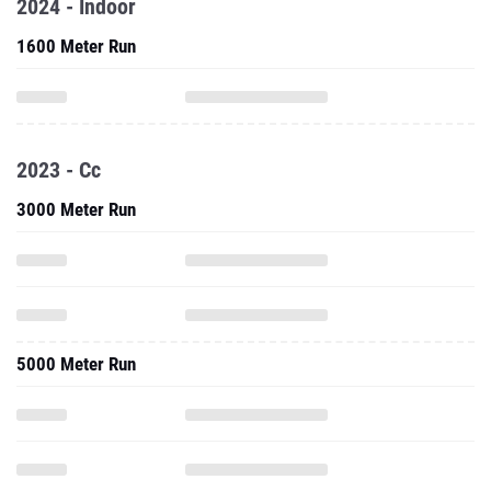
2024 - Indoor
1600 Meter Run
2023 - Cc
3000 Meter Run
5000 Meter Run