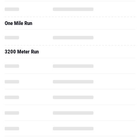
One Mile Run
3200 Meter Run