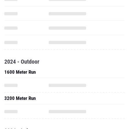
2024 - Outdoor
1600 Meter Run
3200 Meter Run