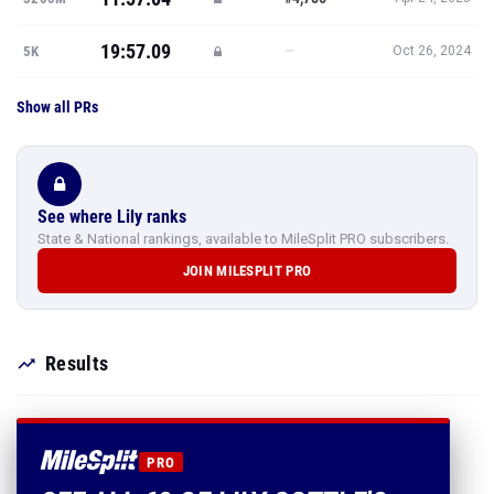
19:57.09
—
5K
Oct 26, 2024
Show all PRs
See where Lily ranks
State & National rankings, available to MileSplit PRO subscribers.
JOIN MILESPLIT PRO
Results
PRO