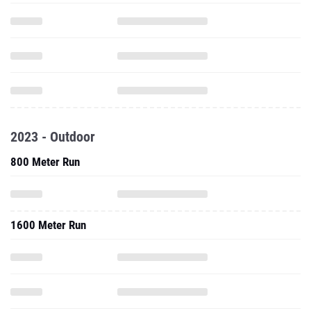
2023 - Outdoor
800 Meter Run
1600 Meter Run