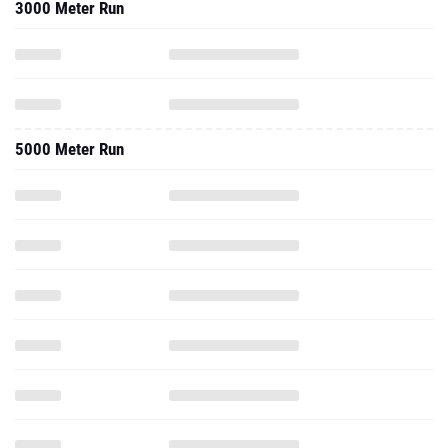
3000 Meter Run
5000 Meter Run