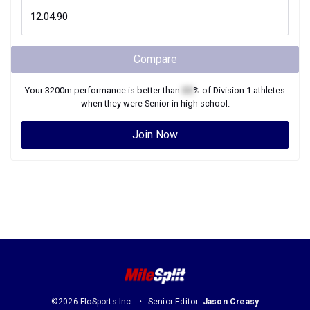
Compare
Your
3200m
performance is better than
XX
% of
Division 1
athletes
when they were
Senior
in high school.
Join Now
©2026 FloSports Inc.
Senior Editor:
Jason Creasy