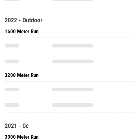
2022 - Outdoor
1600 Meter Run
3200 Meter Run
2021 - Cc
3000 Meter Run