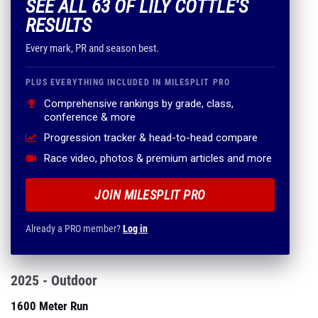
SEE ALL 63 OF LILY COTTLE'S
RESULTS
Every mark, PR and season best.
PLUS EVERYTHING INCLUDED IN MILESPLIT PRO
Comprehensive rankings by grade, class,
conference & more
Progression tracker & head-to-head compare
Race video, photos & premium articles and more
JOIN MILESPLIT PRO
Already a PRO member?
Log in
2025 - Outdoor
1600 Meter Run