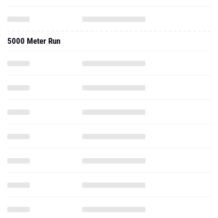
5000 Meter Run