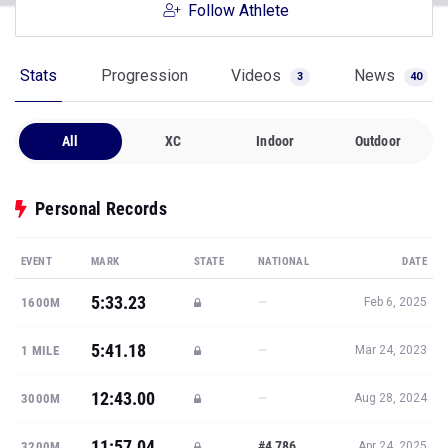
Follow Athlete
Stats
Progression
Videos
News
3
40
All
XC
Indoor
Outdoor
Personal Records
EVENT
MARK
STATE
NATIONAL
DATE
5:33.23
—
1600M
Feb 6, 2025
5:41.18
—
1 MILE
Mar 24, 2023
12:43.00
—
3000M
Aug 28, 2024
11:57.04
#4,786
3200M
Apr 24, 2025