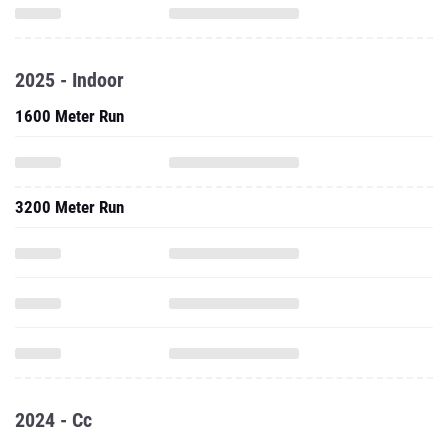
2025 - Indoor
1600 Meter Run
3200 Meter Run
2024 - Cc