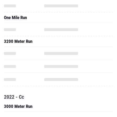
One Mile Run
3200 Meter Run
2022 - Cc
3000 Meter Run