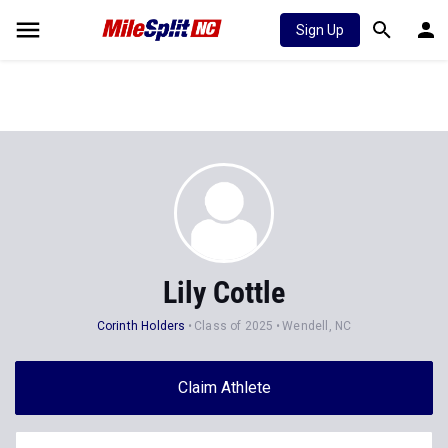
Sign Up
Lily Cottle
Corinth Holders
Class of 2025
Wendell, NC
Claim Athlete