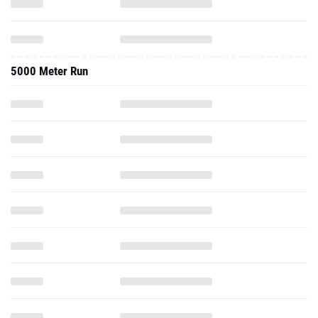
5000 Meter Run