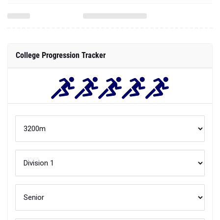
College Progression Tracker