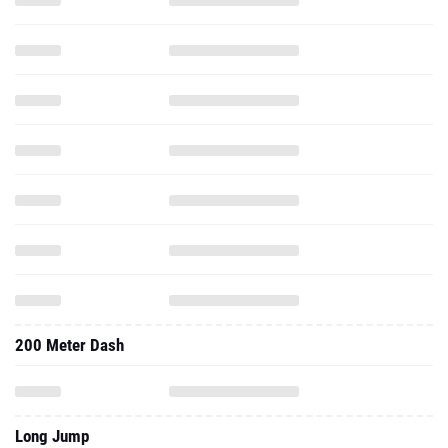
200 Meter Dash
Long Jump