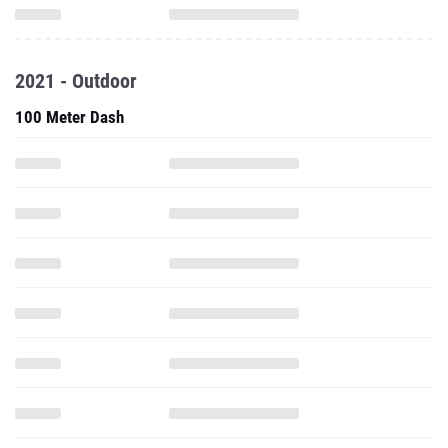
2021 - Outdoor
100 Meter Dash