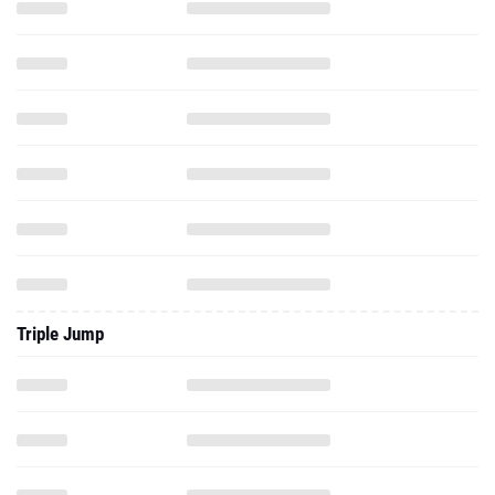
Triple Jump