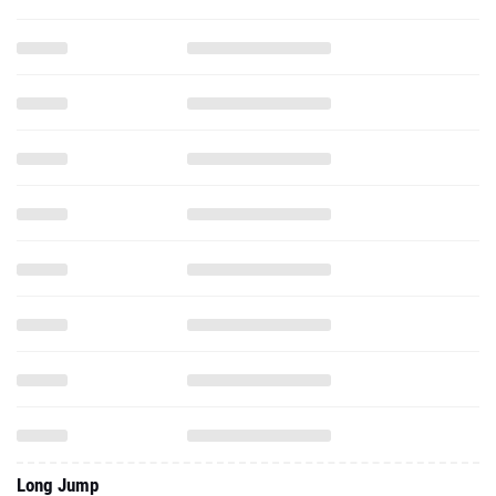
Long Jump