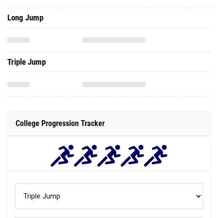
Long Jump
Triple Jump
College Progression Tracker