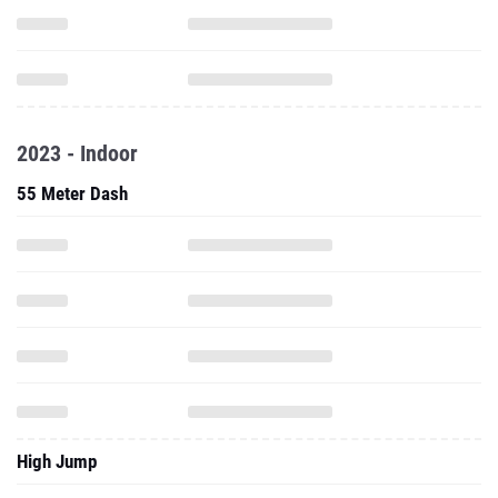
2023 - Indoor
55 Meter Dash
High Jump