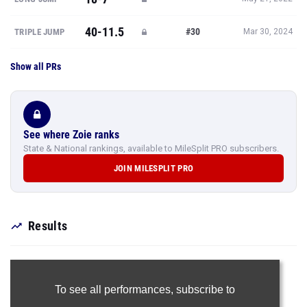
40-11.5
#30
TRIPLE JUMP
Mar 30, 2024
Show all PRs
See where Zoie ranks
State & National rankings, available to MileSplit PRO subscribers.
JOIN MILESPLIT PRO
Results
To see all performances,
subscribe to