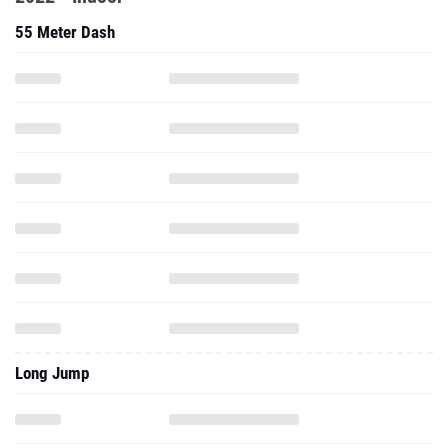
55 Meter Dash
Long Jump