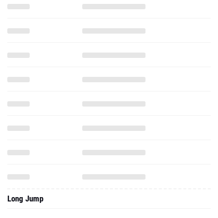
Long Jump