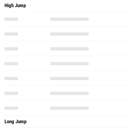
High Jump
Long Jump