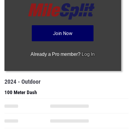
Join Now
Already a Pro member?
Log In
2024 - Outdoor
100 Meter Dash