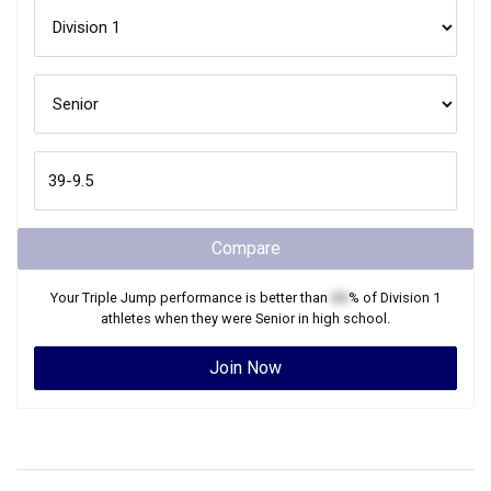
Compare
Your
Triple Jump
performance is better than
XX
% of
Division 1
athletes when they were
Senior
in high school.
Join Now