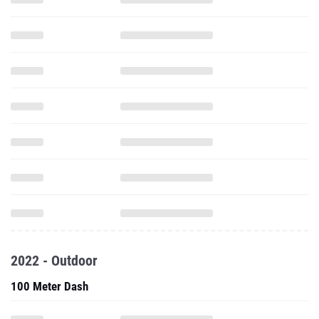
2022 - Outdoor
100 Meter Dash