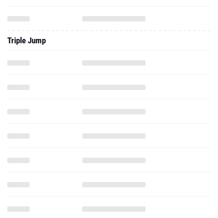
Triple Jump