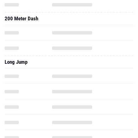
200 Meter Dash
Long Jump