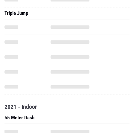
Triple Jump
2021 - Indoor
55 Meter Dash