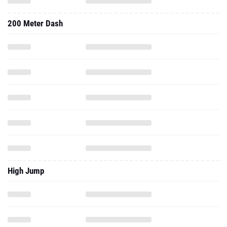
200 Meter Dash
High Jump