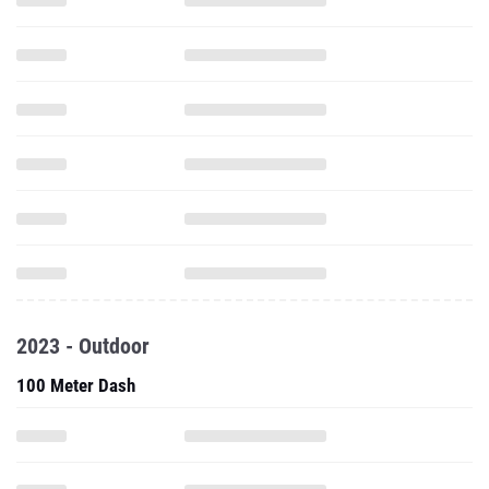
2023 - Outdoor
100 Meter Dash