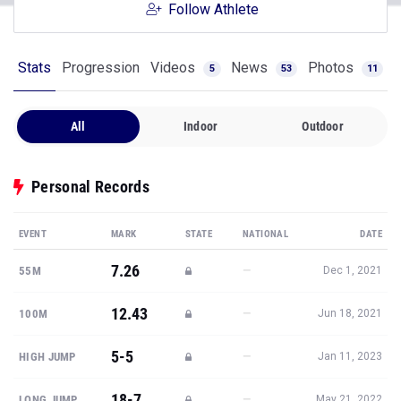
Follow Athlete
Stats
Progression
Videos
News
Photos
5
53
11
All
Indoor
Outdoor
Personal Records
EVENT
MARK
STATE
NATIONAL
DATE
7.26
—
55M
Dec 1, 2021
12.43
—
100M
Jun 18, 2021
5-5
—
HIGH JUMP
Jan 11, 2023
18-7
—
LONG JUMP
May 21, 2022