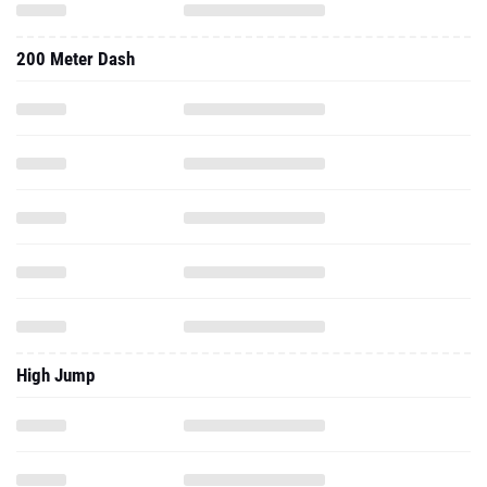
200 Meter Dash
High Jump