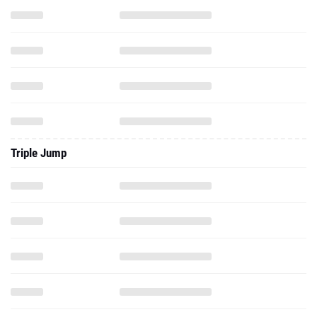
Triple Jump