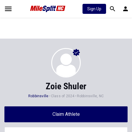
Sign Up
Zoie Shuler
Robbinsville
Class of 2024
Robbinsville, NC
Claim Athlete