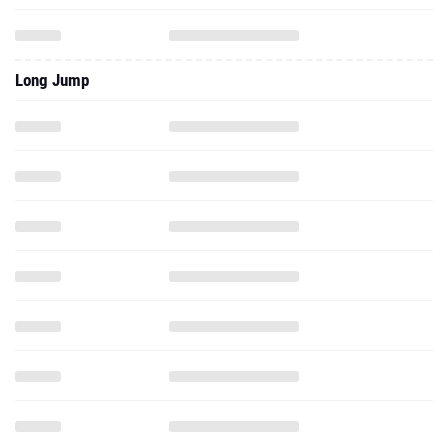
Long Jump