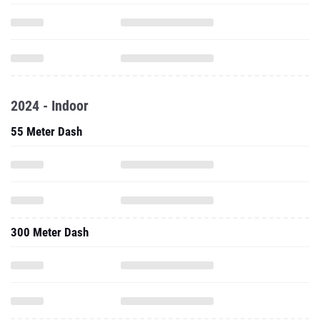
2024 - Indoor
55 Meter Dash
300 Meter Dash