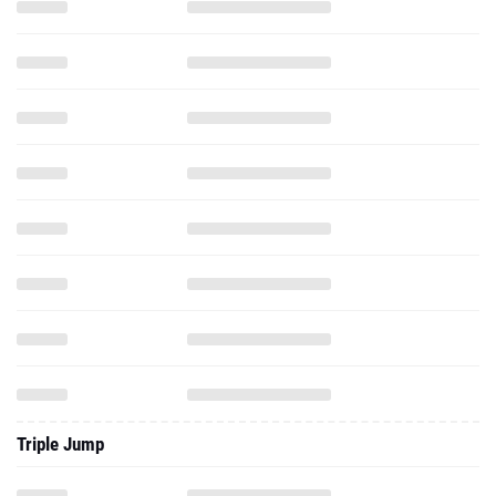
Triple Jump