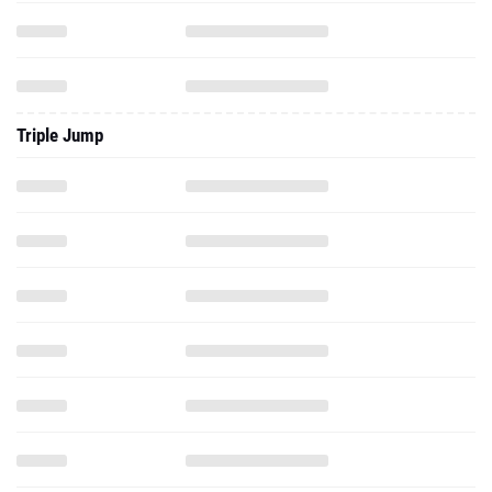
Triple Jump