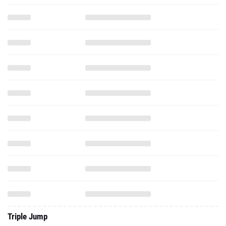
Triple Jump