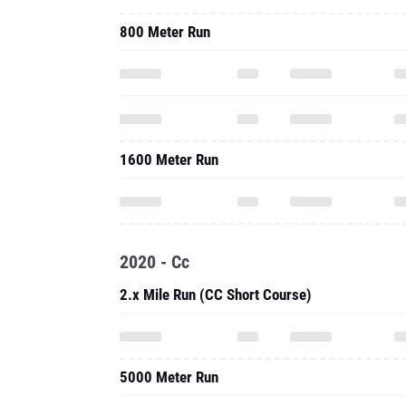
800 Meter Run
1600 Meter Run
2020 - Cc
2.x Mile Run (CC Short Course)
5000 Meter Run