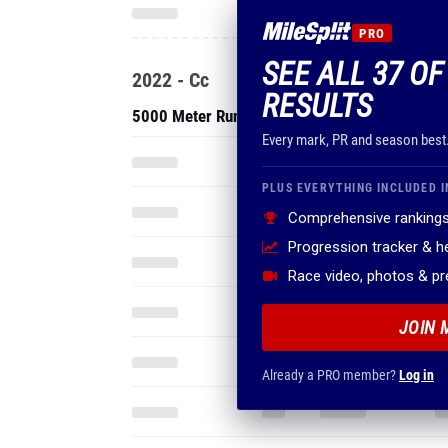
PRO
SEE ALL 37 O
2022 - Cc
RESULTS
5000 Meter Run
Every mark, PR and season best
PLUS EVERYTHING INCLUDED I
Comprehensive rankings
Progression tracker & 
Race video, photos & p
JOIN 
Already a PRO member?
Log in