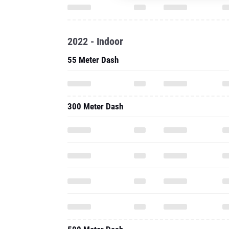
2022 - Indoor
55 Meter Dash
300 Meter Dash