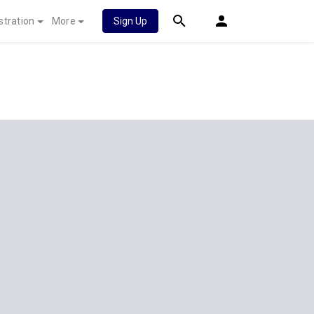
stration
More
Sign Up