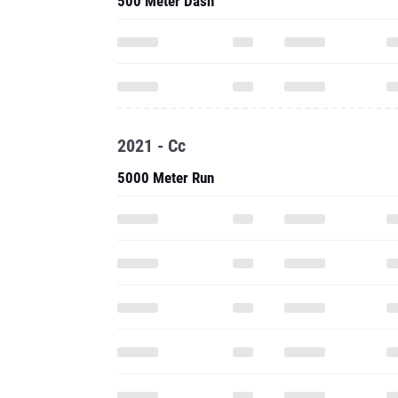
500 Meter Dash
2021 - Cc
5000 Meter Run