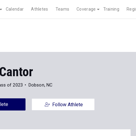
Calendar
Athletes
Teams
Coverage
Training
Regi
Cantor
ass of 2023
Dobson, NC
lete
Follow Athlete