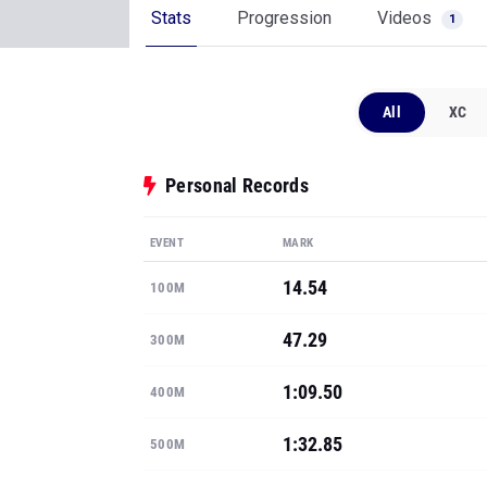
Stats
Progression
Videos
1
All
XC
Personal Records
EVENT
MARK
14.54
100M
47.29
300M
1:09.50
400M
1:32.85
500M