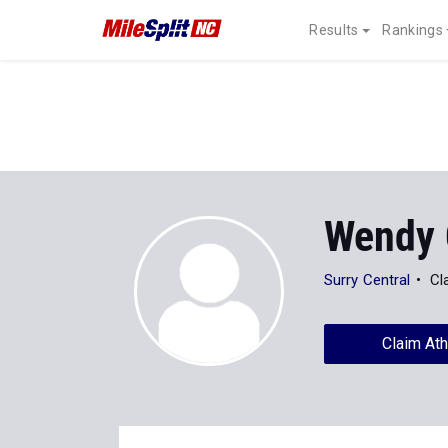
Results
Rankings
Wendy 
Surry Central
Cl
Claim Ath