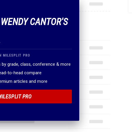
F WENDY CANTOR'S
.
N MILESPLIT PRO
 by grade, class, conference & more
head-to-head compare
remium articles and more
MILESPLIT PRO