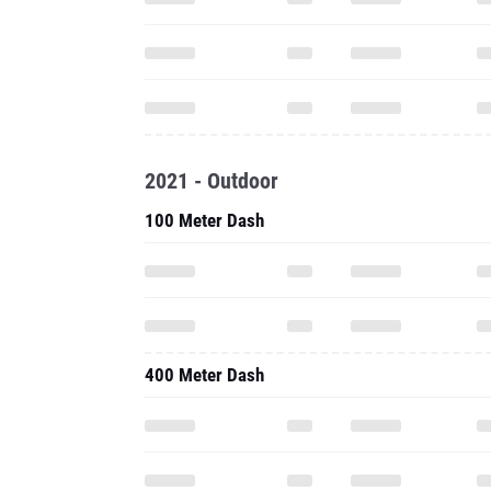
2021 - Outdoor
100 Meter Dash
400 Meter Dash