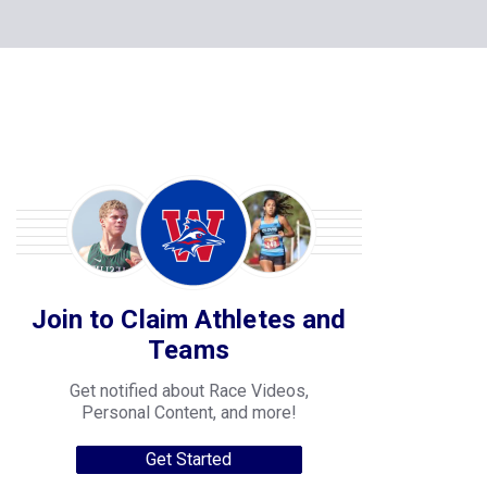
Join to Claim Athletes and
Teams
Get notified about Race Videos,
Personal Content, and more!
Get Started