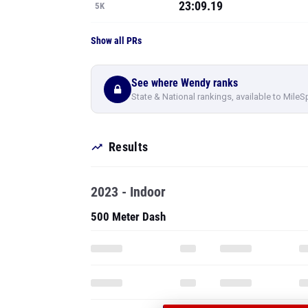
23:09.19
5K
Show all PRs
See where Wendy ranks
State & National rankings, available to MileS
Results
2023 - Indoor
500 Meter Dash