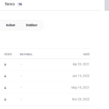
News
14
Indoor
Outdoor
STATE
NATIONAL
DATE
—
Apr 29, 2021
—
Jan 13, 2022
—
May 19, 2021
—
Nov 29, 2022