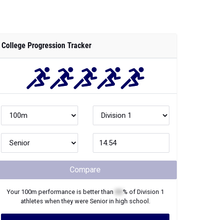
College Progression Tracker
Compare
Your
100m
performance is better than
XX
% of
Division 1
athletes when they were
Senior
in high school.