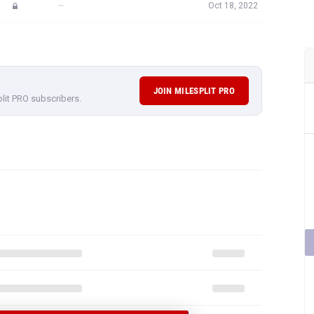
—
Oct 18, 2022
JOIN MILESPLIT PRO
plit PRO subscribers.