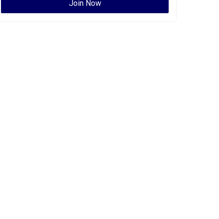
Join Now