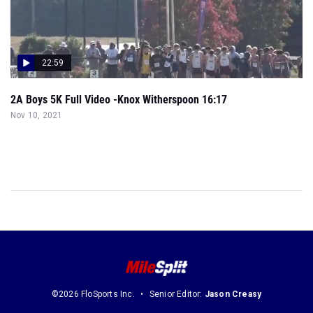
22:59
2A Boys 5K Full Video -Knox Witherspoon 16:17
Nov 10, 2021
©2026 FloSports Inc.
Senior Editor:
Jason Creasy