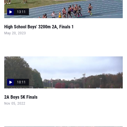
13:11
High School Boys' 3200m 2A, Finals 1
May 20, 2023
10:11
2A Boys 5K Finals
Nov 05, 2022