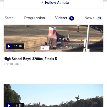
Follow Athlete
Stats
Progression
Videos
News
6
33
11:30
High School Boys' 3200m, Finals 5
Nov 18, 2023
16:23