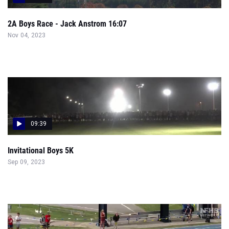
2A Boys Race - Jack Anstrom 16:07
Nov 04, 2023
09:39
Invitational Boys 5K
Sep 09, 2023