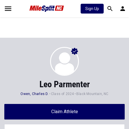
Sign Up
Leo Parmenter
Owen, Charles D.
Class of 2024
Black Mountain, NC
Claim Athlete