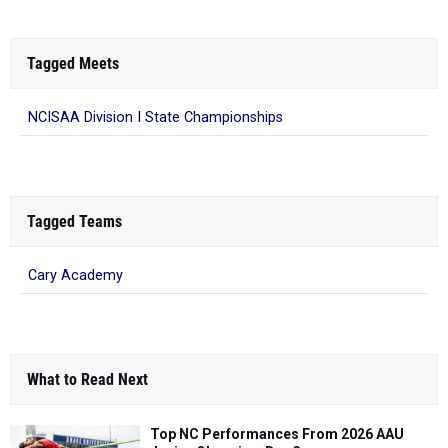
Tagged Meets
NCISAA Division I State Championships
Tagged Teams
Cary Academy
What to Read Next
Top NC Performances From 2026 AAU