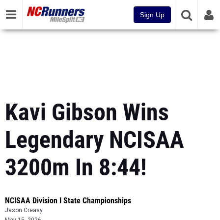
Sign Up
Kavi Gibson Wins
Legendary NCISAA
3200m In 8:44!
NCISAA Division I State Championships
Jason Creasy