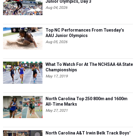
Junior Olympics, Day 3
Aug 04, 2026
Top NC Performances From Tuesday’s
AAU Junior Olympics
Aug 05, 2026
What To Watch For At The NCHSAA 4A State
Championships
May 17, 2019
North Carolina Top 250 800m and 1600m
All-Time Marks
May 27, 2021
North Carolina A&T Irwin Belk Track Boys'