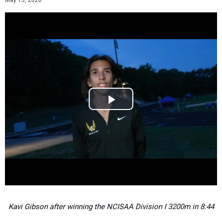
May 15, 2026
Kavi Gibson after winning the NCISAA Division I 3200m in 8:44