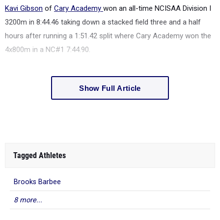
Kavi Gibson
of
Cary Academy
won an all-time NCISAA Division I
3200m in 8:44.46 taking down a stacked field three and a half
hours after running a 1:51.42 split where Cary Academy won the
4x800m in a NC#1 7:44.90.
Show Full Article
Tagged Athletes
Brooks Barbee
8 more...