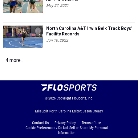
May 27, 2021
North Carolina A&T Irwin Belk Track Boys'
Facility Records
Jun 10, 2022
4 more...
© 2026
Copyright
FloSports, Inc.
MileSplit North Carolina Editor: Jason Creasy,
Contact Us
Privacy Policy
Terms of Use
Cookie Preferences / Do Not Sell or Share My Personal
Information