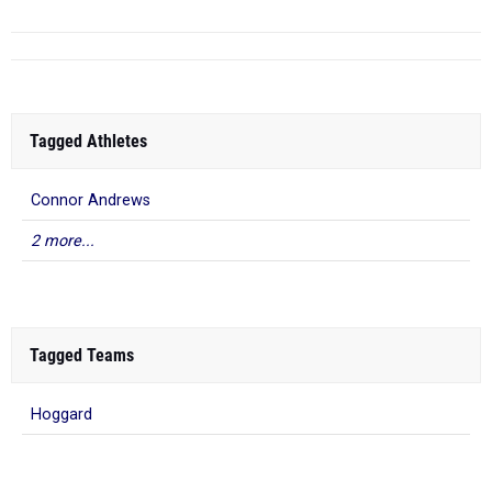
Tagged Athletes
Connor Andrews
2 more...
Tagged Teams
Hoggard