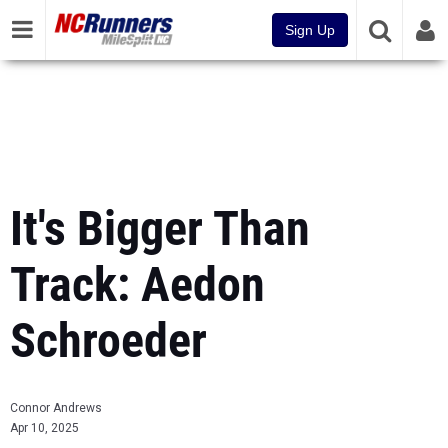
Sign Up
It's Bigger Than
Track: Aedon
Schroeder
Connor Andrews
Apr 10, 2025