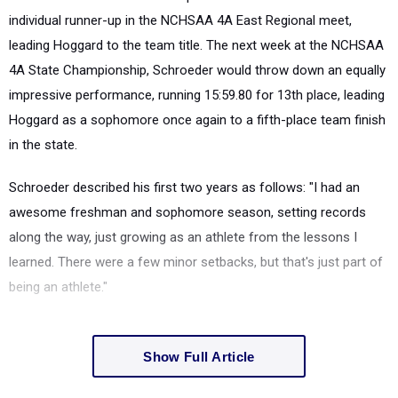
individual runner-up in the NCHSAA 4A East Regional meet,
leading Hoggard to the team title. The next week at the NCHSAA
4A State Championship, Schroeder would throw down an equally
impressive performance, running 15:59.80 for 13th place, leading
Hoggard as a sophomore once again to a fifth-place team finish
in the state.
Schroeder described his first two years as follows: "I had an
awesome freshman and sophomore season, setting records
along the way, just growing as an athlete from the lessons I
learned. There were a few minor setbacks, but that's just part of
being an athlete."
Show Full Article