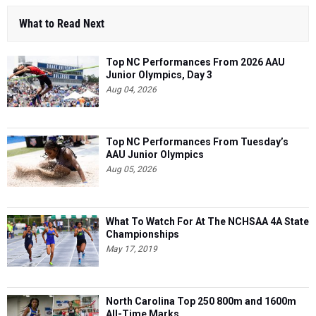
What to Read Next
Top NC Performances From 2026 AAU
Junior Olympics, Day 3
Aug 04, 2026
Top NC Performances From Tuesday’s
AAU Junior Olympics
Aug 05, 2026
What To Watch For At The NCHSAA 4A State
Championships
May 17, 2019
North Carolina Top 250 800m and 1600m
All-Time Marks