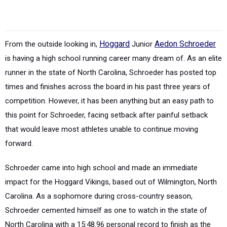
From the outside looking in,
Hoggard
Junior
Aedon Schroeder
is having a high school running career many dream of. As an elite
runner in the state of North Carolina, Schroeder has posted top
times and finishes across the board in his past three years of
competition. However, it has been anything but an easy path to
this point for Schroeder, facing setback after painful setback
that would leave most athletes unable to continue moving
forward.
Schroeder came into high school and made an immediate
impact for the Hoggard Vikings, based out of Wilmington, North
Carolina. As a sophomore during cross-country season,
Schroeder cemented himself as one to watch in the state of
North Carolina with a 15:48.96 personal record to finish as the